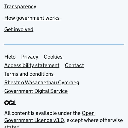
Transparency
How government works
Get involved
Support links
Help
Privacy
Cookies
Accessibility statement
Contact
Terms and conditions
Rhestr o Wasanaethau Cymraeg
Government Digital Service
All content is available under the
Open
Government Licence v3.0
, except where otherwise
stated