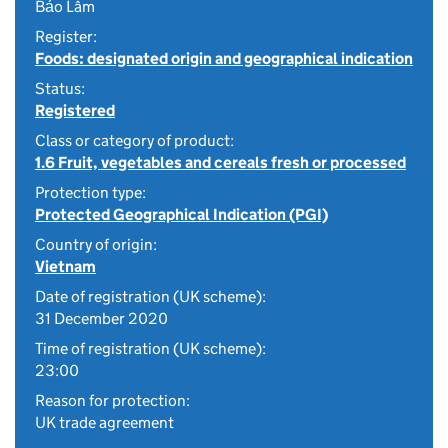
Bảo Lâm
Register:
Foods: designated origin and geographical indication
Status:
Registered
Class or category of product:
1.6 Fruit, vegetables and cereals fresh or processed
Protection type:
Protected Geographical Indication (PGI)
Country of origin:
Vietnam
Date of registration (UK scheme):
31 December 2020
Time of registration (UK scheme):
23:00
Reason for protection:
UK trade agreement