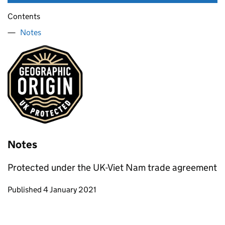
Contents
Notes
Notes
Protected under the UK-Viet Nam trade agreement
Updates to this page
Published 4 January 2021