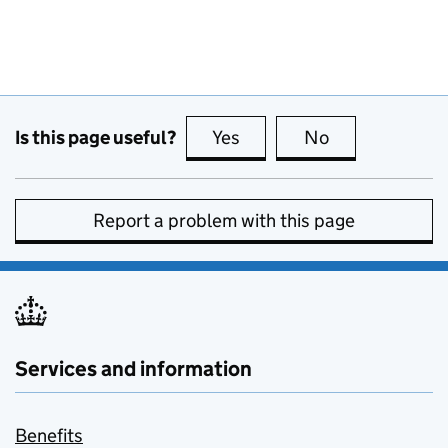
Is this page useful?
Yes
this page is useful
No
this page is no
Report a problem with this page
Services and information
Benefits