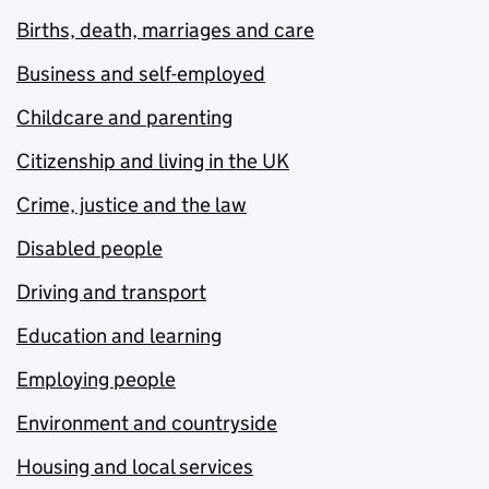
Births, death, marriages and care
Business and self-employed
Childcare and parenting
Citizenship and living in the UK
Crime, justice and the law
Disabled people
Driving and transport
Education and learning
Employing people
Environment and countryside
Housing and local services