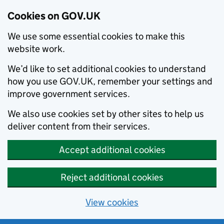
Cookies on GOV.UK
We use some essential cookies to make this
website work.
We’d like to set additional cookies to understand
how you use GOV.UK, remember your settings and
improve government services.
We also use cookies set by other sites to help us
deliver content from their services.
Accept additional cookies
Reject additional cookies
View cookies