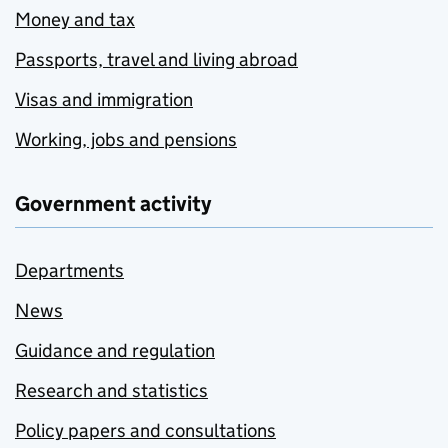
Money and tax
Passports, travel and living abroad
Visas and immigration
Working, jobs and pensions
Government activity
Departments
News
Guidance and regulation
Research and statistics
Policy papers and consultations