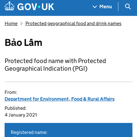
Skip to main content
Navigation menu
Sea
Menu
Home
Protected geographical food and drink names
Bảo Lâm
Protected food name with Protected
Geographical Indication (PGI)
From:
Department for Environment, Food & Rural Affairs
Published:
4 January 2021
Registered name: