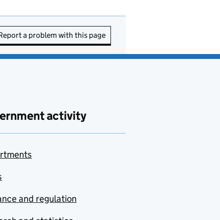
Report a problem with this page
ernment activity
rtments
s
nce and regulation