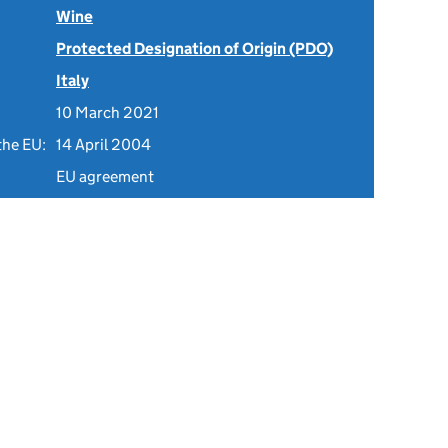
Wine
Protected Designation of Origin (PDO)
Italy
10 March 2021
the EU:
14 April 2004
EU agreement