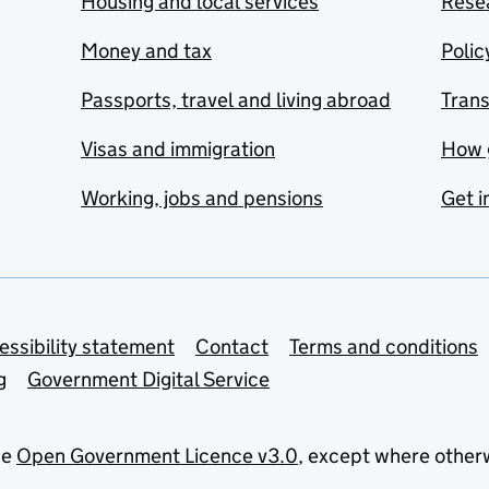
Housing and local services
Resea
Money and tax
Polic
Passports, travel and living abroad
Tran
Visas and immigration
How 
Working, jobs and pensions
Get i
essibility statement
Contact
Terms and conditions
g
Government Digital Service
he
Open Government Licence v3.0
, except where other