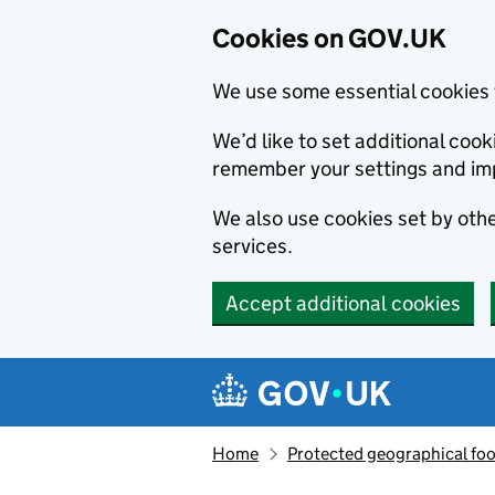
Cookies on GOV.UK
We use some essential cookies 
We’d like to set additional co
remember your settings and im
We also use cookies set by other
services.
Accept additional cookies
Skip to main content
Navigation menu
Home
Protected geographical fo