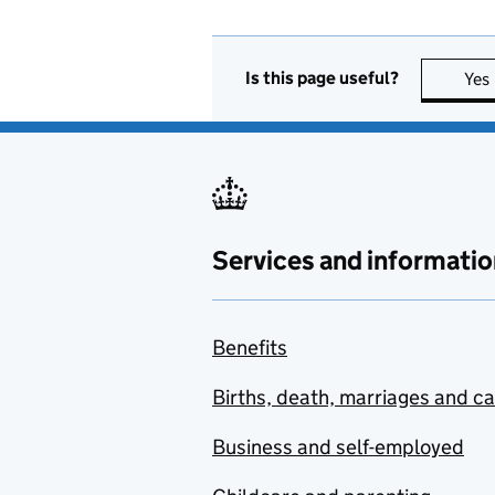
Is this page useful?
Yes
Services and informatio
Benefits
Births, death, marriages and c
Business and self-employed