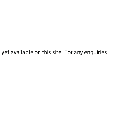
 yet available on this site. For any enquiries