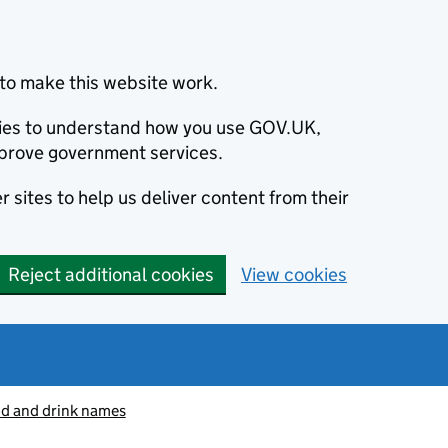
to make this website work.
okies to understand how you use GOV.UK,
prove government services.
 sites to help us deliver content from their
Reject additional cookies
View cookies
od and drink names