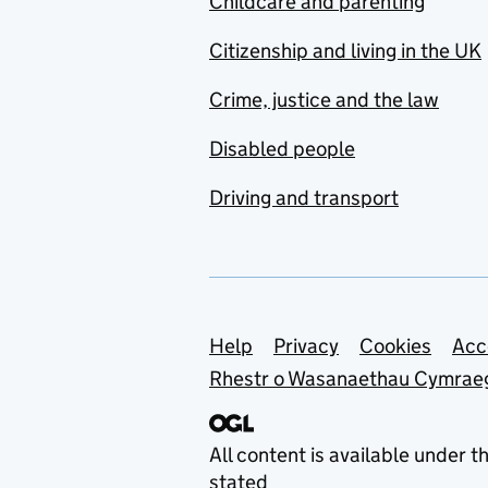
Childcare and parenting
Citizenship and living in the UK
Crime, justice and the law
Disabled people
Driving and transport
Support links
Help
Privacy
Cookies
Acc
Rhestr o Wasanaethau Cymrae
All content is available under t
stated