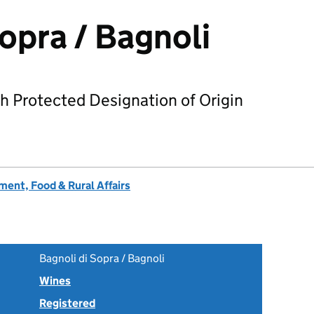
Sopra / Bagnoli
h Protected Designation of Origin
ent, Food & Rural Affairs
Bagnoli di Sopra / Bagnoli
Wines
Registered