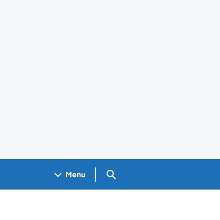
Search GOV.UK
Menu