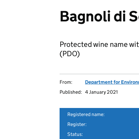
Bagnoli di 
Protected wine name wit
(PDO)
From:
Department for Environm
Published:
4 January 2021
Registered name:
Register:
Status: