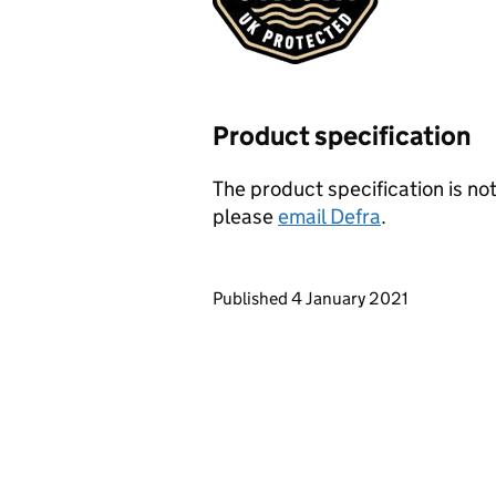
Product specification
The product specification is not
please
email Defra
.
Updates to this page
Published 4 January 2021