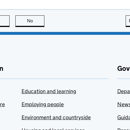
this page is useful
No
this page is not useful
n
Gov
Education and learning
Depa
are
Employing people
New
Environment and countryside
Guida