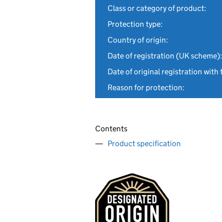
Class or category of product:
Protection type:
Country of origin:
Date of registration (UK scheme):
Date of original registration with 
Reason for protection:
Contents
Product specification