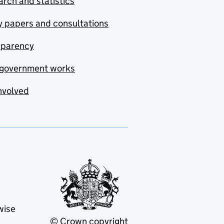
rch and statistics
y papers and consultations
sparency
government works
nvolved
wise
© Crown copyright