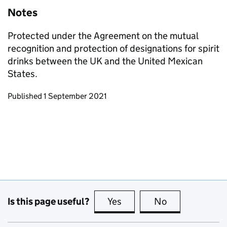
Notes
Protected under the Agreement on the mutual
recognition and protection of designations for spirit
drinks between the UK and the United Mexican
States.
Updates to this page
Published 1 September 2021
Is this page useful?
Yes
this page is useful
No
this page is no