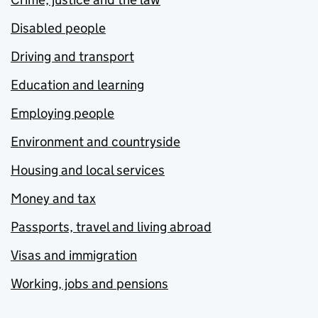
Disabled people
Driving and transport
Education and learning
Employing people
Environment and countryside
Housing and local services
Money and tax
Passports, travel and living abroad
Visas and immigration
Working, jobs and pensions