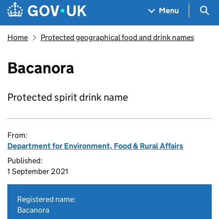
Skip to main content
Navigation menu
Sea
Menu
Home
Protected geographical food and drink names
Bacanora
Protected spirit drink name
From:
Department for Environment, Food & Rural Affairs
Published:
1 September 2021
Registered name:
Bacanora