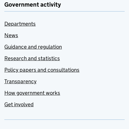
Government activity
Departments
News
Guidance and regulation
Research and statistics
Policy papers and consultations
Transparency
How government works
Get involved