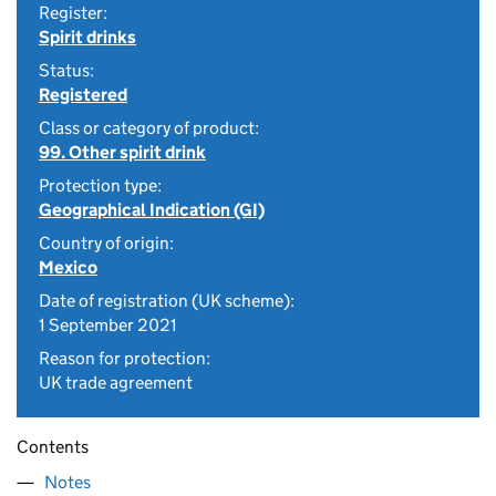
Register:
Spirit drinks
Status:
Registered
Class or category of product:
99. Other spirit drink
Protection type:
Geographical Indication (GI)
Country of origin:
Mexico
Date of registration (UK scheme):
1 September 2021
Reason for protection:
UK trade agreement
Contents
Notes