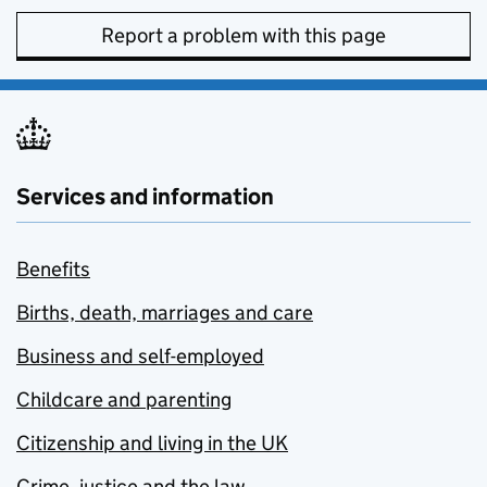
Report a problem with this page
Services and information
Benefits
Births, death, marriages and care
Business and self-employed
Childcare and parenting
Citizenship and living in the UK
Crime, justice and the law