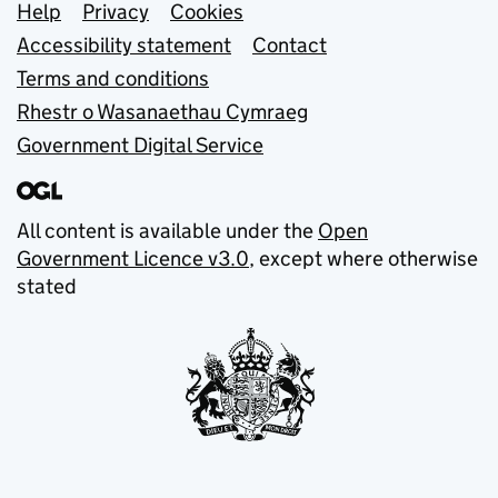
Support links
Help
Privacy
Cookies
Accessibility statement
Contact
Terms and conditions
Rhestr o Wasanaethau Cymraeg
Government Digital Service
All content is available under the
Open
Government Licence v3.0
, except where otherwise
stated
© Crown copyright