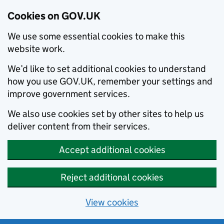
Cookies on GOV.UK
We use some essential cookies to make this
website work.
We’d like to set additional cookies to understand
how you use GOV.UK, remember your settings and
improve government services.
We also use cookies set by other sites to help us
deliver content from their services.
Accept additional cookies
Reject additional cookies
View cookies