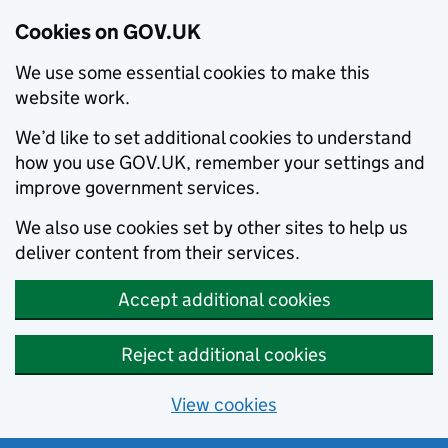
Cookies on GOV.UK
We use some essential cookies to make this
website work.
We’d like to set additional cookies to understand
how you use GOV.UK, remember your settings and
improve government services.
We also use cookies set by other sites to help us
deliver content from their services.
Accept additional cookies
Reject additional cookies
View cookies