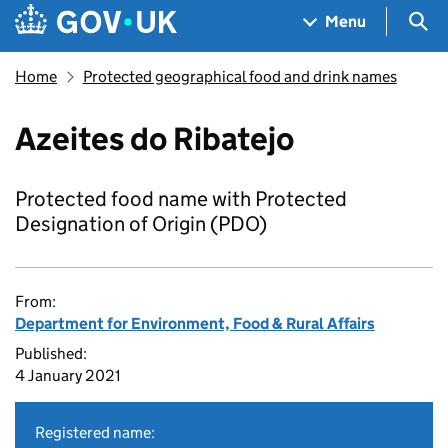
Skip to main content
Navigation menu
Sea
Menu
Home
Protected geographical food and drink names
Azeites do Ribatejo
Protected food name with Protected
Designation of Origin (PDO)
From:
Department for Environment, Food & Rural Affairs
Published:
4 January 2021
Registered name: