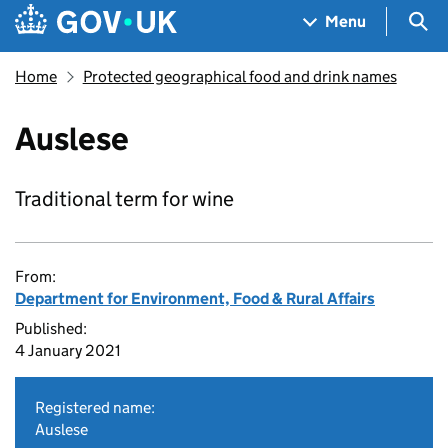
Skip to main content
Navigation menu
Sea
Menu
Home
Protected geographical food and drink names
Auslese
Traditional term for wine
From:
Department for Environment, Food & Rural Affairs
Published:
4 January 2021
Registered name:
Auslese