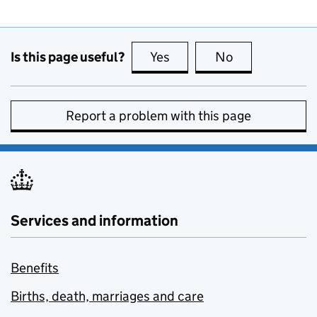
Is this page useful?
Yes
this page is useful
No
this page is no
Report a problem with this page
Services and information
Benefits
Births, death, marriages and care