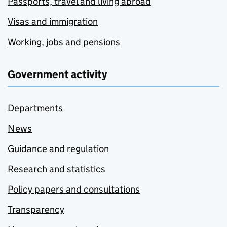
Passports, travel and living abroad
Visas and immigration
Working, jobs and pensions
Government activity
Departments
News
Guidance and regulation
Research and statistics
Policy papers and consultations
Transparency