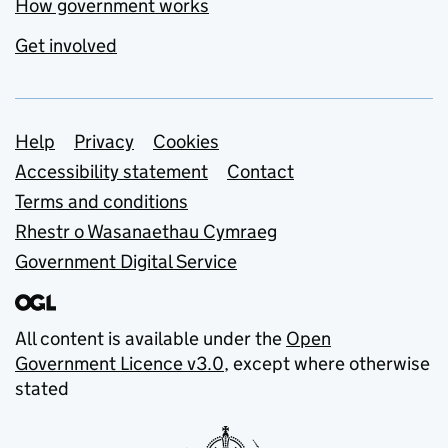
How government works
Get involved
Support links
Help
Privacy
Cookies
Accessibility statement
Contact
Terms and conditions
Rhestr o Wasanaethau Cymraeg
Government Digital Service
All content is available under the
Open
Government Licence v3.0
, except where otherwise
stated