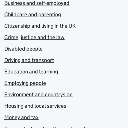
Business and self-employed
Childcare and parenting
Citizenship and living in the UK
Crime, justice and the law
Disabled people
Driving and transport
Education and learning
Employing people
Environment and countryside
Housing and local services
Money and tax