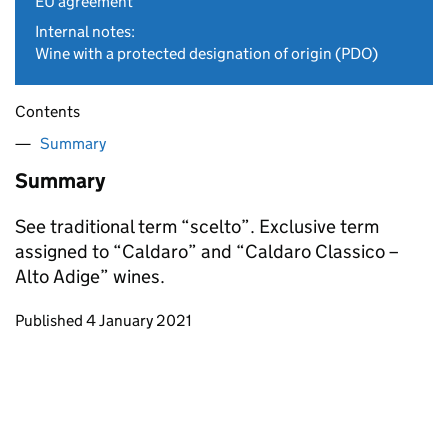
EU agreement
Internal notes:
Wine with a protected designation of origin (PDO)
Contents
Summary
Summary
See traditional term “scelto”. Exclusive term
assigned to “Caldaro” and “Caldaro Classico –
Alto Adige” wines.
Updates to this page
Published 4 January 2021