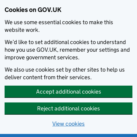
Cookies on GOV.UK
We use some essential cookies to make this
website work.
We’d like to set additional cookies to understand
how you use GOV.UK, remember your settings and
improve government services.
We also use cookies set by other sites to help us
deliver content from their services.
Accept additional cookies
Reject additional cookies
View cookies