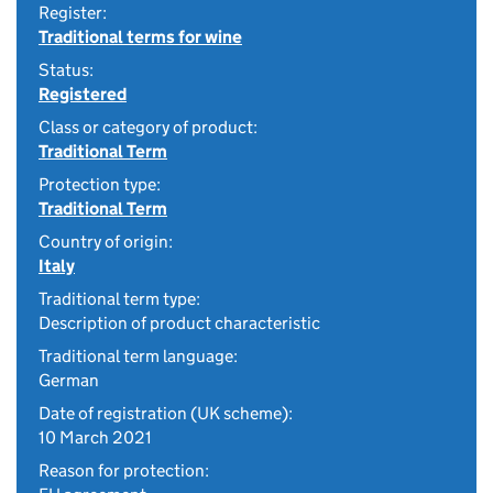
Register:
Traditional terms for wine
Status:
Registered
Class or category of product:
Traditional Term
Protection type:
Traditional Term
Country of origin:
Italy
Traditional term type:
Description of product characteristic
Traditional term language:
German
Date of registration (UK scheme):
10 March 2021
Reason for protection: