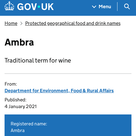
Skip to main content
Navigation menu
Sea
Menu
Home
Protected geographical food and drink names
Ambra
Traditional term for wine
From:
Department for Environment, Food & Rural Affairs
Published:
4 January 2021
Registered name:
Ambra