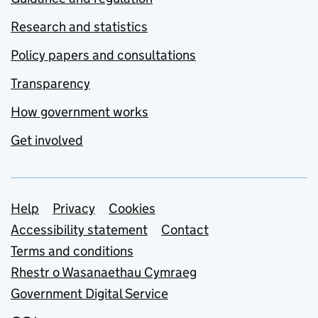
Research and statistics
Policy papers and consultations
Transparency
How government works
Get involved
Support links
Help
Privacy
Cookies
Accessibility statement
Contact
Terms and conditions
Rhestr o Wasanaethau Cymraeg
Government Digital Service