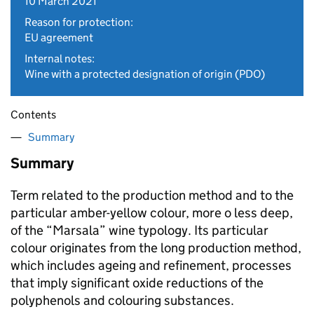
10 March 2021
Reason for protection:
EU agreement
Internal notes:
Wine with a protected designation of origin (PDO)
Contents
Summary
Summary
Term related to the production method and to the
particular amber-yellow colour, more o less deep,
of the “Marsala” wine typology. Its particular
colour originates from the long production method,
which includes ageing and refinement, processes
that imply significant oxide reductions of the
polyphenols and colouring substances.