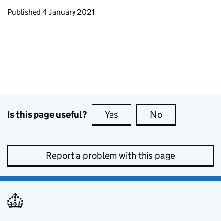
Updates to this page
Published 4 January 2021
Is this page useful?
Yes
this page is useful
No
this page is no
Report a problem with this page