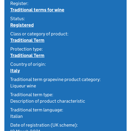
Register:
Traditional terms for wine
Status:
Registered
Class or category of product:
Traditional Term
Protection type:
Traditional Term
Country of origin:
Italy
Traditional term grapevine product category:
Liqueur wine
Traditional term type:
Description of product characteristic
Traditional term language:
Italian
Date of registration (UK scheme):