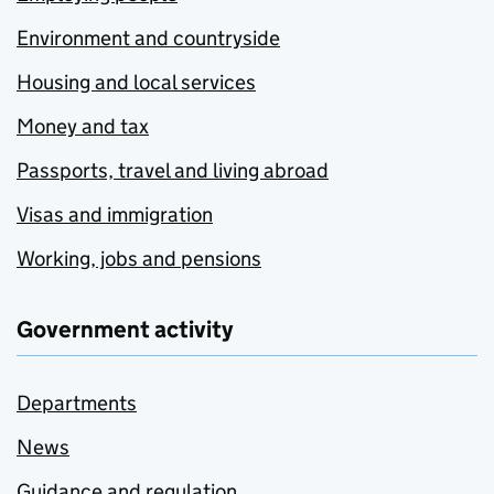
Environment and countryside
Housing and local services
Money and tax
Passports, travel and living abroad
Visas and immigration
Working, jobs and pensions
Government activity
Departments
News
Guidance and regulation