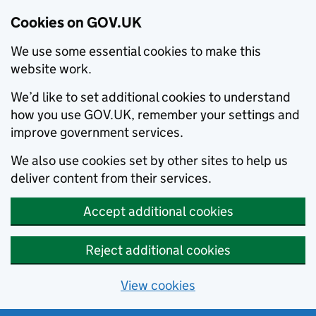
Cookies on GOV.UK
We use some essential cookies to make this
website work.
We’d like to set additional cookies to understand
how you use GOV.UK, remember your settings and
improve government services.
We also use cookies set by other sites to help us
deliver content from their services.
Accept additional cookies
Reject additional cookies
View cookies