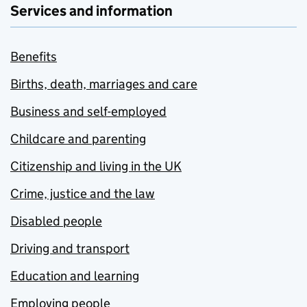
Services and information
Benefits
Births, death, marriages and care
Business and self-employed
Childcare and parenting
Citizenship and living in the UK
Crime, justice and the law
Disabled people
Driving and transport
Education and learning
Employing people