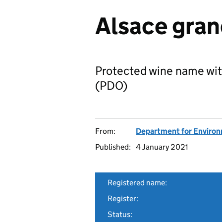
Alsace gran
Protected wine name wit
(PDO)
From:
Department for Environm
Published:
4 January 2021
Registered name:
Register:
Status: