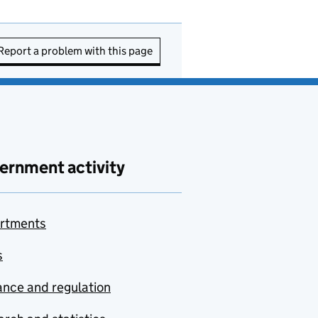
Report a problem with this page
ernment activity
rtments
s
nce and regulation