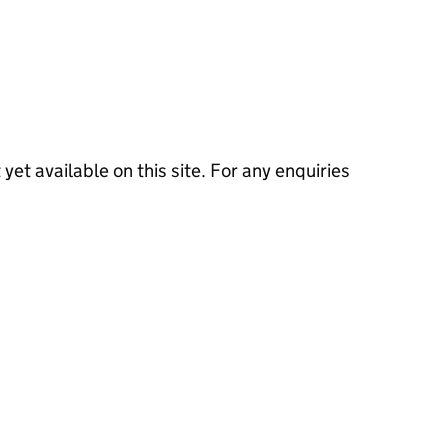
 yet available on this site. For any enquiries