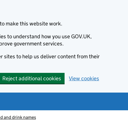
to make this website work.
okies to understand how you use GOV.UK,
prove government services.
 sites to help us deliver content from their
Reject additional cookies
View cookies
od and drink names