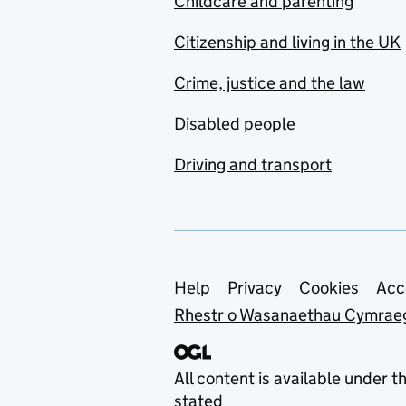
Childcare and parenting
Citizenship and living in the UK
Crime, justice and the law
Disabled people
Driving and transport
Support links
Help
Privacy
Cookies
Acc
Rhestr o Wasanaethau Cymrae
All content is available under t
stated