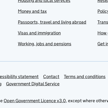
Housing and local services
Resea
Money and tax
Polic
Passports, travel and living abroad
Tran
Visas and immigration
How 
Working, jobs and pensions
Get i
essibility statement
Contact
Terms and conditions
g
Government Digital Service
he
Open Government Licence v3.0
, except where other