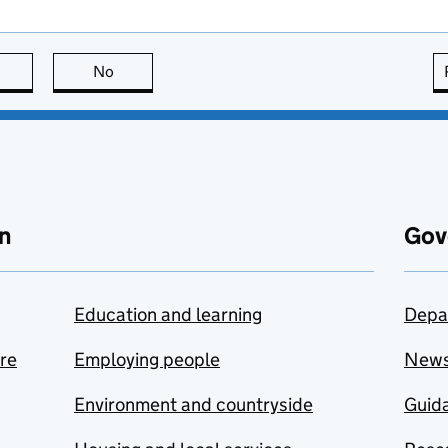
this page is useful
No
this page is not useful
n
Gov
Education and learning
Depa
are
Employing people
New
Environment and countryside
Guida