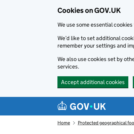
Cookies on GOV.UK
We use some essential cookies 
We’d like to set additional co
remember your settings and im
We also use cookies set by other
services.
Accept additional cookies
Skip to main content
Navigation menu
Home
Protected geographical fo