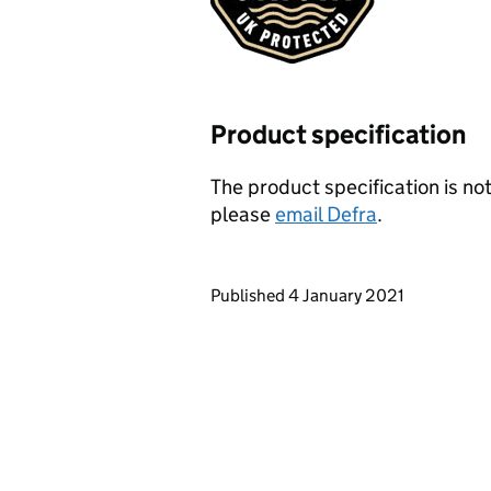
Product specification
The product specification is not
please
email Defra
.
Updates to this page
Published 4 January 2021