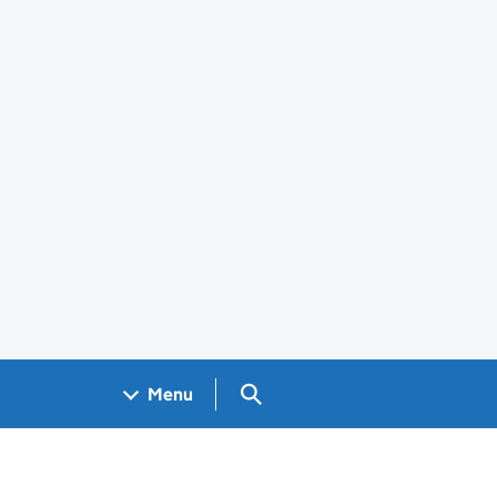
Search GOV.UK
Menu