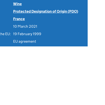
Wine
Protected Designation of Origin (PDO)
France
10 March 2021
the EU:
19 February 1999
EU agreement