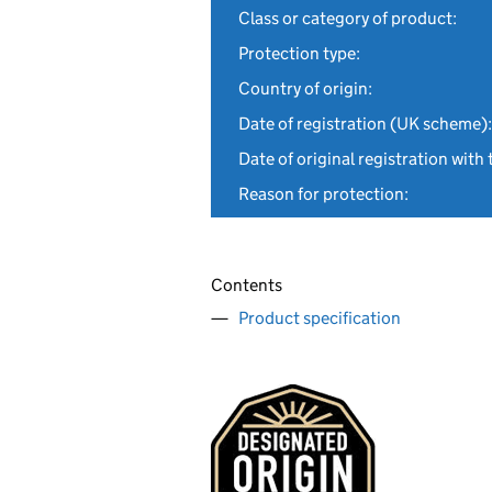
Class or category of product:
Protection type:
Country of origin:
Date of registration (UK scheme):
Date of original registration with 
Reason for protection:
Contents
Product specification