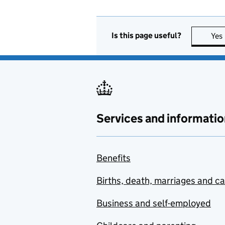
Is this page useful?
Yes
Services and informatio
Benefits
Births, death, marriages and c
Business and self-employed