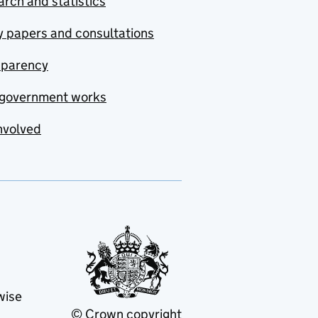
rch and statistics
y papers and consultations
sparency
government works
nvolved
wise
© Crown copyright