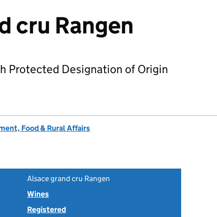
d cru Rangen
h Protected Designation of Origin
ent, Food & Rural Affairs
Alsace grand cru Rangen
Wines
Registered