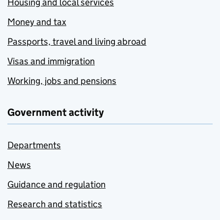
Housing and local services
Money and tax
Passports, travel and living abroad
Visas and immigration
Working, jobs and pensions
Government activity
Departments
News
Guidance and regulation
Research and statistics