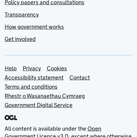
Policy papers and consultations
Transparency
How government works
Get involved
Support links
Help
Privacy
Cookies
Accessibility statement
Contact
Terms and conditions
Rhestr o Wasanaethau Cymraeg
Government Digital Service
All content is available under the
Open
Government Licence v3.0
, except where otherwise