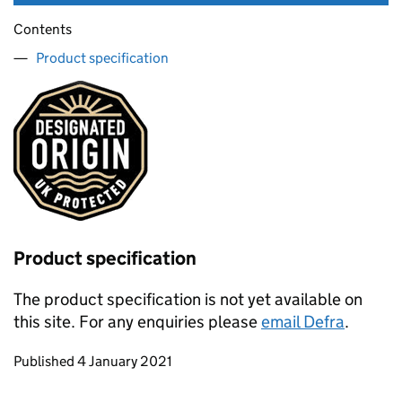
Contents
Product specification
Product specification
The product specification is not yet available on
this site. For any enquiries please
email Defra
.
Updates to this page
Published 4 January 2021