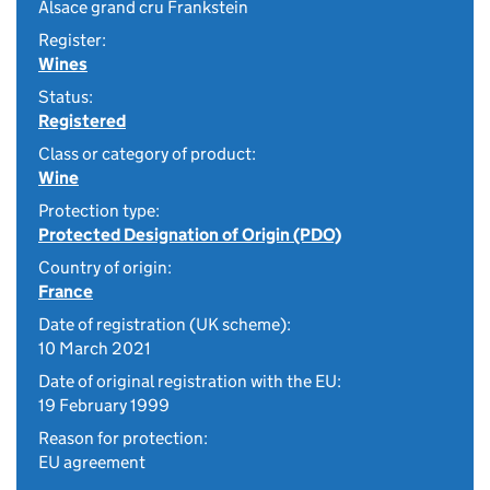
Alsace grand cru Frankstein
Register:
Wines
Status:
Registered
Class or category of product:
Wine
Protection type:
Protected Designation of Origin (PDO)
Country of origin:
France
Date of registration (UK scheme):
10 March 2021
Date of original registration with the EU:
19 February 1999
Reason for protection:
EU agreement