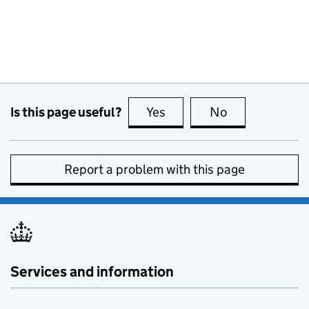
Is this page useful?
Yes
this page is useful
No
this page is no
Report a problem with this page
Services and information