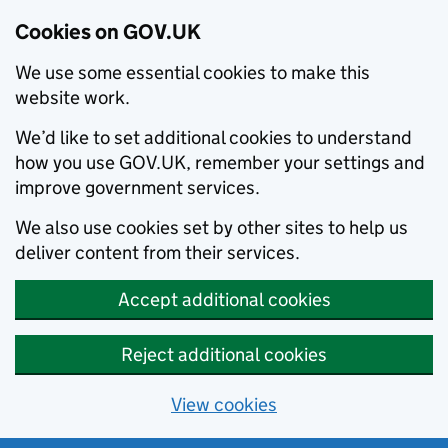
Cookies on GOV.UK
We use some essential cookies to make this
website work.
We’d like to set additional cookies to understand
how you use GOV.UK, remember your settings and
improve government services.
We also use cookies set by other sites to help us
deliver content from their services.
Accept additional cookies
Reject additional cookies
View cookies