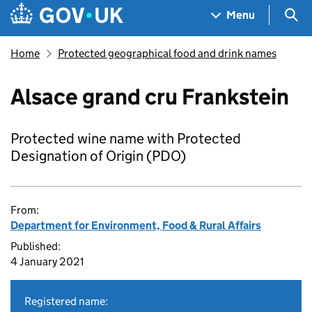
Skip to main content
Navigation menu
Sea
Menu
Home
Protected geographical food and drink names
Alsace grand cru Frankstein
Protected wine name with Protected
Designation of Origin (PDO)
From:
Department for Environment, Food & Rural Affairs
Published:
4 January 2021
Registered name: