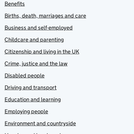
Benefits
Births, death, marriages and care
Business and self-employed
Childcare and parenting
Citizenship and living in the UK
Crime, justice and the law
Disabled people
Driving and transport
Education and learning
Employing people
Environment and countryside