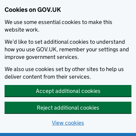
Cookies on GOV.UK
We use some essential cookies to make this
website work.
We’d like to set additional cookies to understand
how you use GOV.UK, remember your settings and
improve government services.
We also use cookies set by other sites to help us
deliver content from their services.
Accept additional cookies
Reject additional cookies
View cookies