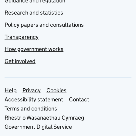
Guidance and regulation
Research and statistics
Policy papers and consultations
Transparency
How government works
Get involved
Support links
Help
Privacy
Cookies
Accessibility statement
Contact
Terms and conditions
Rhestr o Wasanaethau Cymraeg
Government Digital Service