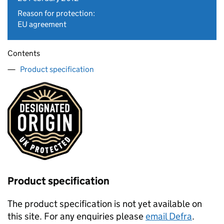
Reason for protection:
EU agreement
Contents
Product specification
Product specification
The product specification is not yet available on
this site. For any enquiries please
email Defra
.