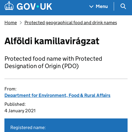
Skip to main content
Navigation menu
Sea
Menu
Home
Protected geographical food and drink names
Alföldi kamillavirágzat
Protected food name with Protected
Designation of Origin (PDO)
From:
Department for Environment, Food & Rural Affairs
Published:
4 January 2021
Registered name: