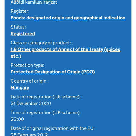
Alföldi kamillavirágzat
Register:
Foods: designated origin and geographical indication
Status:
Registered
Class or category of product:
1.8 Other products of Annex I of the Treaty (spices
etc.)
Protection type:
Protected Designation of Origin (PDO)
Country of origin:
Hungary
Date of registration (UK scheme):
31 December 2020
Time of registration (UK scheme):
23:00
Date of original registration with the EU:
25 February 2012