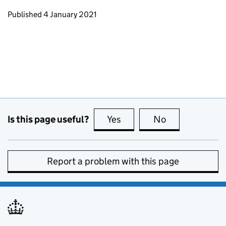
Updates to this page
Published 4 January 2021
Is this page useful?
Yes
this page is useful
No
this page is no
Report a problem with this page