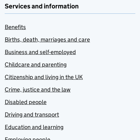
Services and information
Benefits
Births, death, marriages and care
Business and self-employed
Childcare and parenting
Citizenship and living in the UK
Crime, justice and the law
Disabled people
Driving and transport
Education and learning
Employing people