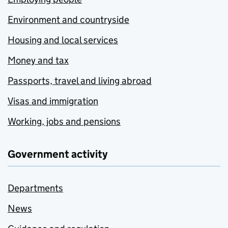
Environment and countryside
Housing and local services
Money and tax
Passports, travel and living abroad
Visas and immigration
Working, jobs and pensions
Government activity
Departments
News