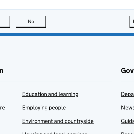
this page is useful
No
this page is not useful
n
Gov
Education and learning
Depa
are
Employing people
New
Environment and countryside
Guida