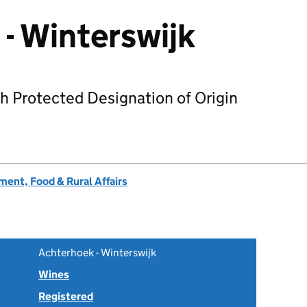
- Winterswijk
h Protected Designation of Origin
ent, Food & Rural Affairs
Achterhoek - Winterswijk
Wines
Registered