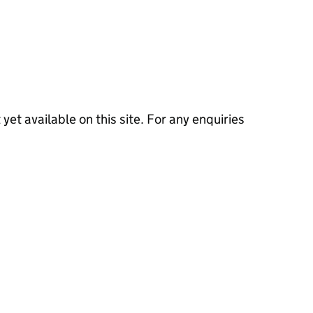
 yet available on this site. For any enquiries