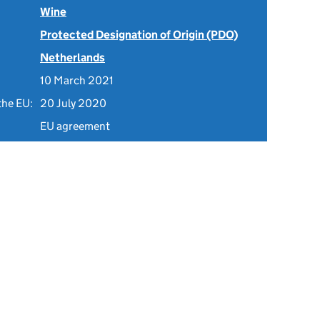
Wine
Protected Designation of Origin (PDO)
Netherlands
10 March 2021
the EU:
20 July 2020
EU agreement