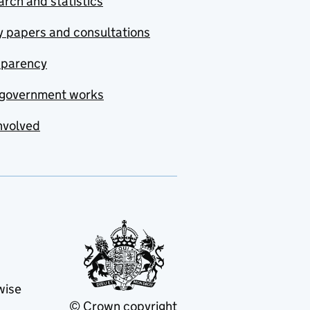
rch and statistics
y papers and consultations
sparency
government works
nvolved
wise
© Crown copyright