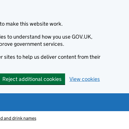
to make this website work.
okies to understand how you use GOV.UK,
prove government services.
 sites to help us deliver content from their
Reject additional cookies
View cookies
od and drink names