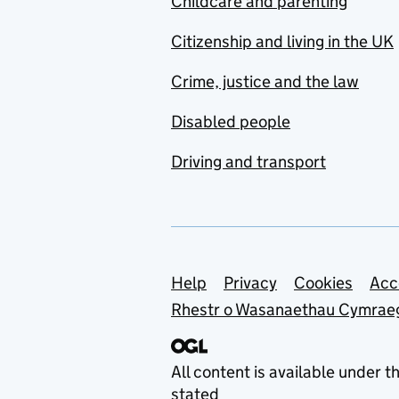
Childcare and parenting
Citizenship and living in the UK
Crime, justice and the law
Disabled people
Driving and transport
Support links
Help
Privacy
Cookies
Acc
Rhestr o Wasanaethau Cymrae
All content is available under t
stated