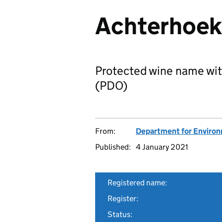
Achterhoek 
Protected wine name wit
(PDO)
From:
Department for Environm
Published:
4 January 2021
Registered name:
Register:
Status: