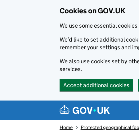
Cookies on GOV.UK
We use some essential cookies 
We’d like to set additional co
remember your settings and im
We also use cookies set by other
services.
Accept additional cookies
Skip to main content
Navigation menu
Home
Protected geographical fo