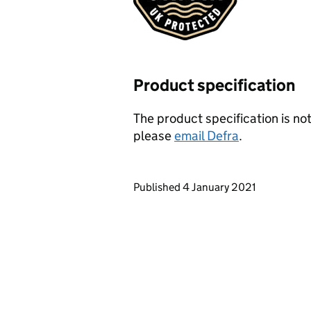
Product specification
The product specification is not
please
email Defra
.
Updates to this page
Published 4 January 2021