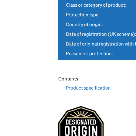
Class or category of product:
Protection type:
Country of origin:
Date of registration (UK scheme):
Date of original registration with 
Reason for protection:
Contents
Product specification