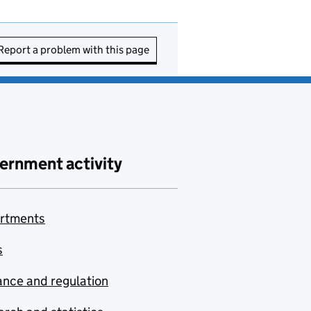
Report a problem with this page
ernment activity
rtments
s
nce and regulation