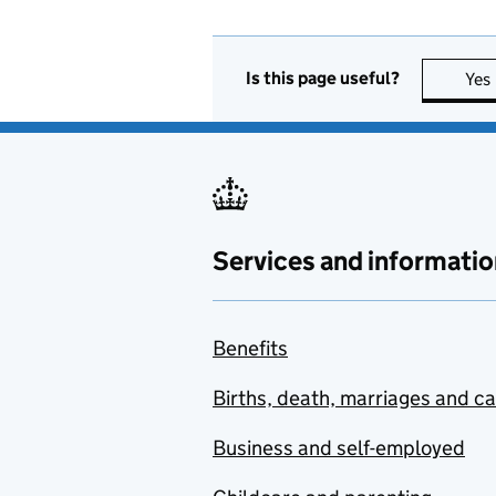
Is this page useful?
Yes
Services and informatio
Benefits
Births, death, marriages and c
Business and self-employed