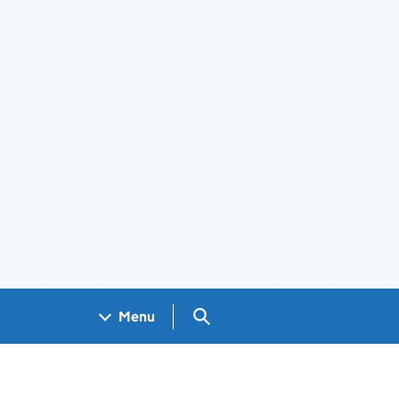
Search GOV.UK
Menu