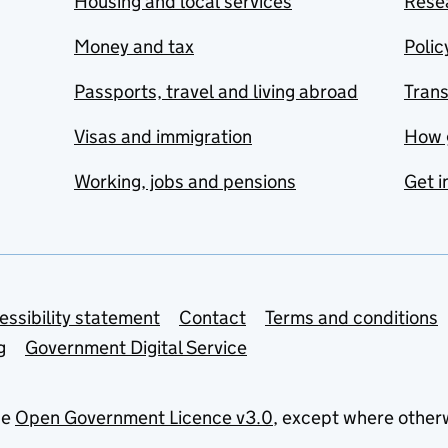
Housing and local services
Resea
Money and tax
Polic
Passports, travel and living abroad
Tran
Visas and immigration
How 
Working, jobs and pensions
Get i
essibility statement
Contact
Terms and conditions
g
Government Digital Service
he
Open Government Licence v3.0
, except where other