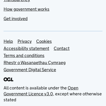
How government works
Get involved
Support links
Help
Privacy
Cookies
Accessibility statement
Contact
Terms and conditions
Rhestr o Wasanaethau Cymraeg
Government Digital Service
All content is available under the
Open
Government Licence v3.0
, except where otherwise
stated