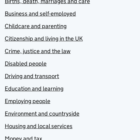
Births, death, marriages and care
Business and self-employed
Childcare and parenting
Citizenship and living in the UK
Crime, justice and the law
Disabled people
Driving and transport
Education and learning
Employing people
Environment and countryside
Housing and local services
Money and tax