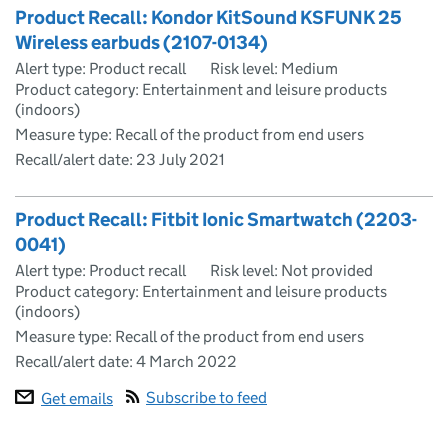
Product Recall: Kondor KitSound KSFUNK 25
Wireless earbuds (2107-0134)
Alert type: Product recall
Risk level: Medium
Product category: Entertainment and leisure products
(indoors)
Measure type: Recall of the product from end users
Recall/alert date:
23 July 2021
Product Recall: Fitbit Ionic Smartwatch (2203-
0041)
Alert type: Product recall
Risk level: Not provided
Product category: Entertainment and leisure products
(indoors)
Measure type: Recall of the product from end users
Recall/alert date:
4 March 2022
Subscribe to feed
Get emails