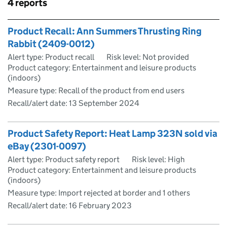
Skip to results
4 reports
Skip to results
Product Recall: Ann Summers Thrusting Ring
Rabbit (2409-0012)
Alert type: Product recall
Risk level: Not provided
Product category: Entertainment and leisure products
(indoors)
Measure type: Recall of the product from end users
Recall/alert date:
13 September 2024
Product Safety Report: Heat Lamp 323N sold via
eBay (2301-0097)
Alert type: Product safety report
Risk level: High
Product category: Entertainment and leisure products
(indoors)
Measure type: Import rejected at border and 1 others
Recall/alert date:
16 February 2023