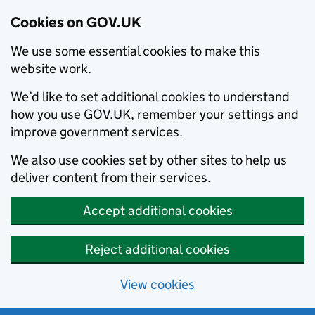
Cookies on GOV.UK
We use some essential cookies to make this
website work.
We’d like to set additional cookies to understand
how you use GOV.UK, remember your settings and
improve government services.
We also use cookies set by other sites to help us
deliver content from their services.
Accept additional cookies
Reject additional cookies
View cookies