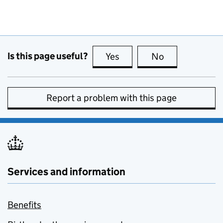
Is this page useful?
Yes
this page is useful
No
this page is no
Report a problem with this page
Services and information
Benefits