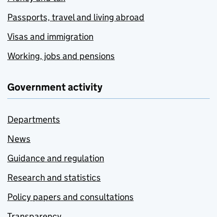
Passports, travel and living abroad
Visas and immigration
Working, jobs and pensions
Government activity
Departments
News
Guidance and regulation
Research and statistics
Policy papers and consultations
Transparency