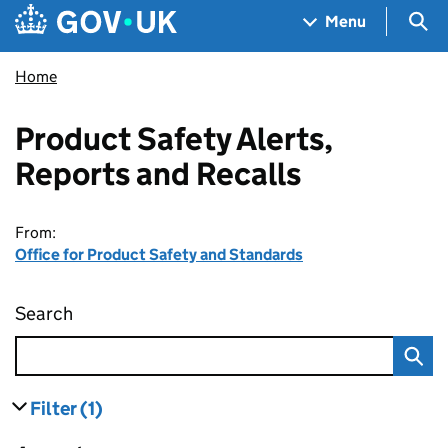
Skip to main content
Navigation menu
Sea
Menu
Home
Product Safety Alerts,
Reports and Recalls
From:
Office for Product Safety and Standards
Search
Product Safety Alerts, Reports and Recalls
Filter
(1)
results
filters currently selected