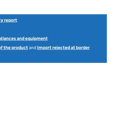
ty report
ppliances and equipment
of the product
and
Import rejected at border