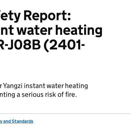
ety Report:
ant water heating
R-J08B (2401-
r Yangzi instant water heating
ing a serious risk of fire.
ty and Standards