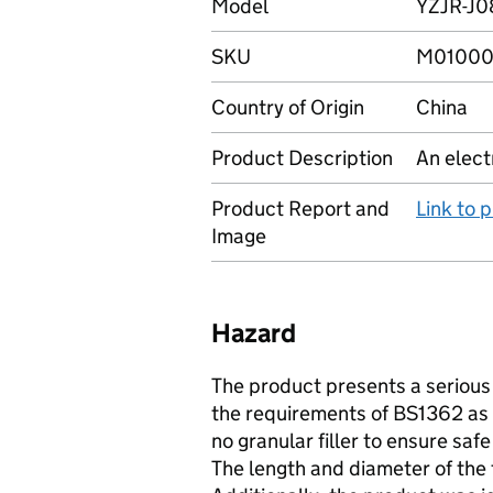
Model
YZJR-J0
SKU
M01000
Country of Origin
China
Product Description
An elect
Product Report and
Link to 
Image
Hazard
The product presents a serious r
the requirements of BS1362 as 
no granular filler to ensure saf
The length and diameter of the 