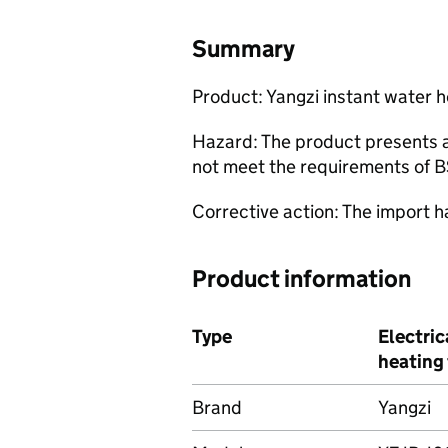
Summary
Product: Yangzi instant water 
Hazard: The product presents a s
not meet the requirements of 
Corrective action: The import 
Product information
Type
Electric
heating
Brand
Yangzi