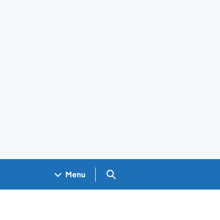
Search GOV.UK
Menu