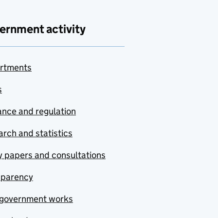
ernment activity
rtments
s
nce and regulation
rch and statistics
y papers and consultations
sparency
government works