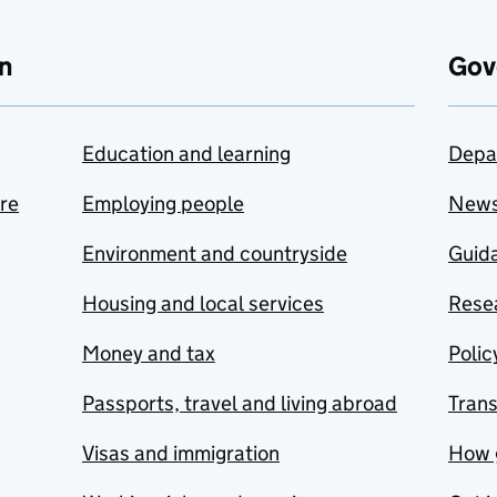
n
Gov
Education and learning
Depa
are
Employing people
New
Environment and countryside
Guida
Housing and local services
Resea
Money and tax
Polic
Passports, travel and living abroad
Tran
Visas and immigration
How 