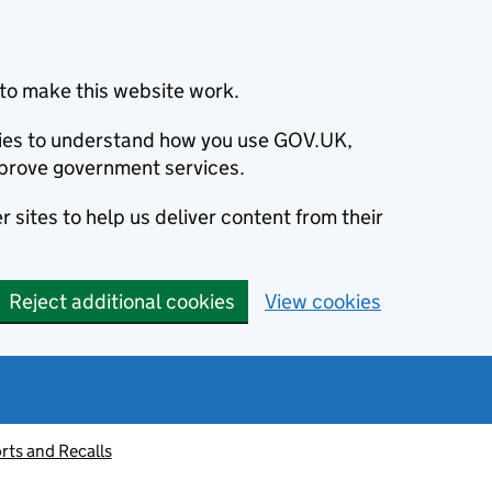
to make this website work.
okies to understand how you use GOV.UK,
prove government services.
 sites to help us deliver content from their
Reject additional cookies
View cookies
rts and Recalls