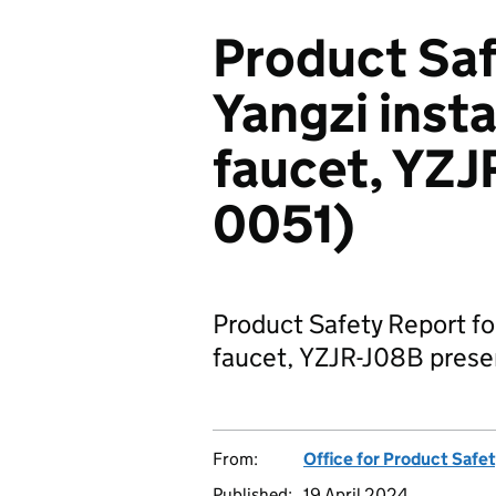
Product Saf
Yangzi inst
faucet, YZJ
0051)
Product Safety Report fo
faucet, YZJR-J08B present
From:
Office for Product Safe
Published:
19 April 2024