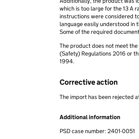
Additionally, the product was id
which is too large for the 13 A 
instructions were considered to
language easily understood in 
Some of the required document
The product does not meet the 
(Safety) Regulations 2016 or th
1994.
Corrective action
The import has been rejected a
Additional information
PSD case number: 2401-0051