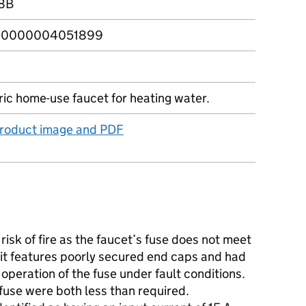
8B
0000004051899
ric home-use faucet for heating water.
product image and PDF
isk of fire as the faucet’s fuse does not meet
it features poorly secured end caps and had
e operation of the fuse under fault conditions.
fuse were both less than required.