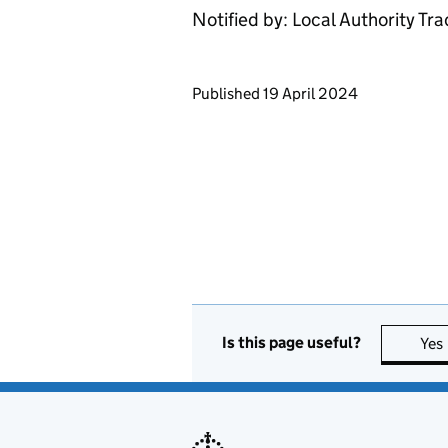
Notified by: Local Authority Tr
Updates to this page
Published 19 April 2024
Is this page useful?
Yes