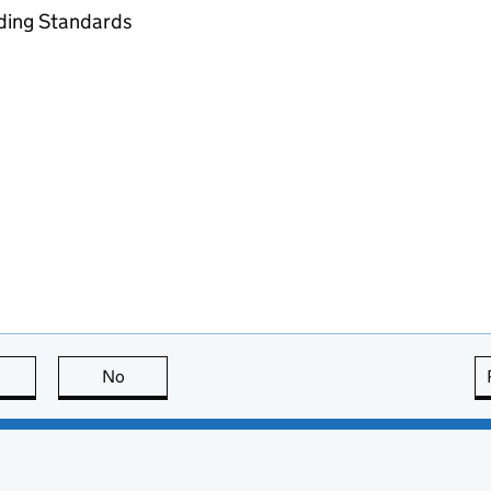
ading Standards
this page is useful
No
this page is not useful