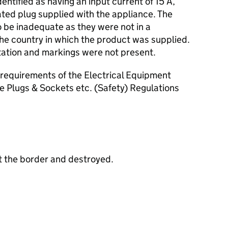
entified as having an input current of 15 A,
rated plug supplied with the appliance. The
 be inadequate as they were not in a
the country in which the product was supplied.
ation and markings were not present.
requirements of the Electrical Equipment
e Plugs & Sockets etc. (Safety) Regulations
t the border and destroyed.