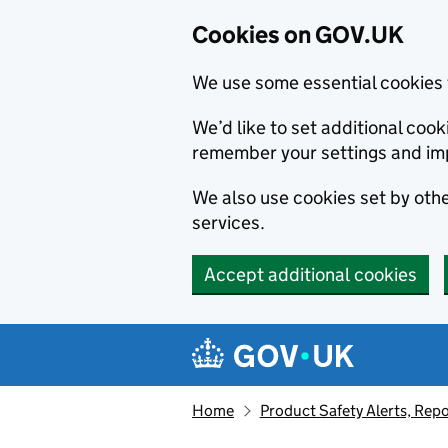
Cookies on GOV.UK
We use some essential cookies 
We’d like to set additional co
remember your settings and im
We also use cookies set by other
services.
Accept additional cookies
Skip to main content
Navigation menu
Home
Product Safety Alerts, Repo