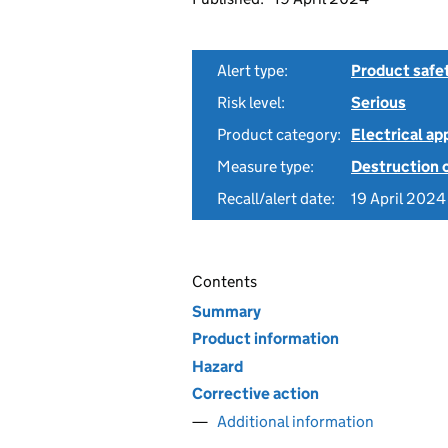
Alert type:
Product safe
Risk level:
Serious
Product category:
Electrical a
Measure type:
Destruction 
Recall/alert date:
19 April 2024
Contents
Summary
Product information
Hazard
Corrective action
Additional information