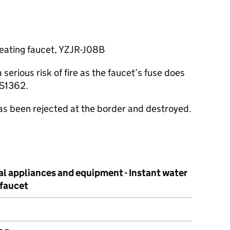
heating faucet, YZJR-J08B
erious risk of fire as the faucet’s fuse does
BS1362.
has been rejected at the border and destroyed.
al appliances and equipment - Instant water
 faucet