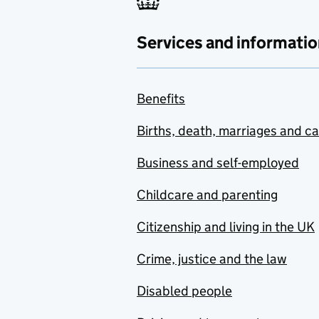
Services and informatio
Benefits
Births, death, marriages and c
Business and self-employed
Childcare and parenting
Citizenship and living in the UK
Crime, justice and the law
Disabled people