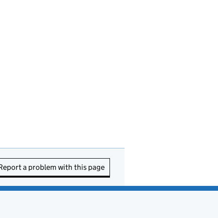
Report a problem with this page