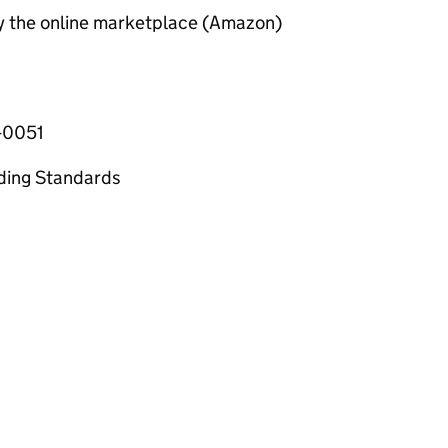
by the online marketplace (Amazon)
-0051
ading Standards