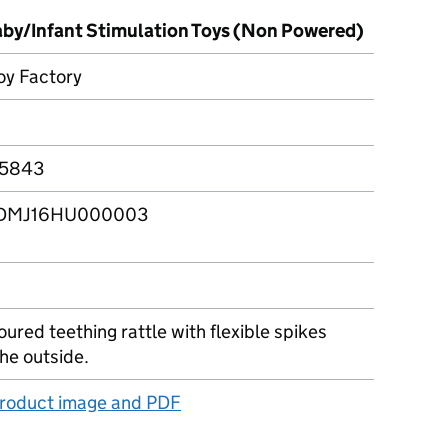
Baby/Infant Stimulation Toys (Non Powered)
Toy Factory
5843
DMJ16HU000003
oured teething rattle with flexible spikes
he outside.
product image and PDF