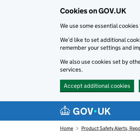
Cookies on GOV.UK
We use some essential cookies 
We’d like to set additional co
remember your settings and im
We also use cookies set by other
services.
Accept additional cookies
Skip to main content
Navigation menu
Home
Product Safety Alerts, Repo