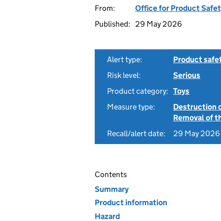
From:
Office for Product Safe
Published:
29 May 2026
Alert type:
Product safe
Risk level:
Serious
Product category:
Toys
Measure type:
Destruction 
Removal of th
Recall/alert date:
29 May 2026
Contents
Summary
Product information
Hazard