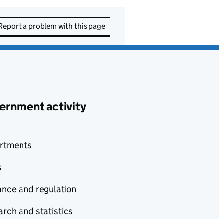
Report a problem with this page
ernment activity
rtments
s
nce and regulation
rch and statistics