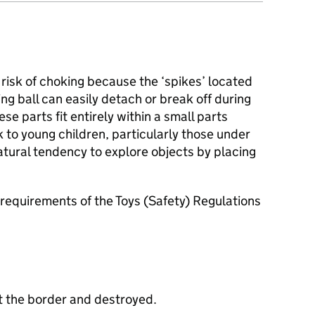
risk of choking because the ‘spikes’ located
ng ball can easily detach or break off during
e parts fit entirely within a small parts
k to young children, particularly those under
tural tendency to explore objects by placing
requirements of the Toys (Safety) Regulations
t the border and destroyed.