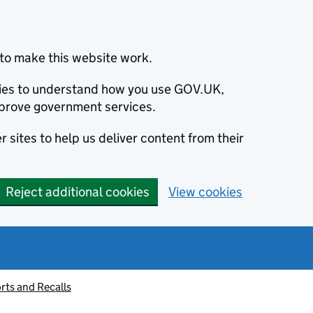
to make this website work.
okies to understand how you use GOV.UK,
prove government services.
 sites to help us deliver content from their
Reject additional cookies
View cookies
rts and Recalls