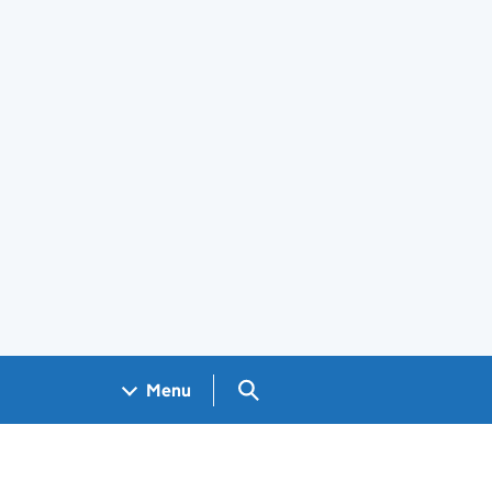
Search GOV.UK
Menu