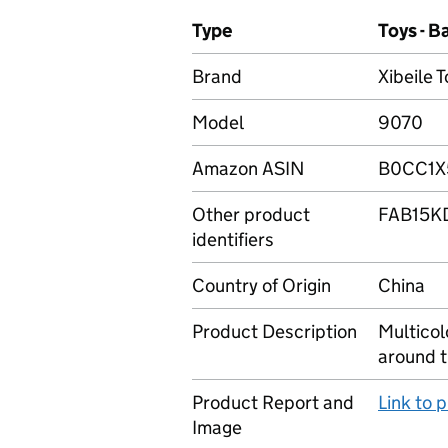
Type
Toys - 
Brand
Xibeile 
Model
9070
Amazon ASIN
B0CC1X
Other product
FAB15K
identifiers
Country of Origin
China
Product Description
Multicol
around t
Product Report and
Link to 
Image