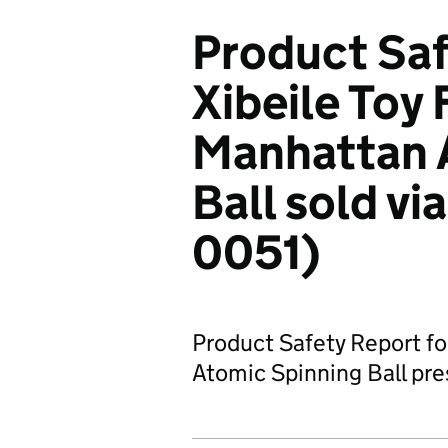
Product Saf
Xibeile Toy
Manhattan 
Ball sold v
0051)
Product Safety Report fo
Atomic Spinning Ball pres