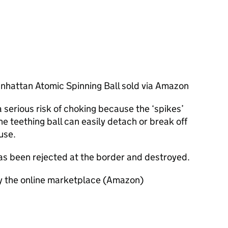
anhattan Atomic Spinning Ball sold via Amazon
serious risk of choking because the ‘spikes’
e teething ball can easily detach or break off
use.
has been rejected at the border and destroyed.
by the online marketplace (Amazon)