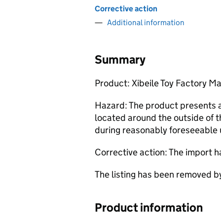
Corrective action
Additional information
Summary
Product: Xibeile Toy Factory M
Hazard: The product presents a 
located around the outside of th
during reasonably foreseeable 
Corrective action: The import 
The listing has been removed 
Product information