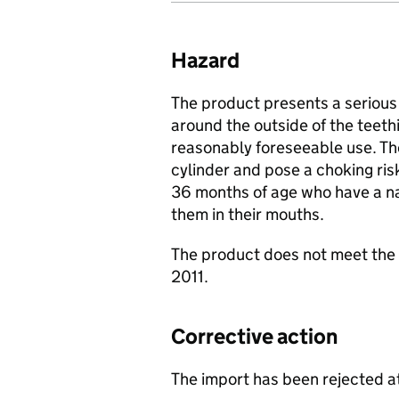
Hazard
The product presents a serious 
around the outside of the teethi
reasonably foreseeable use. Thes
cylinder and pose a choking ris
36 months of age who have a na
them in their mouths.
The product does not meet the 
2011.
Corrective action
The import has been rejected a