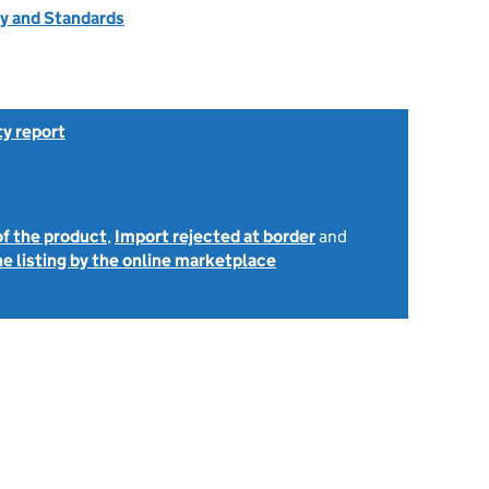
ty and Standards
ty report
of the product
,
Import rejected at border
and
e listing by the online marketplace