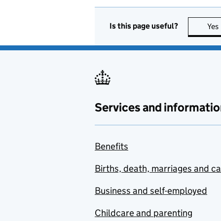
Is this page useful?
Yes
Services and informatio
Benefits
Births, death, marriages and c
Business and self-employed
Childcare and parenting