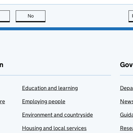
this page is useful
No
this page is not useful
n
Gov
Education and learning
Depa
are
Employing people
New
Environment and countryside
Guida
Housing and local services
Resea