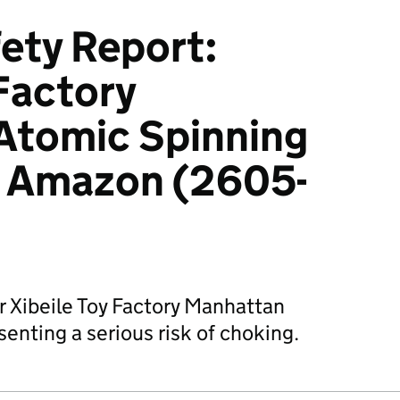
ety Report:
 Factory
Atomic Spinning
ia Amazon (2605-
r Xibeile Toy Factory Manhattan
enting a serious risk of choking.