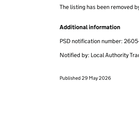
The listing has been removed 
Additional information
PSD notification number: 2605
Notified by: Local Authority Tr
Updates to this page
Published 29 May 2026