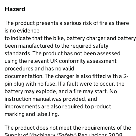
Hazard
The product presents a serious risk of fire as there
is no evidence
to indicate that the bike, battery charger and batter
been manufactured to the required safety
standards. The product has not been assessed
using the relevant UK conformity assessment
procedures and has no valid
documentation. The charger is also fitted with a 2-
pin plug with no fuse. If a fault were to occur, the
battery may explode, and a fire may start. No
instruction manual was provided, and
improvements are also required to product
marking and labelling.
The product does not meet the requirements of the
Supply of Machinery (Safety) Regulations 2008.