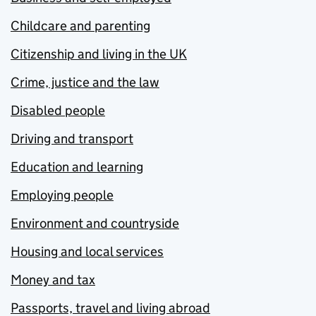
Childcare and parenting
Citizenship and living in the UK
Crime, justice and the law
Disabled people
Driving and transport
Education and learning
Employing people
Environment and countryside
Housing and local services
Money and tax
Passports, travel and living abroad