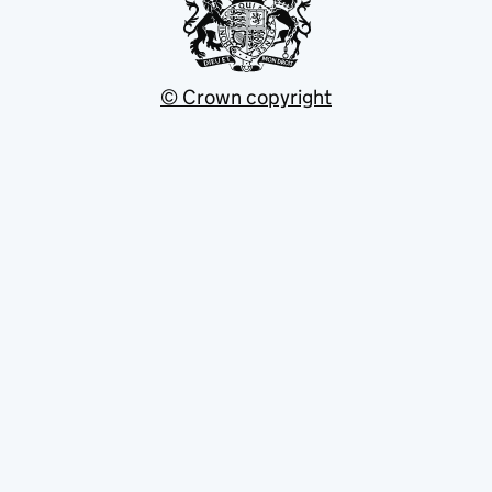
© Crown copyright