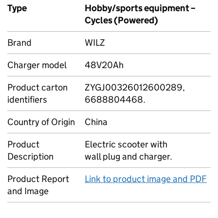
Type
Hobby/sports equipment –
Cycles (Powered)
Brand
WILZ
Charger model
48V20Ah
Product carton
ZYGJ00326012600289,
identifiers
6688804468.
Country of Origin
China
Product
Electric scooter with
Description
wall plug and charger.
Product Report
Link to product image and PDF
and Image