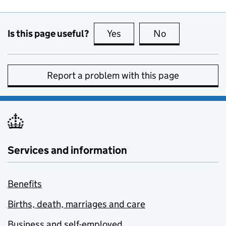
Is this page useful?
Yes
this page is useful
No
this page is no
Report a problem with this page
Services and information
Benefits
Births, death, marriages and care
Business and self-employed