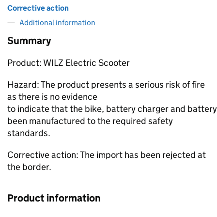
Corrective action
Additional information
Summary
Product: WILZ Electric Scooter
Hazard: The product presents a serious risk of fire
as there is no evidence
to indicate that the bike, battery charger and batter
been manufactured to the required safety
standards.
Corrective action: The import has been rejected at
the border.
Product information