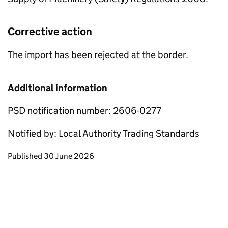
Corrective action
The import has been rejected at the border.
Additional information
PSD notification number: 2606-0277
Notified by: Local Authority Trading Standards
Updates to this page
Published 30 June 2026