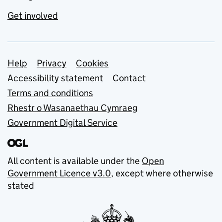
Get involved
Support links
Help
Privacy
Cookies
Accessibility statement
Contact
Terms and conditions
Rhestr o Wasanaethau Cymraeg
Government Digital Service
All content is available under the
Open
Government Licence v3.0
, except where otherwise
stated