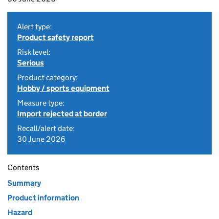
Alert type:
Product safety report
Risk level:
Serious
Product category:
Hobby / sports equipment
Measure type:
Import rejected at border
Recall/alert date:
30 June 2026
Contents
Summary
Product information
Hazard