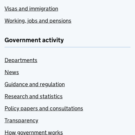
Visas and immigration
Working, jobs and pensions
Government activity
Departments
News
Guidance and regulation
Research and statistics
Policy papers and consultations
Transparency
How government works