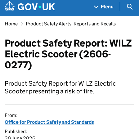
Skip to main content
Navigation menu
Sea
Menu
Home
Product Safety Alerts, Reports and Recalls
Product Safety Report: WILZ
Electric Scooter (2606-
0277)
Product Safety Report for WILZ Electric
Scooter presenting a risk of fire.
From:
Office for Product Safety and Standards
Published:
30 June 2026