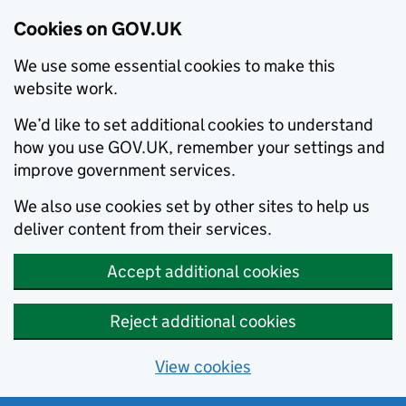
Cookies on GOV.UK
We use some essential cookies to make this
website work.
We’d like to set additional cookies to understand
how you use GOV.UK, remember your settings and
improve government services.
We also use cookies set by other sites to help us
deliver content from their services.
Accept additional cookies
Reject additional cookies
View cookies