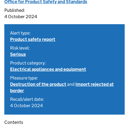
Office for Product Safety and Standards
Published:
4 October 2024
Alert type:
Product safety report
Risk level:
Serious
Product category:
Electrical appliances and equipment
Measure type:
Destruction of the product
and
Import rejected at
border
Recall/alert date:
4 October 2024
Contents