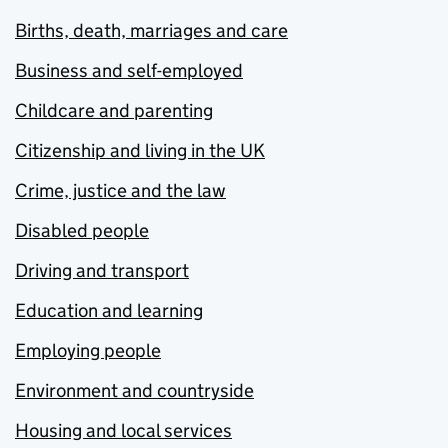
Births, death, marriages and care
Business and self-employed
Childcare and parenting
Citizenship and living in the UK
Crime, justice and the law
Disabled people
Driving and transport
Education and learning
Employing people
Environment and countryside
Housing and local services