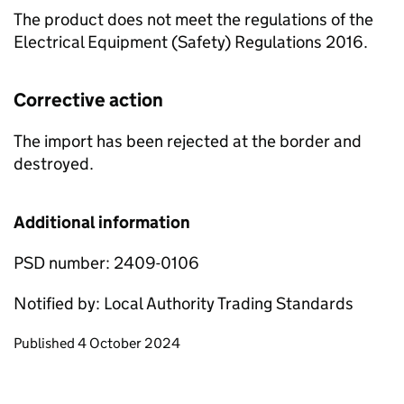
The product does not meet the regulations of the
Electrical Equipment (Safety) Regulations 2016.
Corrective action
The import has been rejected at the border and
destroyed.
Additional information
PSD number: 2409-0106
Notified by: Local Authority Trading Standards
Updates to this page
Published 4 October 2024