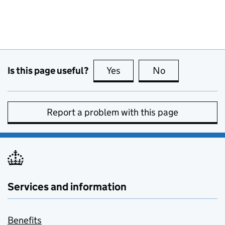
Is this page useful?
Yes
this page is useful
No
this page is no
Report a problem with this page
Services and information
Benefits