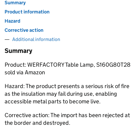
Summary
Product information
Hazard
Corrective action
Additional information
Summary
Product: WERFACTORY Table Lamp, S160G80T28
sold via Amazon
Hazard: The product presents a serious risk of fire
as the insulation may fail during use, enabling
accessible metal parts to become live.
Corrective action: The import has been rejected at
the border and destroyed.