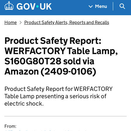
Skip to main content
Navigation menu
Sea
Menu
Home
Product Safety Alerts, Reports and Recalls
Product Safety Report:
WERFACTORY Table Lamp,
S160G80T28 sold via
Amazon (2409-0106)
Product Safety Report for WERFACTORY
Table Lamp presenting a serious risk of
electric shock.
From: