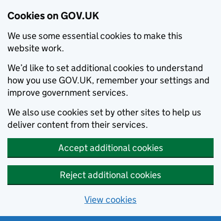
Cookies on GOV.UK
We use some essential cookies to make this
website work.
We’d like to set additional cookies to understand
how you use GOV.UK, remember your settings and
improve government services.
We also use cookies set by other sites to help us
deliver content from their services.
Accept additional cookies
Reject additional cookies
View cookies