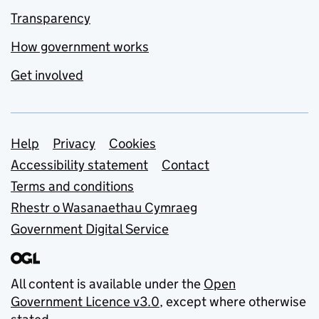
Transparency
How government works
Get involved
Support links
Help
Privacy
Cookies
Accessibility statement
Contact
Terms and conditions
Rhestr o Wasanaethau Cymraeg
Government Digital Service
All content is available under the
Open
Government Licence v3.0
, except where otherwise