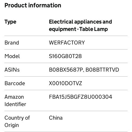
Product information
Type
Electrical appliances and
equipment - Table Lamp
Brand
WERFACTORY
Model
S160G80T28
ASINs
B08BX5687P, B08BTTRTVD
Barcode
X0010DOTVZ
Amazon
FBA15J5BGFZ8U000304
Identifier
Country of
China
Origin