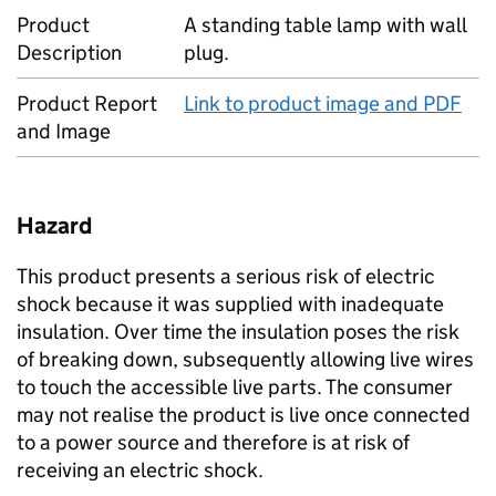
Product
A standing table lamp with wall
Description
plug.
Product Report
Link to product image and PDF
and Image
Hazard
This product presents a serious risk of electric
shock because it was supplied with inadequate
insulation. Over time the insulation poses the risk
of breaking down, subsequently allowing live wires
to touch the accessible live parts. The consumer
may not realise the product is live once connected
to a power source and therefore is at risk of
receiving an electric shock.