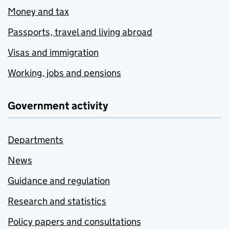
Money and tax
Passports, travel and living abroad
Visas and immigration
Working, jobs and pensions
Government activity
Departments
News
Guidance and regulation
Research and statistics
Policy papers and consultations