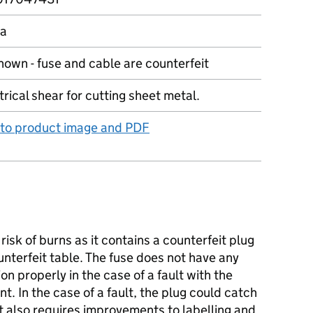
na
own - fuse and cable are counterfeit
trical shear for cutting sheet metal.
 to product image and PDF
isk of burns as it contains a counterfeit plug
unterfeit table. The fuse does not have any
on properly in the case of a fault with the
nt. In the case of a fault, the plug could catch
t also requires improvements to labelling and