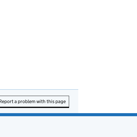
Report a problem with this page