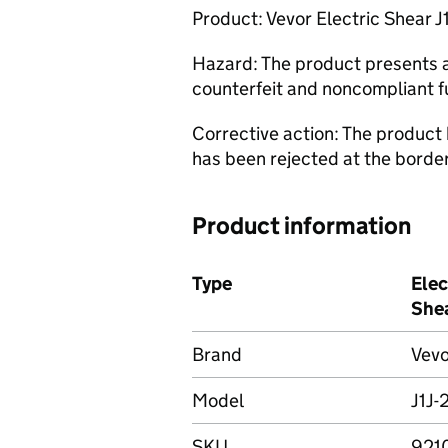
Product: Vevor Electric Shear J1
Hazard: The product presents a 
counterfeit and noncompliant f
Corrective action: The product
has been rejected at the borde
Product information
Type
Elec
She
Brand
Vevo
Model
J1J-
SKU
921