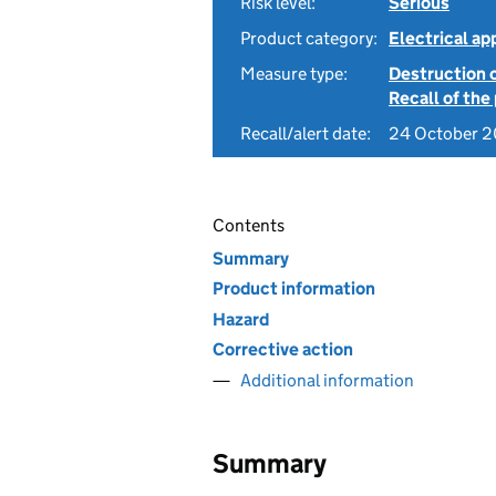
Risk level:
Serious
Product category:
Electrical a
Measure type:
Destruction 
Recall of the
Recall/alert date:
24 October 
Contents
Summary
Product information
Hazard
Corrective action
Additional information
Summary