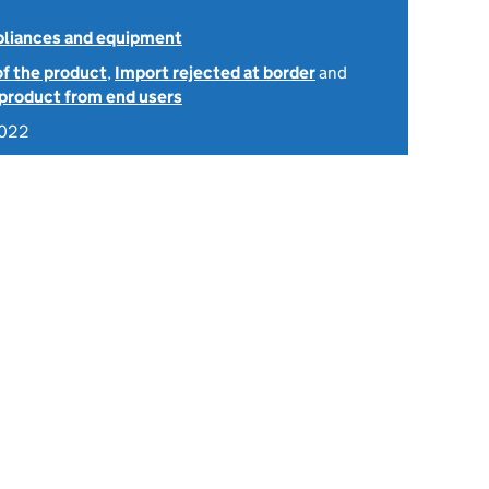
ppliances and equipment
of the product
,
Import rejected at border
and
 product from end users
2022