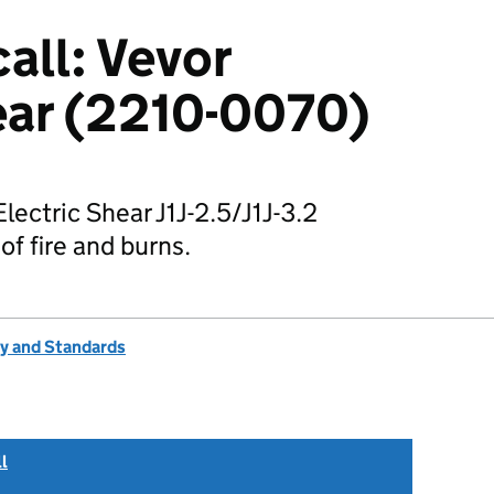
all: Vevor
ear (2210-0070)
Electric Shear J1J-2.5/J1J-3.2
of fire and burns.
ty and Standards
l