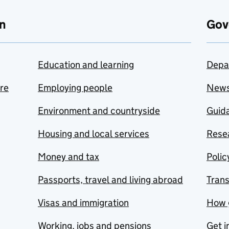
n
Gov
Education and learning
Depa
are
Employing people
New
Environment and countryside
Guida
Housing and local services
Resea
Money and tax
Polic
Passports, travel and living abroad
Tran
Visas and immigration
How 
Working, jobs and pensions
Get i