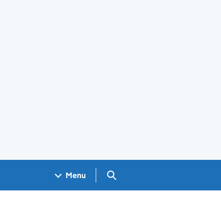
Search GOV.UK
Menu