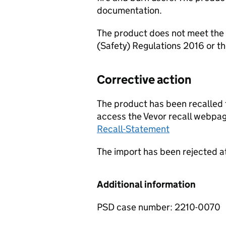
documentation.
The product does not meet the 
(Safety) Regulations 2016 or t
Corrective action
The product has been recalled f
access the Vevor recall webpag
Recall-Statement
The import has been rejected a
Additional information
PSD case number: 2210-0070