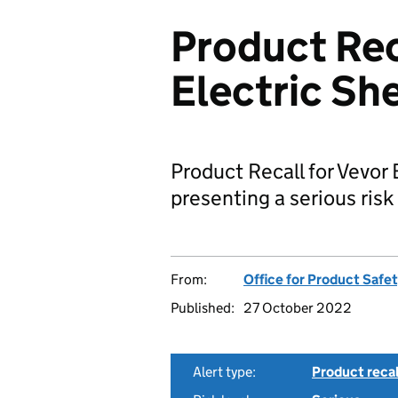
Product Rec
Electric Sh
Product Recall for Vevor 
presenting a serious risk 
From:
Office for Product Safe
Published:
27 October 2022
Alert type:
Product recal