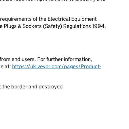
requirements of the Electrical Equipment
he Plugs & Sockets (Safety) Regulations 1994.
rom end users. For further information,
e at:
https://uk.vevor.com/pages/Product-
t the border and destroyed