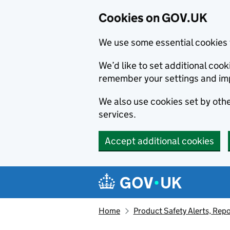
Cookies on GOV.UK
We use some essential cookies 
We’d like to set additional co
remember your settings and im
We also use cookies set by other
services.
Accept additional cookies
Skip to main content
Navigation menu
Home
Product Safety Alerts, Repo