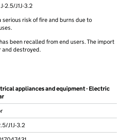
J-2.5/J1J-3.2
serious risk of fire and burns due to
uses.
 has been recalled from end users. The import
r and destroyed.
trical appliances and equipment - Electric
ar
r
2.5/J1J-3.2
017047431