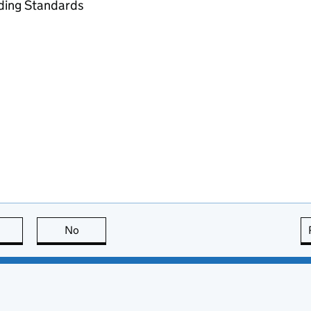
ading Standards
this page is useful
No
this page is not useful