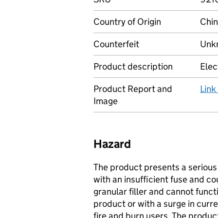
Country of Origin
Chi
Counterfeit
Unkn
Product description
Elec
Product Report and
Link
Image
Hazard
The product presents a serious r
with an insufficient fuse and co
granular filler and cannot functi
product or with a surge in curre
fire and burn users. The produc