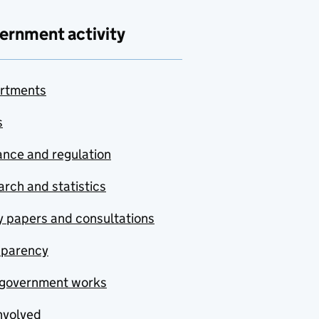
ernment activity
rtments
s
nce and regulation
rch and statistics
y papers and consultations
sparency
government works
nvolved