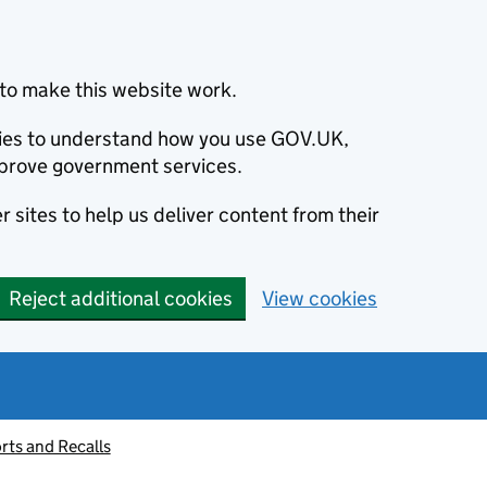
to make this website work.
okies to understand how you use GOV.UK,
prove government services.
 sites to help us deliver content from their
Reject additional cookies
View cookies
rts and Recalls