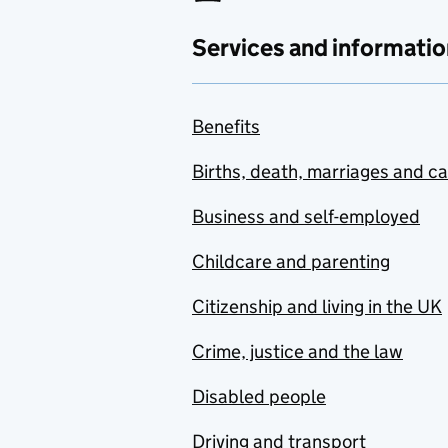
Services and informatio
Benefits
Births, death, marriages and c
Business and self-employed
Childcare and parenting
Citizenship and living in the UK
Crime, justice and the law
Disabled people
Driving and transport