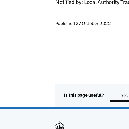
Notified by: Local Authority Tr
Updates to this page
Published 27 October 2022
Is this page useful?
Yes