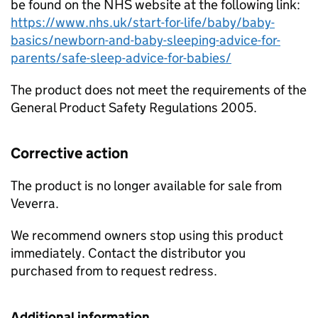
be found on the NHS website at the following link:
https://www.nhs.uk/start-for-life/baby/baby-
basics/newborn-and-baby-sleeping-advice-for-
parents/safe-sleep-advice-for-babies/
The product does not meet the requirements of the
General Product Safety Regulations 2005.
Corrective action
The product is no longer available for sale from
Veverra.
We recommend owners stop using this product
immediately. Contact the distributor you
purchased from to request redress.
Additional information