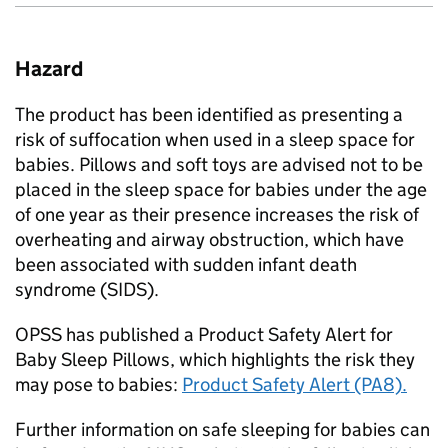
Hazard
The product has been identified as presenting a
risk of suffocation when used in a sleep space for
babies. Pillows and soft toys are advised not to be
placed in the sleep space for babies under the age
of one year as their presence increases the risk of
overheating and airway obstruction, which have
been associated with sudden infant death
syndrome (SIDS).
OPSS has published a Product Safety Alert for
Baby Sleep Pillows, which highlights the risk they
may pose to babies:
Product Safety Alert (PA8).
Further information on safe sleeping for babies can