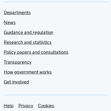
Departments
News
Guidance and regulation
Research and statistics
Policy papers and consultations
Transparency
How government works
Get involved
Support links
Help
Privacy
Cookies