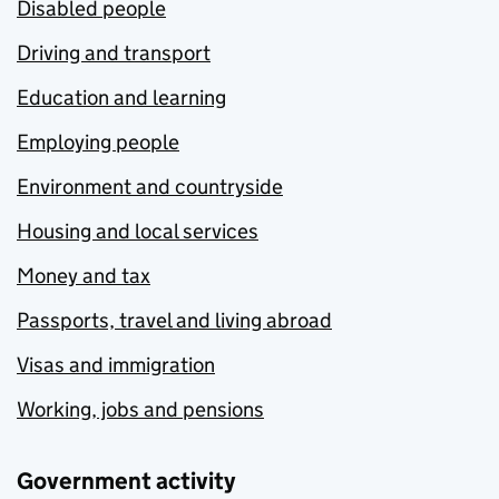
Disabled people
Driving and transport
Education and learning
Employing people
Environment and countryside
Housing and local services
Money and tax
Passports, travel and living abroad
Visas and immigration
Working, jobs and pensions
Government activity