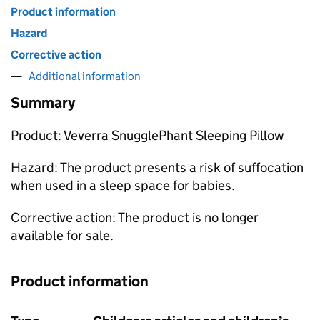
Product information
Hazard
Corrective action
Additional information
Summary
Product: Veverra SnugglePhant Sleeping Pillow
Hazard: The product presents a risk of suffocation
when used in a sleep space for babies.
Corrective action: The product is no longer
available for sale.
Product information