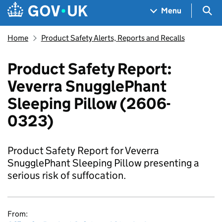
Skip to main content
Navigation menu
Sea
Menu
Home
Product Safety Alerts, Reports and Recalls
Product Safety Report:
Veverra SnugglePhant
Sleeping Pillow (2606-
0323)
Product Safety Report for Veverra
SnugglePhant Sleeping Pillow presenting a
serious risk of suffocation.
From: