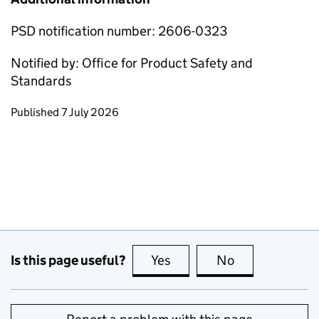
PSD notification number: 2606-0323
Notified by: Office for Product Safety and
Standards
Updates to this page
Published 7 July 2026
Is this page useful?
Yes
this page is useful
No
this page is no