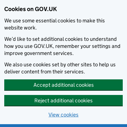
Cookies on GOV.UK
We use some essential cookies to make this
website work.
We’d like to set additional cookies to understand
how you use GOV.UK, remember your settings and
improve government services.
We also use cookies set by other sites to help us
deliver content from their services.
Accept additional cookies
Reject additional cookies
View cookies