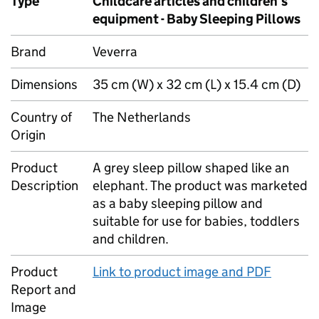
Type
Childcare articles and children’s
equipment - Baby Sleeping Pillows
Brand
Veverra
Dimensions
35 cm (W) x 32 cm (L) x 15.4 cm (D)
Country of
The Netherlands
Origin
Product
A grey sleep pillow shaped like an
Description
elephant. The product was marketed
as a baby sleeping pillow and
suitable for use for babies, toddlers
and children.
Product
Link to product image and PDF
Report and
Image