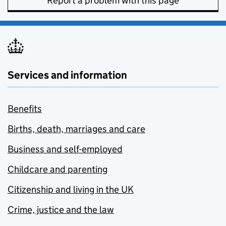
Report a problem with this page
Services and information
Benefits
Births, death, marriages and care
Business and self-employed
Childcare and parenting
Citizenship and living in the UK
Crime, justice and the law