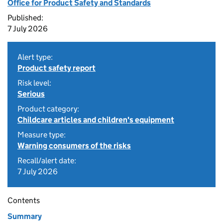
Office for Product Safety and Standards
Published:
7 July 2026
Alert type:
Product safety report
Risk level:
Serious
Product category:
Childcare articles and children's equipment
Measure type:
Warning consumers of the risks
Recall/alert date:
7 July 2026
Contents
Summary