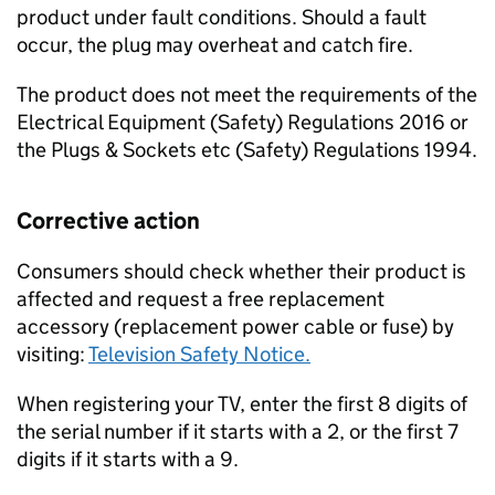
product under fault conditions. Should a fault
occur, the plug may overheat and catch fire.
The product does not meet the requirements of the
Electrical Equipment (Safety) Regulations 2016 or
the Plugs & Sockets etc (Safety) Regulations 1994.
Corrective action
Consumers should check whether their product is
affected and request a free replacement
accessory (replacement power cable or fuse) by
visiting:
Television Safety Notice.
When registering your TV, enter the first 8 digits of
the serial number if it starts with a 2, or the first 7
digits if it starts with a 9.