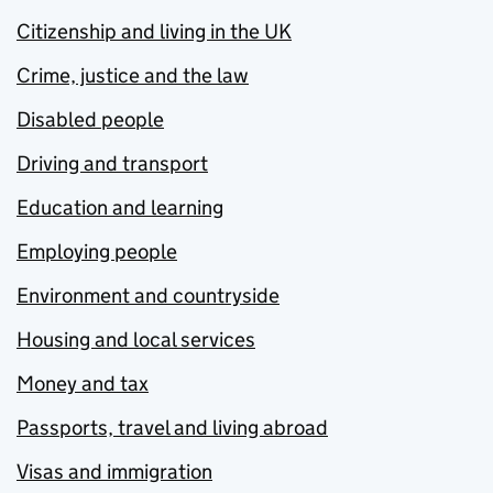
Citizenship and living in the UK
Crime, justice and the law
Disabled people
Driving and transport
Education and learning
Employing people
Environment and countryside
Housing and local services
Money and tax
Passports, travel and living abroad
Visas and immigration