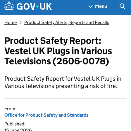
Skip to main content
Navigation menu
Sea
Menu
Home
Product Safety Alerts, Reports and Recalls
Product Safety Report:
Vestel UK Plugs in Various
Televisions (2606-0078)
Product Safety Report for Vestel UK Plugs in
Various Televisions presenting a risk of fire.
From:
Office for Product Safety and Standards
Published:
15 June 2026