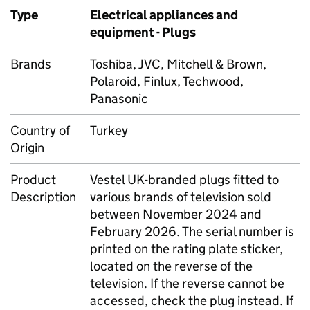
Type
Electrical appliances and
equipment - Plugs
Brands
Toshiba, JVC, Mitchell & Brown,
Polaroid, Finlux, Techwood,
Panasonic
Country of
Turkey
Origin
Product
Vestel UK-branded plugs fitted to
Description
various brands of television sold
between November 2024 and
February 2026. The serial number is
printed on the rating plate sticker,
located on the reverse of the
television. If the reverse cannot be
accessed, check the plug instead. If