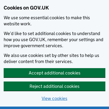
Cookies on GOV.UK
We use some essential cookies to make this
website work.
We’d like to set additional cookies to understand
how you use GOV.UK, remember your settings and
improve government services.
We also use cookies set by other sites to help us
deliver content from their services.
Accept additional cookies
Reject additional cookies
View cookies