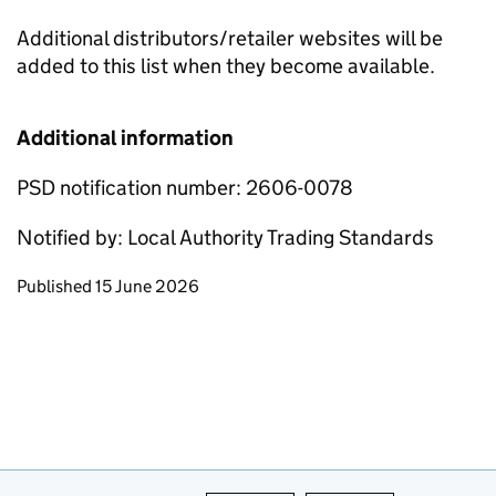
Additional distributors/retailer websites will be
added to this list when they become available.
Additional information
PSD notification number: 2606-0078
Notified by: Local Authority Trading Standards
Updates to this page
Published 15 June 2026