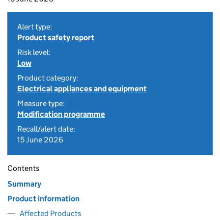
Alert type:
Product safety report
Risk level:
Low
Product category:
Electrical appliances and equipment
Measure type:
Modification programme
Recall/alert date:
15 June 2026
Contents
Summary
Product information
Affected Products