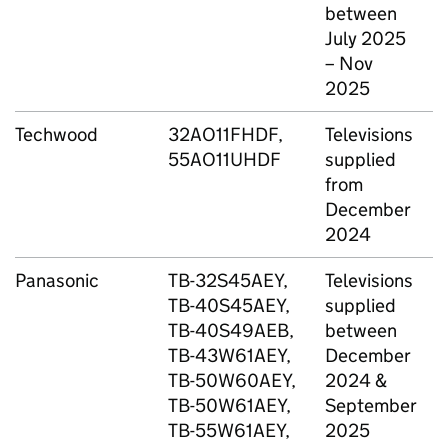
between
(
July 2025
D
– Nov
2025
Techwood
32AO11FHDF,
Televisions
A
55AO11UHDF
supplied
from
December
2024
Panasonic
TB-32S45AEY,
Televisions
A
TB-40S45AEY,
supplied
C
TB-40S49AEB,
between
G
TB-43W61AEY,
December
TB-50W60AEY,
2024 &
TB-50W61AEY,
September
TB-55W61AEY,
2025