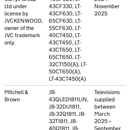
Ltd under
43CF330, LT-
November
license by
43CF630, LT-
2025
JVCKENWOOD,
65CF630, LT-
owner of the
55CF630, LT-
JVC trademark
40CT450, LT-
only.
43CT450, LT-
43CT650, LT-
65CT650, LT-
32CT150(A), LT-
50CT650(A),
LT-43CT450(A)
Mitchell &
JB-
Televisions
T
Brown
43QLED1811LIN,
supplied
D
JB-32DU1811,
between
JB-32Q1811, JB-
March
32T1811, JB-
2025 –
40Q1811, JB-
September