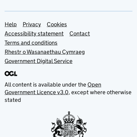
Support links
Help
Privacy
Cookies
Accessibility statement
Contact
Terms and conditions
Rhestr o Wasanaethau Cymraeg
Government Digital Service
All content is available under the
Open
Government Licence v3.0
, except where otherwise
stated