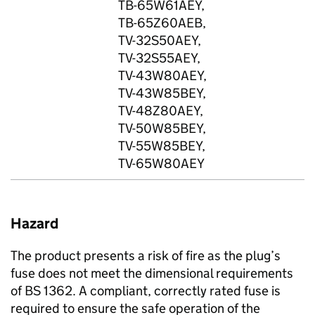
TB-65W61AEY,
TB-65Z60AEB,
TV-32S50AEY,
TV-32S55AEY,
TV-43W80AEY,
TV-43W85BEY,
TV-48Z80AEY,
TV-50W85BEY,
TV-55W85BEY,
TV-65W80AEY
Hazard
The product presents a risk of fire as the plug’s
fuse does not meet the dimensional requirements
of BS 1362. A compliant, correctly rated fuse is
required to ensure the safe operation of the