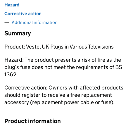
Hazard
Corrective action
Additional information
Summary
Product: Vestel UK Plugs in Various Televisions
Hazard: The product presents a risk of fire as the
plug’s fuse does not meet the requirements of BS
1362.
Corrective action: Owners with affected products
should register to receive a free replacement
accessory (replacement power cable or fuse).
Product information