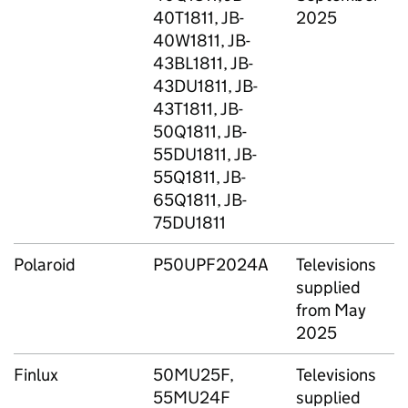
40T1811, JB-
2025
40W1811, JB-
43BL1811, JB-
43DU1811, JB-
43T1811, JB-
50Q1811, JB-
55DU1811, JB-
55Q1811, JB-
65Q1811, JB-
75DU1811
Polaroid
P50UPF2024A
Televisions
supplied
S
from May
2025
Finlux
50MU25F,
Televisions
T
55MU24F
supplied
G