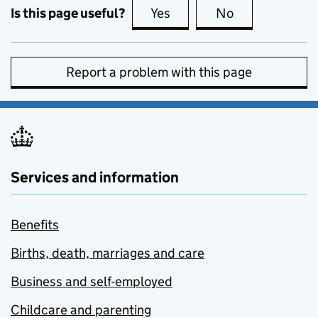
Is this page useful?
Yes
this page is useful
No
this page is no
Report a problem with this page
Services and information
Benefits
Births, death, marriages and care
Business and self-employed
Childcare and parenting