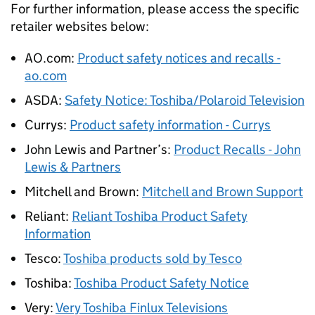
For further information, please access the specific
retailer websites below:
AO.com:
Product safety notices and recalls -
ao.com
ASDA:
Safety Notice: Toshiba/Polaroid Television
Currys:
Product safety information - Currys
John Lewis and Partner’s:
Product Recalls - John
Lewis & Partners
Mitchell and Brown:
Mitchell and Brown Support
Reliant:
Reliant Toshiba Product Safety
Information
Tesco:
Toshiba products sold by Tesco
Toshiba:
Toshiba Product Safety Notice
Very:
Very Toshiba Finlux Televisions