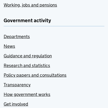
Working, jobs and pensions
Government activity
Departments
News
Guidance and regulation
Research and statistics
Policy papers and consultations
Transparency
How government works
Get involved