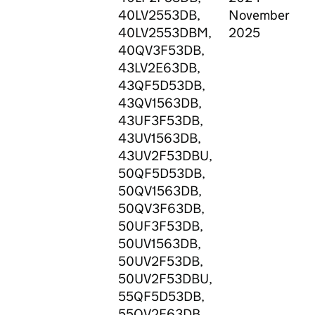
40LV2553DB,
November
C
40LV2553DBM,
2025
C
40QV3F53DB,
E
43LV2E63DB,
H
43QF5D53DB,
G
43QV1563DB,
S
43UF3F53DB,
L
43UV1563DB,
P
43UV2F53DBU,
J
50QF5D53DB,
L
50QV1563DB,
M
50QV3F63DB,
E
50UF3F53DB,
N
50UV1563DB,
P
50UV2F53DB,
R
50UV2F53DBU,
T
55QF5D53DB,
S
55QV2F63DB,
V