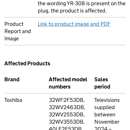
the wording YR-308 is present on the
plug, the product is affected.
Product
Link to product image and PDF
Report and
Image
Affected Products
Brand
Affected model
Sales
S
numbers
period
Toshiba
32WF2F53DB,
Televisions
A
32WV2463DB,
supplied
A
32WV2553DB,
between
A
32WV3553DB,
November
B
40LF2F53DB,
2024 –
D