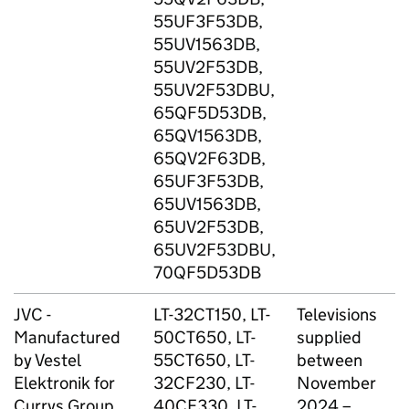
55UF3F53DB,
(
55UV1563DB,
D
55UV2F53DB,
T
55UV2F53DBU,
s
65QF5D53DB,
L
65QV1563DB,
M
65QV2F63DB,
M
65UF3F53DB,
s
65UV1563DB,
65UV2F53DB,
65UV2F53DBU,
70QF5D53DB
JVC -
LT-32CT150, LT-
Televisions
C
Manufactured
50CT650, LT-
supplied
G
by Vestel
55CT650, LT-
between
Elektronik for
32CF230, LT-
November
Currys Group
40CF330, LT-
2024 –