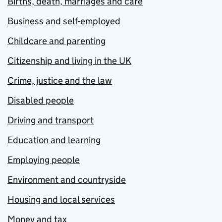
Births, death, marriages and care
Business and self-employed
Childcare and parenting
Citizenship and living in the UK
Crime, justice and the law
Disabled people
Driving and transport
Education and learning
Employing people
Environment and countryside
Housing and local services
Money and tax