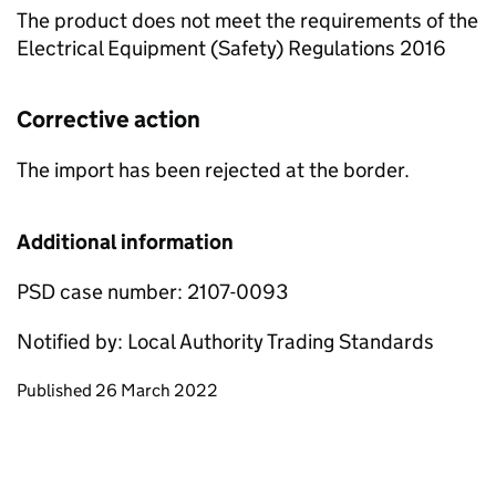
The product does not meet the requirements of the
Electrical Equipment (Safety) Regulations 2016
Corrective action
The import has been rejected at the border.
Additional information
PSD case number: 2107-0093
Notified by: Local Authority Trading Standards
Updates to this page
Published 26 March 2022