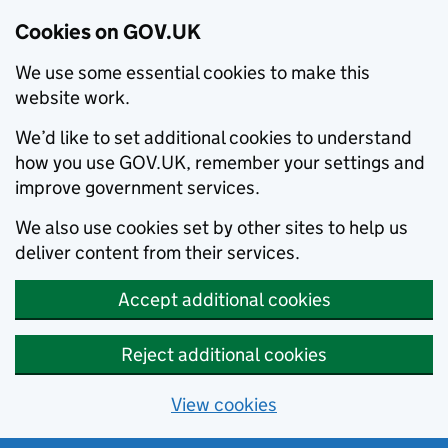
Cookies on GOV.UK
We use some essential cookies to make this
website work.
We’d like to set additional cookies to understand
how you use GOV.UK, remember your settings and
improve government services.
We also use cookies set by other sites to help us
deliver content from their services.
Accept additional cookies
Reject additional cookies
View cookies