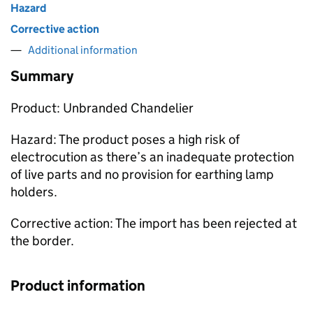
Hazard
Corrective action
Additional information
Summary
Product: Unbranded Chandelier
Hazard: The product poses a high risk of
electrocution as there’s an inadequate protection
of live parts and no provision for earthing lamp
holders.
Corrective action: The import has been rejected at
the border.
Product information