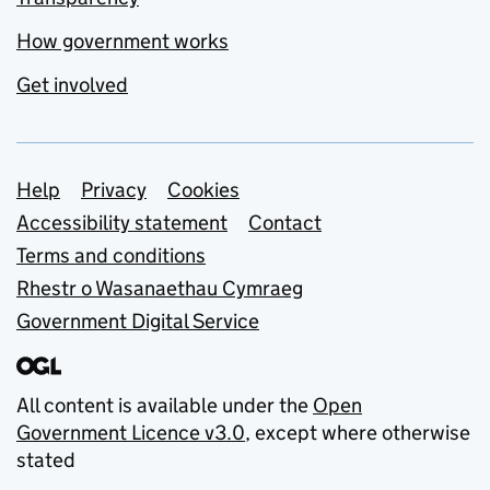
How government works
Get involved
Support links
Help
Privacy
Cookies
Accessibility statement
Contact
Terms and conditions
Rhestr o Wasanaethau Cymraeg
Government Digital Service
All content is available under the
Open
Government Licence v3.0
, except where otherwise
stated