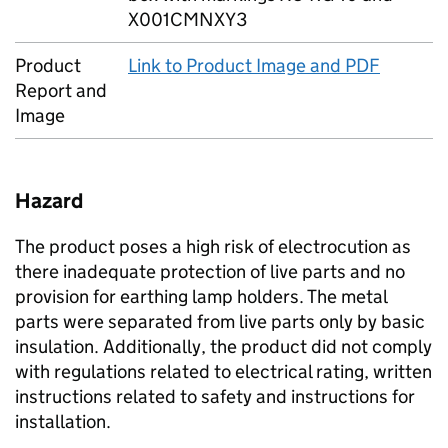
X001CMNXY3
Product
Link to Product Image and PDF
Report and
Image
Hazard
The product poses a high risk of electrocution as
there inadequate protection of live parts and no
provision for earthing lamp holders. The metal
parts were separated from live parts only by basic
insulation. Additionally, the product did not comply
with regulations related to electrical rating, written
instructions related to safety and instructions for
installation.