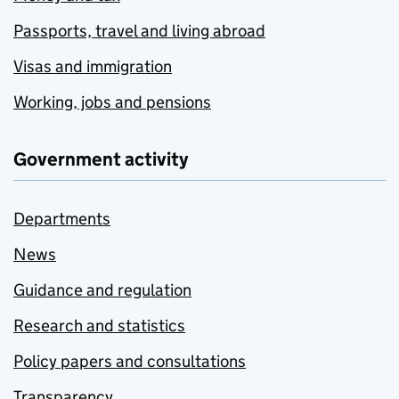
Passports, travel and living abroad
Visas and immigration
Working, jobs and pensions
Government activity
Departments
News
Guidance and regulation
Research and statistics
Policy papers and consultations
Transparency