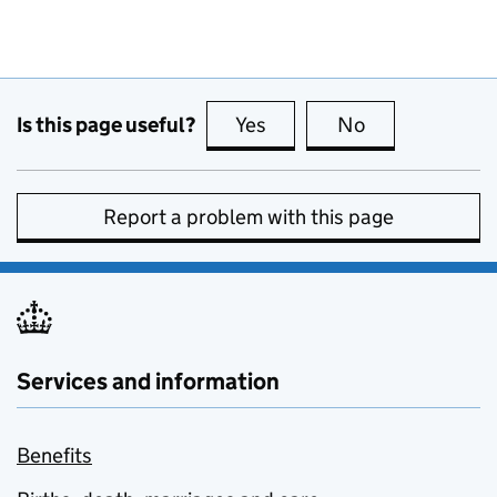
Is this page useful?
Yes
this page is useful
No
this page is no
Report a problem with this page
Services and information
Benefits