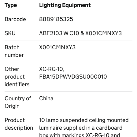
Type
Lighting Equipment
Barcode
8889185325
SKU
ABF2103 W C10 & X001CMNXY3
Batch
X001CMNXY3
number
Other
XC-RG-10,
product
FBA15DPWVDGSU000010
identifiers
Country of
China
Origin
Product
10 lamp suspended ceiling mounted
description
luminaire supplied in a cardboard
box with markings XC-RG-10 and