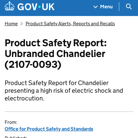
Skip to main content
Navigation menu
Sea
Menu
Home
Product Safety Alerts, Reports and Recalls
Product Safety Report:
Unbranded Chandelier
(2107-0093)
Product Safety Report for Chandelier
presenting a high risk of electric shock and
electrocution.
From:
Office for Product Safety and Standards