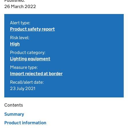
Published:
26 March 2022
Alert type:
Product safety report
Risk level:
High
Product category:
Lighting equipment
Measure type:
Import rejected at border
Recall/alert date:
23 July 2021
Contents
Summary
Product information