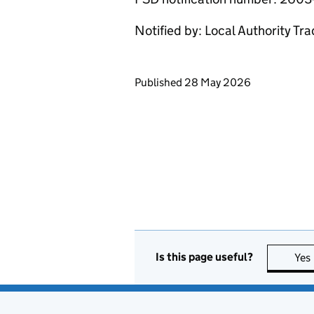
Notified by: Local Authority Tr
Updates to this page
Published 28 May 2026
Is this page useful?
Yes