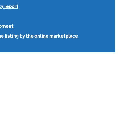
ty report
ipment
e listing by the online marketplace