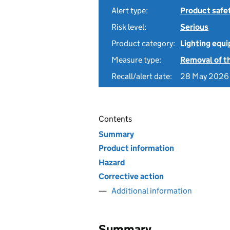
Alert type:
Product safe
Risk level:
Serious
Product category:
Lighting equ
Measure type:
Removal of th
Recall/alert date:
28 May 2026
Contents
Summary
Product information
Hazard
Corrective action
Additional information
Summary