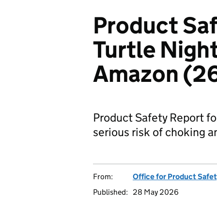
Product Saf
Turtle Night
Amazon (2
Product Safety Report for
serious risk of choking a
From:
Office for Product Safe
Published:
28 May 2026