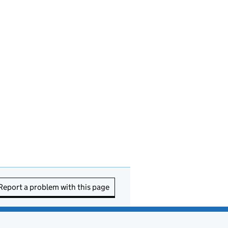
Report a problem with this page