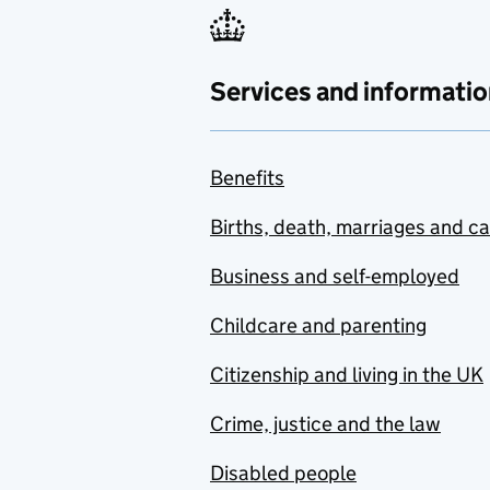
Services and informatio
Benefits
Births, death, marriages and c
Business and self-employed
Childcare and parenting
Citizenship and living in the UK
Crime, justice and the law
Disabled people