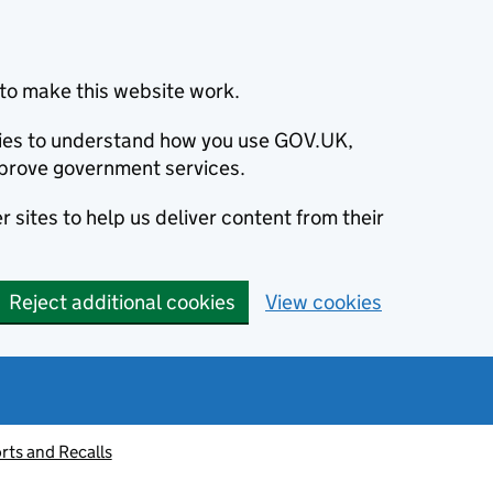
to make this website work.
okies to understand how you use GOV.UK,
prove government services.
 sites to help us deliver content from their
Reject additional cookies
View cookies
rts and Recalls