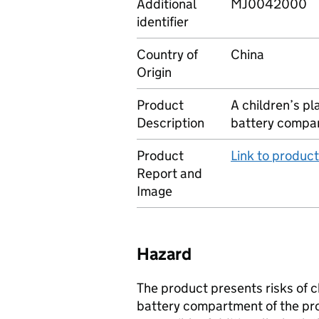
Additional
MJ0042000
identifier
Country of
China
Origin
Product
A children’s pla
Description
battery compar
Product
Link to produc
Report and
Image
Hazard
The product presents risks of c
battery compartment of the pro