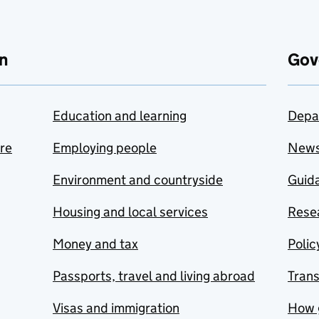
n
Gov
Education and learning
Depa
are
Employing people
New
Environment and countryside
Guida
Housing and local services
Resea
Money and tax
Polic
Passports, travel and living abroad
Tran
Visas and immigration
How 