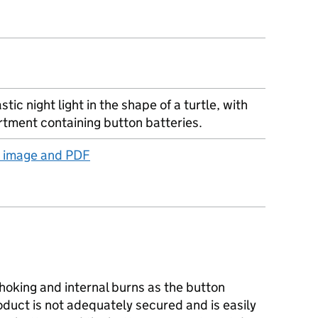
stic night light in the shape of a turtle, with
tment containing button batteries.
t image and PDF
hoking and internal burns as the button
duct is not adequately secured and is easily