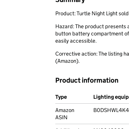
Product: Turtle Night Light sol
Hazard: The product presents a 
button battery compartment of 
easily accessible.
Corrective action: The listing
(Amazon).
Product information
Type
Lighting equip
Amazon
B0DSHWL4K4,
ASIN