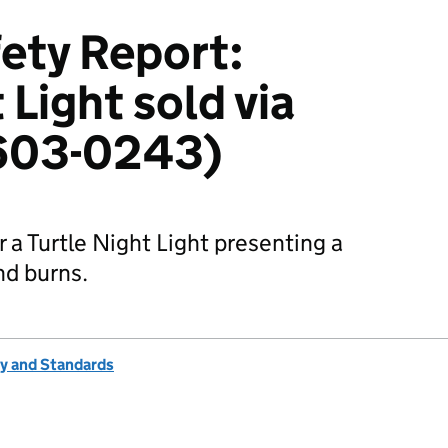
ety Report:
 Light sold via
603-0243)
 a Turtle Night Light presenting a
nd burns.
ty and Standards