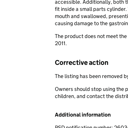
accessible. Additionally, both
fit inside a small parts cylinde
mouth and swallowed, presenti
causing damage to the gastroint
The product does not meet the 
2011.
Corrective action
The listing has been removed b
Owners should stop using the p
children, and contact the distri
Additional information
PSD notification number: 260