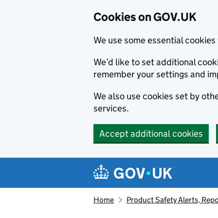
Cookies on GOV.UK
We use some essential cookies 
We’d like to set additional co
remember your settings and im
We also use cookies set by other
services.
Accept additional cookies
Skip to main content
Navigation menu
Home
Product Safety Alerts, Repo