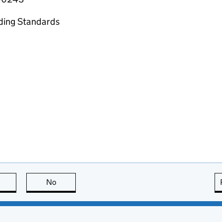
ading Standards
this page is useful
No
this page is not useful