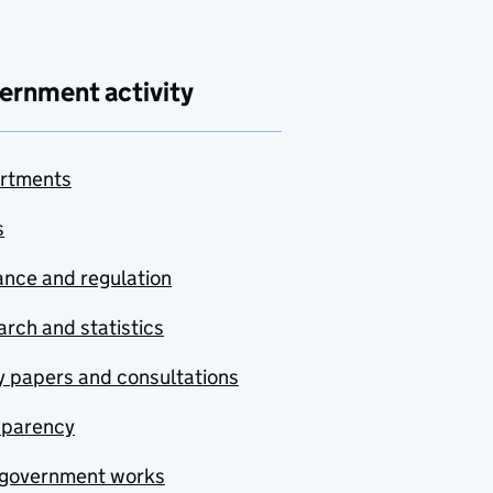
ernment activity
rtments
s
nce and regulation
rch and statistics
y papers and consultations
sparency
government works