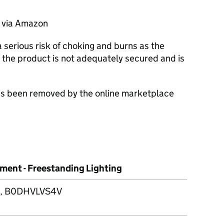
d via Amazon
serious risk of choking and burns as the
the product is not adequately secured and is
 has been removed by the online marketplace
ment - Freestanding Lighting
 B0DHVLVS4V