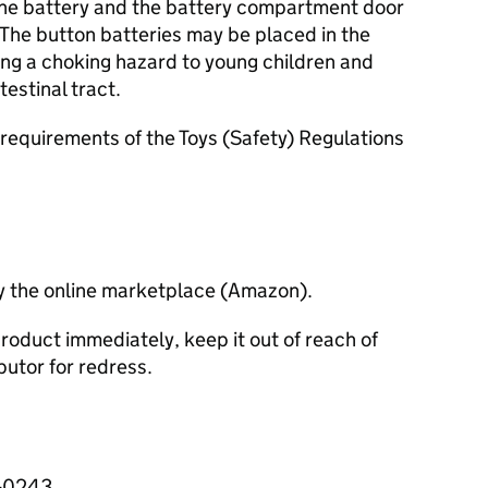
 the battery and the battery compartment door
r. The button batteries may be placed in the
ng a choking hazard to young children and
estinal tract.
requirements of the Toys (Safety) Regulations
y the online marketplace (Amazon).
roduct immediately, keep it out of reach of
butor for redress.
3-0243