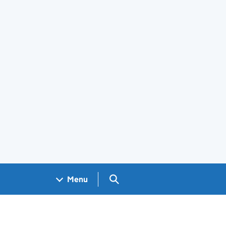
Search GOV.UK
Menu