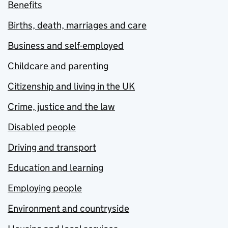
Benefits
Births, death, marriages and care
Business and self-employed
Childcare and parenting
Citizenship and living in the UK
Crime, justice and the law
Disabled people
Driving and transport
Education and learning
Employing people
Environment and countryside