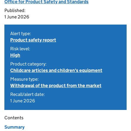
Office for Product Safety and Standards
Published:
1 June 2026
Alert type:
Product safety report
Risk level:
High
Product category:
Childcare articles and children's equipment
Measure type:
Withdrawal of the product from the market
Recall/alert date:
1 June 2026
Contents
Summary