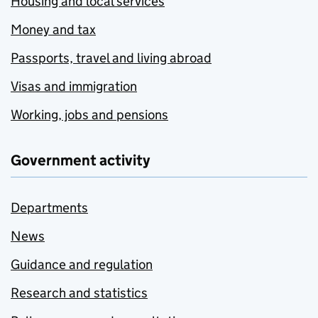
Housing and local services
Money and tax
Passports, travel and living abroad
Visas and immigration
Working, jobs and pensions
Government activity
Departments
News
Guidance and regulation
Research and statistics