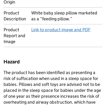
Origin
Product
White baby sleep pillow marketed
Description
as a “feeding pillow.”
Product
Link to product image and PDF
Report and
Image
Hazard
The product has been identified as presenting a
risk of suffocation when used in a sleep space for
babies. Pillows and soft toys are advised not to be
placed in the sleep space for babies under the age
of one year as their presence increases the risk of
overheating and airway obstruction, which have