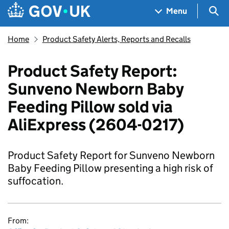
Skip to main content
Navigation menu
Sea
Menu
Home
Product Safety Alerts, Reports and Recalls
Product Safety Report:
Sunveno Newborn Baby
Feeding Pillow sold via
AliExpress (2604-0217)
Product Safety Report for Sunveno Newborn
Baby Feeding Pillow presenting a high risk of
suffocation.
From: