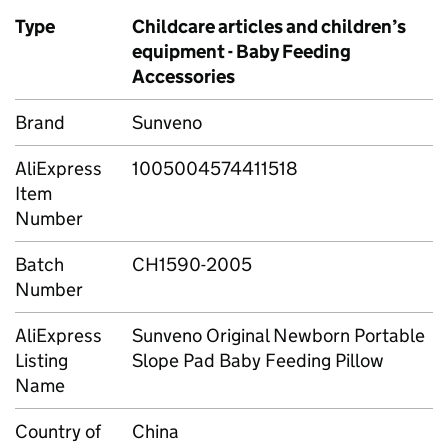
Type
Childcare articles and children’s
equipment - Baby Feeding
Accessories
Brand
Sunveno
AliExpress
1005004574411518
Item
Number
Batch
CH1590-2005
Number
AliExpress
Sunveno Original Newborn Portable
Listing
Slope Pad Baby Feeding Pillow
Name
Country of
China