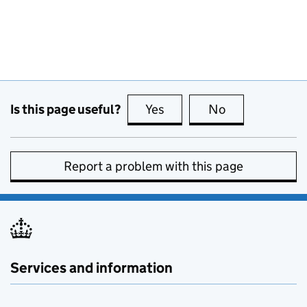
Is this page useful?
Yes
this page is useful
No
this page is no
Report a problem with this page
Services and information