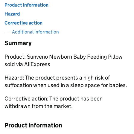
Product information
Hazard
Corrective action
Additional information
Summary
Product: Sunveno Newborn Baby Feeding Pillow
sold via AliExpress
Hazard: The product presents a high risk of
suffocation when used in a sleep space for babies.
Corrective action: The product has been
withdrawn from the market.
Product information