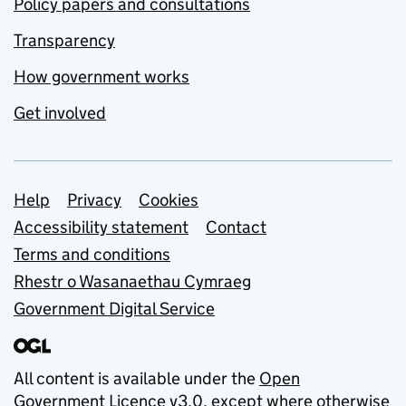
Policy papers and consultations
Transparency
How government works
Get involved
Support links
Help
Privacy
Cookies
Accessibility statement
Contact
Terms and conditions
Rhestr o Wasanaethau Cymraeg
Government Digital Service
All content is available under the
Open
Government Licence v3.0
, except where otherwise