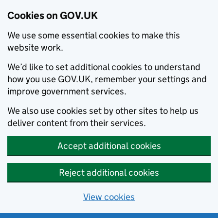
Cookies on GOV.UK
We use some essential cookies to make this
website work.
We’d like to set additional cookies to understand
how you use GOV.UK, remember your settings and
improve government services.
We also use cookies set by other sites to help us
deliver content from their services.
Accept additional cookies
Reject additional cookies
View cookies