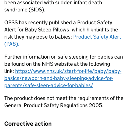
been associated with sudden infant death
syndrome (SIDS).
OPSS has recently published a Product Safety
Alert for Baby Sleep Pillows, which highlights the
risk they may pose to babies:
Product Safety Alert
(PA8).
Further information on safe sleeping for babies can
be found on the NHS website at the following
link:
https://www.nhs.uk/start-for-life/baby/baby-
basics/newborn-and-baby-sleeping-advice-for-
parents/safe-sleep-advice-for-babies/
The product does not meet the requirements of the
General Product Safety Regulations 2005.
Corrective action