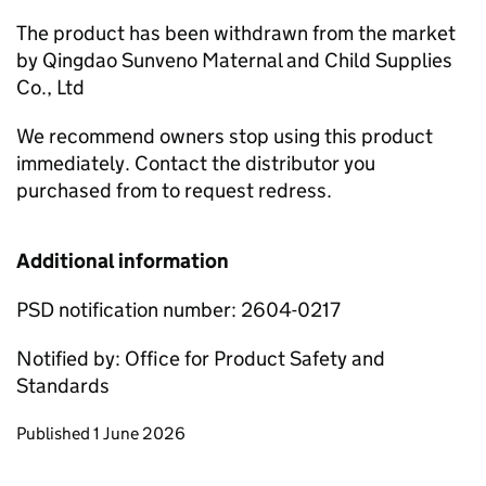
The product has been withdrawn from the market
by Qingdao Sunveno Maternal and Child Supplies
Co., Ltd
We recommend owners stop using this product
immediately. Contact the distributor you
purchased from to request redress.
Additional information
PSD notification number: 2604-0217
Notified by: Office for Product Safety and
Standards
Updates to this page
Published 1 June 2026