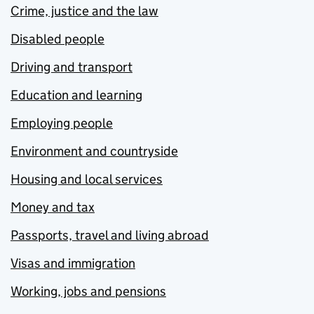
Crime, justice and the law
Disabled people
Driving and transport
Education and learning
Employing people
Environment and countryside
Housing and local services
Money and tax
Passports, travel and living abroad
Visas and immigration
Working, jobs and pensions