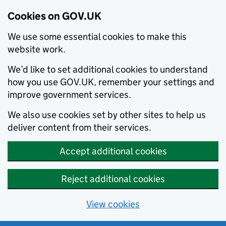
Cookies on GOV.UK
We use some essential cookies to make this
website work.
We’d like to set additional cookies to understand
how you use GOV.UK, remember your settings and
improve government services.
We also use cookies set by other sites to help us
deliver content from their services.
Accept additional cookies
Reject additional cookies
View cookies