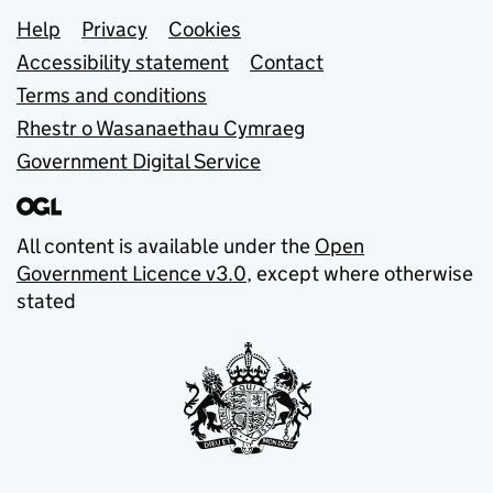
Support links
Help
Privacy
Cookies
Accessibility statement
Contact
Terms and conditions
Rhestr o Wasanaethau Cymraeg
Government Digital Service
All content is available under the
Open
Government Licence v3.0
, except where otherwise
stated
© Crown copyright