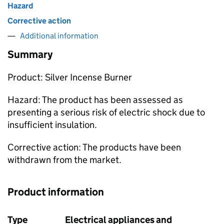
Hazard
Corrective action
Additional information
Summary
Product: Silver Incense Burner
Hazard: The product has been assessed as
presenting a serious risk of electric shock due to
insufficient insulation.
Corrective action: The products have been
withdrawn from the market.
Product information
Type
Electrical appliances and