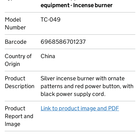
equipment - Incense burner
Model
TC-049
Number
Barcode
6968586701237
Country of
China
Origin
Product
Silver incense burner with ornate
Description
patterns and red power button, with
black power supply cord.
Product
Link to product image and PDF
Report and
Image