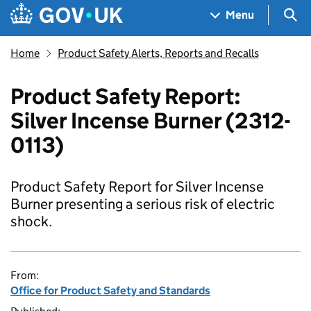
Skip to main content
Navigation menu
Sea
Menu
Home
Product Safety Alerts, Reports and Recalls
Product Safety Report:
Silver Incense Burner (2312-
0113)
Product Safety Report for Silver Incense
Burner presenting a serious risk of electric
shock.
From:
Office for Product Safety and Standards