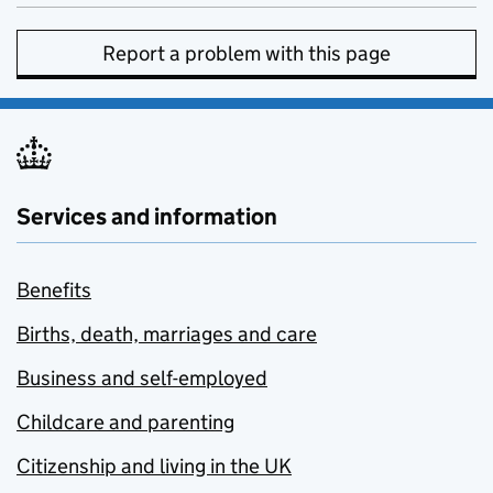
Report a problem with this page
Services and information
Benefits
Births, death, marriages and care
Business and self-employed
Childcare and parenting
Citizenship and living in the UK