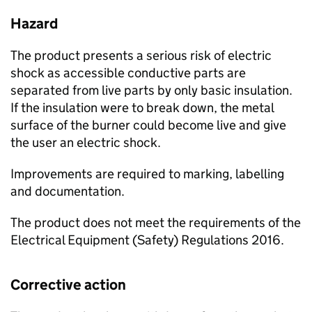
Hazard
The product presents a serious risk of electric
shock as accessible conductive parts are
separated from live parts by only basic insulation.
If the insulation were to break down, the metal
surface of the burner could become live and give
the user an electric shock.
Improvements are required to marking, labelling
and documentation.
The product does not meet the requirements of the
Electrical Equipment (Safety) Regulations 2016.
Corrective action