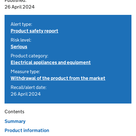
Published:
26 April 2024
Alert type:
Product safety report
Risk level:
Serious
Product category:
Electrical appliances and equipment
Measure type:
Withdrawal of the product from the market
Recall/alert date:
26 April 2024
Contents
Summary
Product information