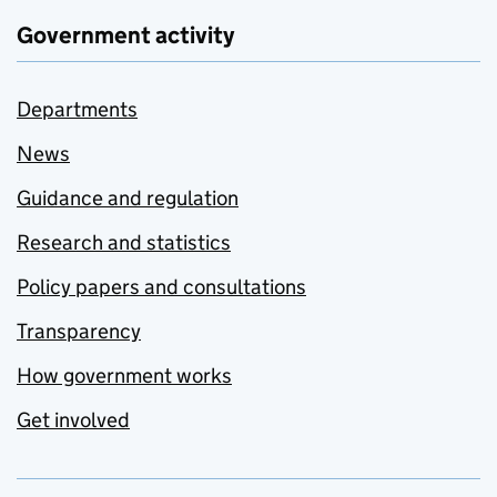
Government activity
Departments
News
Guidance and regulation
Research and statistics
Policy papers and consultations
Transparency
How government works
Get involved