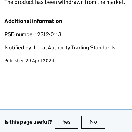
The product has been withdrawn from the market.
Additional information
PSD number: 2312-0113
Notified by: Local Authority Trading Standards
Updates to this page
Published 26 April 2024
Is this page useful?
Yes
this page is useful
No
this page is no