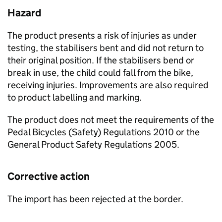
Hazard
The product presents a risk of injuries as under
testing, the stabilisers bent and did not return to
their original position. If the stabilisers bend or
break in use, the child could fall from the bike,
receiving injuries. Improvements are also required
to product labelling and marking.
The product does not meet the requirements of the
Pedal Bicycles (Safety) Regulations 2010 or the
General Product Safety Regulations 2005.
Corrective action
The import has been rejected at the border.