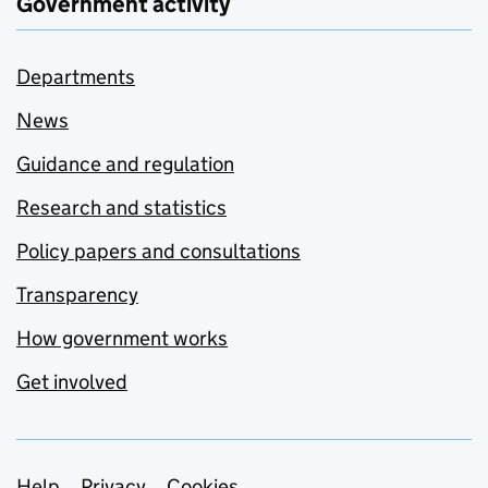
Government activity
Departments
News
Guidance and regulation
Research and statistics
Policy papers and consultations
Transparency
How government works
Get involved
Help
Privacy
Cookies