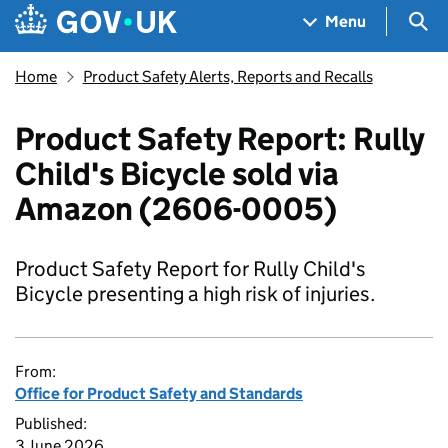
Skip to main content
Navigation menu
Sea
Menu
Home
Product Safety Alerts, Reports and Recalls
Product Safety Report: Rully
Child's Bicycle sold via
Amazon (2606-0005)
Product Safety Report for Rully Child's
Bicycle presenting a high risk of injuries.
From:
Office for Product Safety and Standards
Published:
3 June 2026