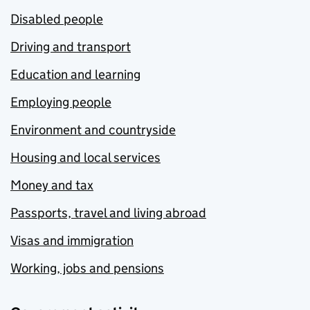
Disabled people
Driving and transport
Education and learning
Employing people
Environment and countryside
Housing and local services
Money and tax
Passports, travel and living abroad
Visas and immigration
Working, jobs and pensions