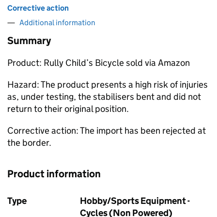
Corrective action
Additional information
Summary
Product: Rully Child’s Bicycle sold via Amazon
Hazard: The product presents a high risk of injuries
as, under testing, the stabilisers bent and did not
return to their original position.
Corrective action: The import has been rejected at
the border.
Product information
Type
Hobby/Sports Equipment -
Cycles (Non Powered)