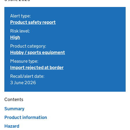
Alert type:
Product safety report
Risk level:
High
Product category:
Hobby / sports equipment
Measure type:
Import rejected at border
Recall/alert date:
3 June 2026
Contents
Summary
Product information
Hazard