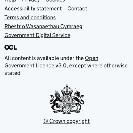
Support links
Accessibility statement
Contact
Terms and conditions
Rhestr o Wasanaethau Cymraeg
Government Digital Service
All content is available under the
Open
Government Licence v3.0
, except where otherwise
stated
© Crown copyright