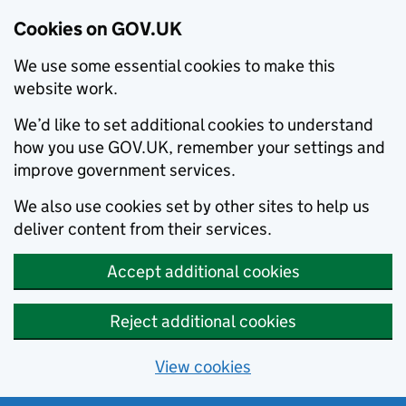
Cookies on GOV.UK
We use some essential cookies to make this
website work.
We’d like to set additional cookies to understand
how you use GOV.UK, remember your settings and
improve government services.
We also use cookies set by other sites to help us
deliver content from their services.
Accept additional cookies
Reject additional cookies
View cookies