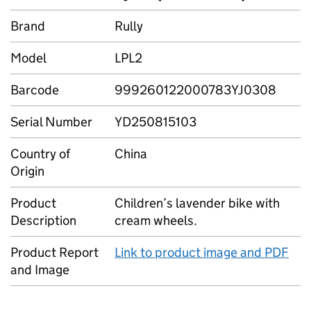
Brand
Rully
Model
LPL2
Barcode
999260122000783YJ0308
Serial Number
YD250815103
Country of
China
Origin
Product
Children’s lavender bike with
Description
cream wheels.
Product Report
Link to product image and PDF
and Image