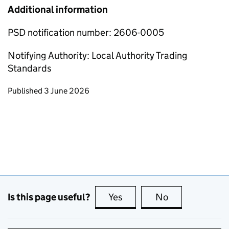
Additional information
PSD notification number: 2606-0005
Notifying Authority: Local Authority Trading
Standards
Updates to this page
Published 3 June 2026
Is this page useful?
Yes
this page is useful
No
this page is no