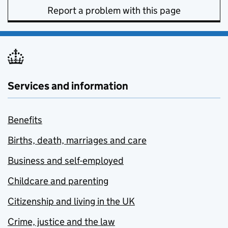
Report a problem with this page
Services and information
Benefits
Births, death, marriages and care
Business and self-employed
Childcare and parenting
Citizenship and living in the UK
Crime, justice and the law