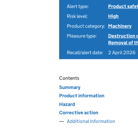
Alert type:
Product safe
Risk level:
High
Product category:
Machinery
Measure type:
Destruction 
Removal of th
Recall/alert date:
2 April 2026
Contents
Summary
Product information
Hazard
Corrective action
Additional information