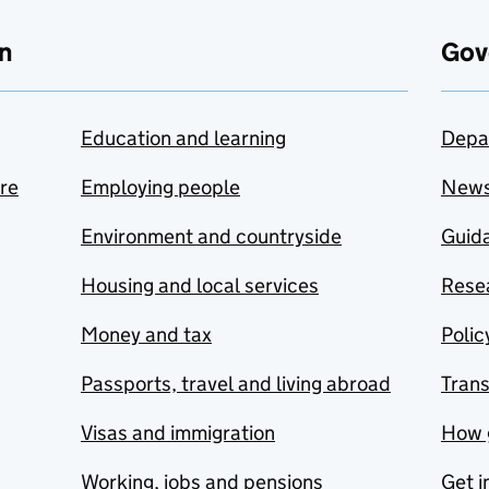
n
Gov
Education and learning
Depa
are
Employing people
New
Environment and countryside
Guida
Housing and local services
Resea
Money and tax
Polic
Passports, travel and living abroad
Tran
Visas and immigration
How 
Working, jobs and pensions
Get i