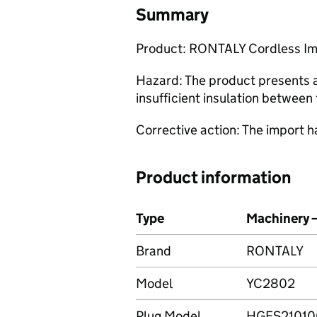
Summary
Product: RONTALY Cordless I
Hazard: The product presents a 
insufficient insulation between 
Corrective action: The import 
Product information
Type
Machinery 
Brand
RONTALY
Model
YC2802
Plug Model
HGFS2101