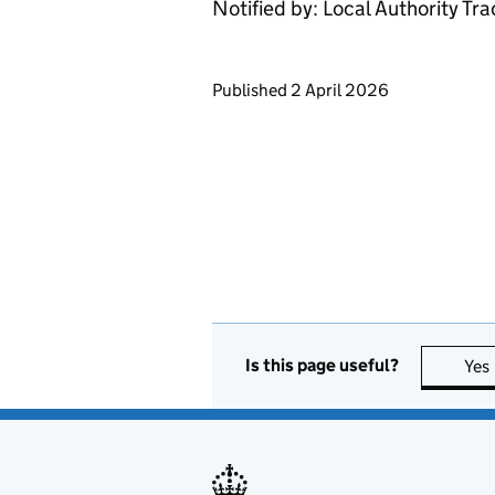
Notified by: Local Authority Tr
Updates to this page
Published 2 April 2026
Is this page useful?
Yes