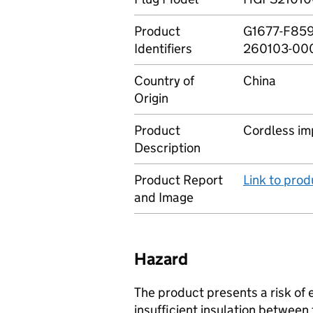
Product
G1677-F859
Identifiers
260103-00
Country of
China
Origin
Product
Cordless im
Description
Product Report
Link to pro
and Image
Hazard
The product presents a risk of e
insufficient insulation between 