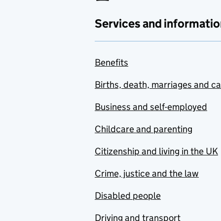
Services and informatio
Benefits
Births, death, marriages and c
Business and self-employed
Childcare and parenting
Citizenship and living in the UK
Crime, justice and the law
Disabled people
Driving and transport