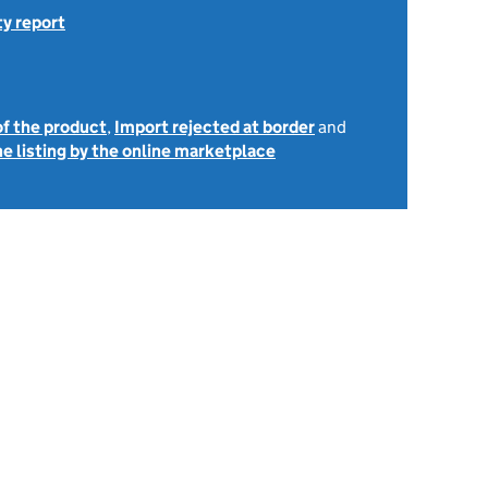
ty report
of the product
,
Import rejected at border
and
e listing by the online marketplace