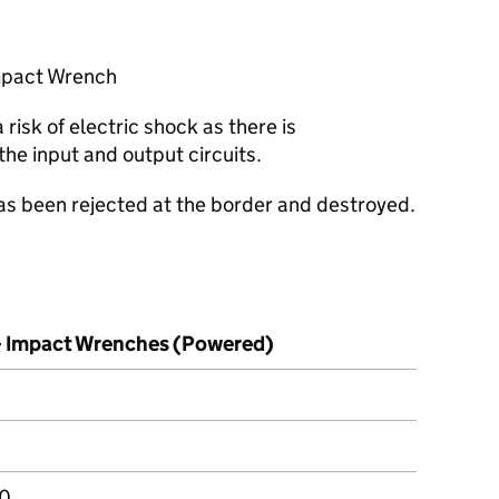
mpact Wrench
risk of electric shock as there is
the input and output circuits.
has been rejected at the border and destroyed.
– Impact Wrenches (Powered)
00