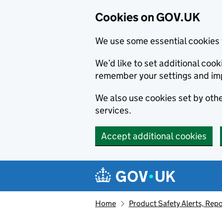
Cookies on GOV.UK
We use some essential cookies 
We’d like to set additional co
remember your settings and im
We also use cookies set by other
services.
Accept additional cookies
Skip to main content
Navigation menu
Home
Product Safety Alerts, Repo