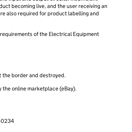
oduct becoming live, and the user receiving an
e also required for product labelling and
requirements of the Electrical Equipment
t the border and destroyed.
y the online marketplace (eBay).
3-0234