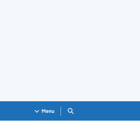
Search GOV.UK
Menu