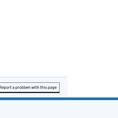
Report a problem with this page