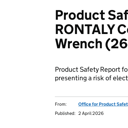
Product Saf
RONTALY Co
Wrench (2
Product Safety Report 
presenting a risk of elec
From:
Office for Product Safe
Published:
2 April 2026