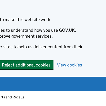
to make this website work.
okies to understand how you use GOV.UK,
prove government services.
 sites to help us deliver content from their
Reject additional cookies
View cookies
rts and Recalls