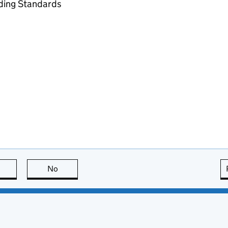
ading Standards
this page is useful
No
this page is not useful