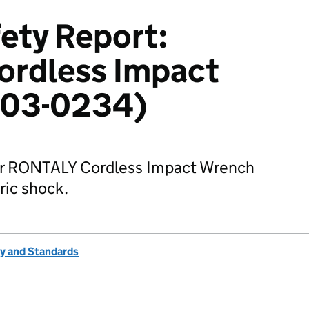
ety Report:
rdless Impact
603-0234)
for RONTALY Cordless Impact Wrench
tric shock.
ty and Standards