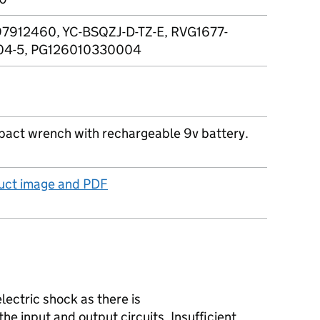
7912460, YC-BSQZJ-D-TZ-E, RVG1677-
04-5, PG126010330004
pact wrench with rechargeable 9v battery.
duct image and PDF
lectric shock as there is
the input and output circuits. Insufficient