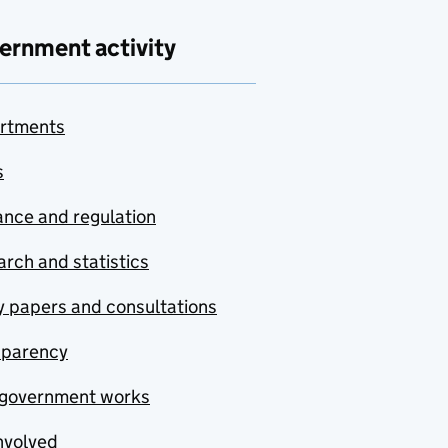
ernment activity
rtments
s
nce and regulation
rch and statistics
y papers and consultations
sparency
government works
nvolved