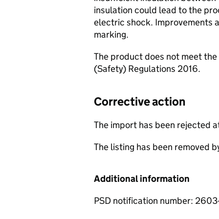
insulation could lead to the pr
electric shock. Improvements ar
marking.
The product does not meet the 
(Safety) Regulations 2016.
Corrective action
The import has been rejected a
The listing has been removed b
Additional information
PSD notification number: 260