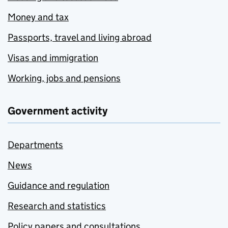
Money and tax
Passports, travel and living abroad
Visas and immigration
Working, jobs and pensions
Government activity
Departments
News
Guidance and regulation
Research and statistics
Policy papers and consultations