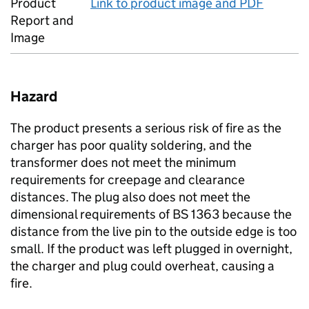
Product
Link to product image and PDF
Report and
Image
Hazard
The product presents a serious risk of fire as the
charger has poor quality soldering, and the
transformer does not meet the minimum
requirements for creepage and clearance
distances. The plug also does not meet the
dimensional requirements of BS 1363 because the
distance from the live pin to the outside edge is too
small. If the product was left plugged in overnight,
the charger and plug could overheat, causing a
fire.