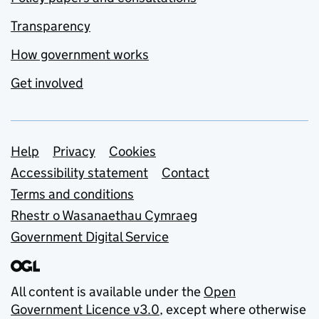
Transparency
How government works
Get involved
Support links
Help
Privacy
Cookies
Accessibility statement
Contact
Terms and conditions
Rhestr o Wasanaethau Cymraeg
Government Digital Service
All content is available under the
Open
Government Licence v3.0
, except where otherwise