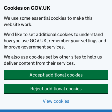
Cookies on GOV.UK
We use some essential cookies to make this
website work.
We’d like to set additional cookies to understand
how you use GOV.UK, remember your settings and
improve government services.
We also use cookies set by other sites to help us
deliver content from their services.
Accept additional cookies
Reject additional cookies
View cookies