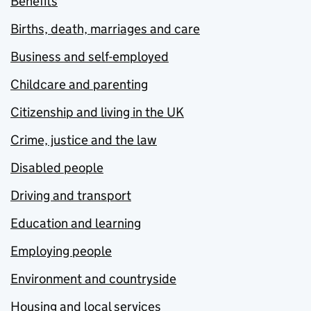
Benefits
Births, death, marriages and care
Business and self-employed
Childcare and parenting
Citizenship and living in the UK
Crime, justice and the law
Disabled people
Driving and transport
Education and learning
Employing people
Environment and countryside
Housing and local services