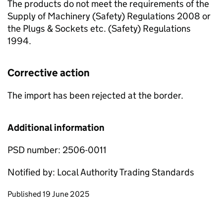
The products do not meet the requirements of the
Supply of Machinery (Safety) Regulations 2008 or
the Plugs & Sockets etc. (Safety) Regulations
1994.
Corrective action
The import has been rejected at the border.
Additional information
PSD number: 2506-0011
Notified by: Local Authority Trading Standards
Updates to this page
Published 19 June 2025