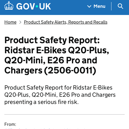
Skip to main content
Navigation menu
Sea
Menu
Home
Product Safety Alerts, Reports and Recalls
Product Safety Report:
Ridstar E-Bikes Q20-Plus,
Q20-Mini, E26 Pro and
Chargers (2506-0011)
Product Safety Report for Ridstar E-Bikes
Q20-Plus, Q20-Mini, E26 Pro and Chargers
presenting a serious fire risk.
From: