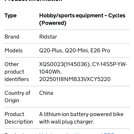
Type
Hobby/sports equipment – Cycles
(Powered)
Brand
Ridstar
Models
Q20-Plus, Q20-Mini, E26 Pro
Other
XQS0023(1145036), CY-14S5P-YW-
product
1040Wh,
identifiers
20250118NMB33VXCY5220
Country of
China
Origin
Product
A lithium-ion battery-powered bike
Description
with wall plug charger.