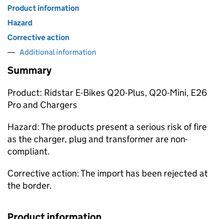
Product information
Hazard
Corrective action
Additional information
Summary
Product: Ridstar E-Bikes Q20-Plus, Q20-Mini, E26
Pro and Chargers
Hazard: The products present a serious risk of fire
as the charger, plug and transformer are non-
compliant.
Corrective action: The import has been rejected at
the border.
Product information