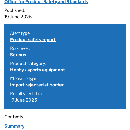
Office for Product Safety and Standards
Published:
19 June 2025
Alert type:
Product safety report
Risk level:
Serious
Product category:
Hobby / sports equipment
Measure type:
Import rejected at border
Recall/alert date:
17 June 2025
Contents
Summary