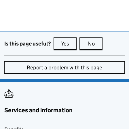
Is this page useful?
Yes
this page is useful
No
this page is no
Report a problem with this page
Services and information