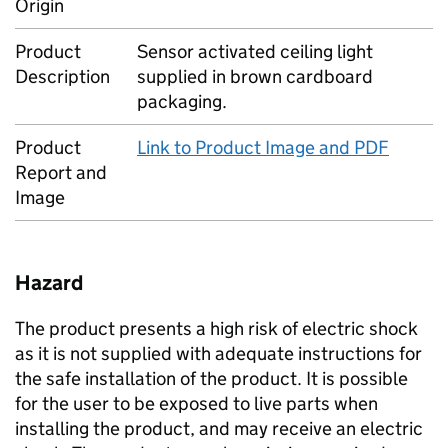
Origin
Product
Sensor activated ceiling light
Description
supplied in brown cardboard
packaging.
Product
Link to Product Image and PDF
Report and
Image
Hazard
The product presents a high risk of electric shock
as it is not supplied with adequate instructions for
the safe installation of the product. It is possible
for the user to be exposed to live parts when
installing the product, and may receive an electric