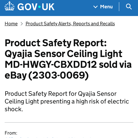
Skip to main content
Navigation menu
Sea
Menu
Home
Product Safety Alerts, Reports and Recalls
Product Safety Report:
Qyajia Sensor Ceiling Light
MD-HWGY-CBXDD12 sold via
eBay (2303-0069)
Product Safety Report for Qyajia Sensor
Ceiling Light presenting a high risk of electric
shock.
From: