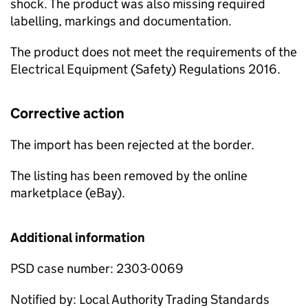
shock. The product was also missing required
labelling, markings and documentation.
The product does not meet the requirements of the
Electrical Equipment (Safety) Regulations 2016.
Corrective action
The import has been rejected at the border.
The listing has been removed by the online
marketplace (eBay).
Additional information
PSD case number: 2303-0069
Notified by: Local Authority Trading Standards