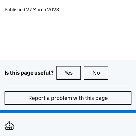
Updates to this page
Published 27 March 2023
Is this page useful?
Yes
this page is useful
No
this page is no
Report a problem with this page