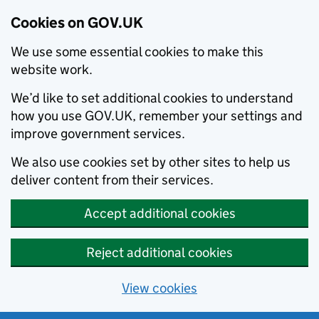
Cookies on GOV.UK
We use some essential cookies to make this
website work.
We’d like to set additional cookies to understand
how you use GOV.UK, remember your settings and
improve government services.
We also use cookies set by other sites to help us
deliver content from their services.
Accept additional cookies
Reject additional cookies
View cookies