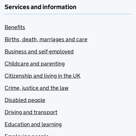
Services and information
Benefits
Births, death, marriages and care
Business and self-employed
Childcare and parenting
Citizenship and living in the UK
Crime, justice and the law
Disabled people
Driving and transport
Education and learning