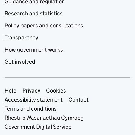
Guidance and regulation
Research and statistics
Policy papers and consultations
Transparency
How government works
Get involved
Support links
Help
Privacy
Cookies
Accessibility statement
Contact
Terms and conditions
Rhestr o Wasanaethau Cymraeg
Government Digital Service