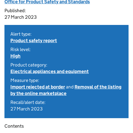
Office for Product Safety and Standards
Published:
27 March 2023
Alert type:
Product safety report
Risk level:
High
Product category:
Electrical appliances and equipment
Measure type:
Import rejected at border
and
Removal of the listing
by the online marketplace
Recall/alert date:
27 March 2023
Contents