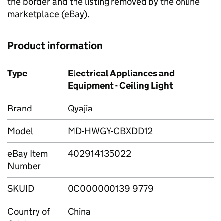
the border and the listing removed by the online
marketplace (eBay).
Product information
Type
Electrical Appliances and
Equipment - Ceiling Light
Brand
Qyajia
Model
MD-HWGY-CBXDD12
eBay Item
402914135022
Number
SKUID
0C000000139 9779
Country of
China