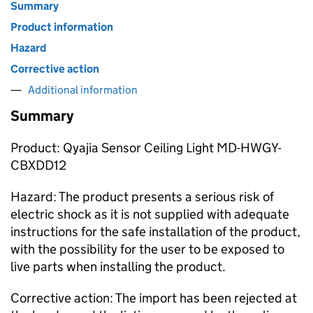
Summary
Product information
Hazard
Corrective action
Additional information
Summary
Product: Qyajia Sensor Ceiling Light MD-HWGY-
CBXDD12
Hazard: The product presents a serious risk of
electric shock as it is not supplied with adequate
instructions for the safe installation of the product,
with the possibility for the user to be exposed to
live parts when installing the product.
Corrective action: The import has been rejected at