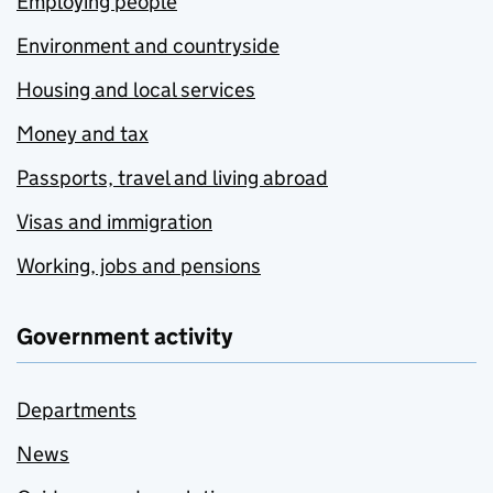
Employing people
Environment and countryside
Housing and local services
Money and tax
Passports, travel and living abroad
Visas and immigration
Working, jobs and pensions
Government activity
Departments
News