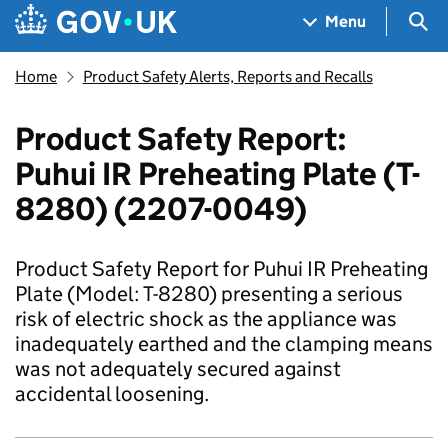
Skip to main content
Navigation menu
Sea
Menu
Home
Product Safety Alerts, Reports and Recalls
Product Safety Report:
Puhui IR Preheating Plate (T-
8280) (2207-0049)
Product Safety Report for Puhui IR Preheating
Plate (Model: T-8280) presenting a serious
risk of electric shock as the appliance was
inadequately earthed and the clamping means
was not adequately secured against
accidental loosening.