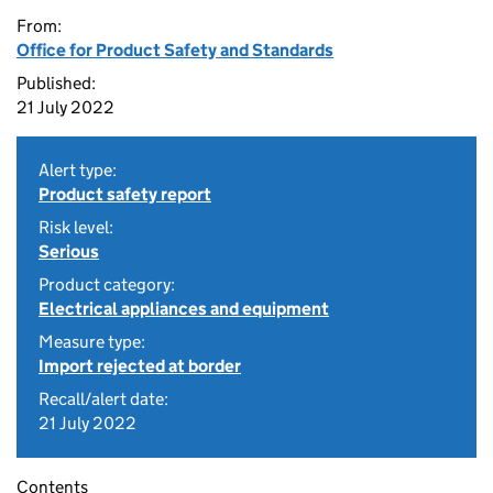
From:
Office for Product Safety and Standards
Published:
21 July 2022
Alert type:
Product safety report
Risk level:
Serious
Product category:
Electrical appliances and equipment
Measure type:
Import rejected at border
Recall/alert date:
21 July 2022
Contents