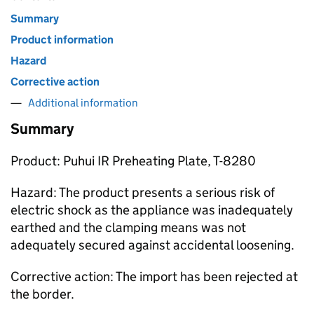
Summary
Product information
Hazard
Corrective action
Additional information
Summary
Product: Puhui IR Preheating Plate, T-8280
Hazard: The product presents a serious risk of
electric shock as the appliance was inadequately
earthed and the clamping means was not
adequately secured against accidental loosening.
Corrective action: The import has been rejected at
the border.