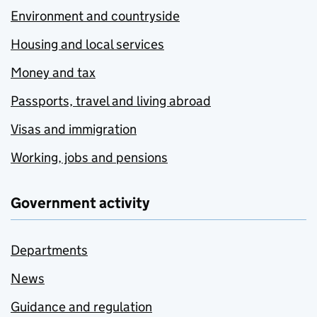
Environment and countryside
Housing and local services
Money and tax
Passports, travel and living abroad
Visas and immigration
Working, jobs and pensions
Government activity
Departments
News
Guidance and regulation