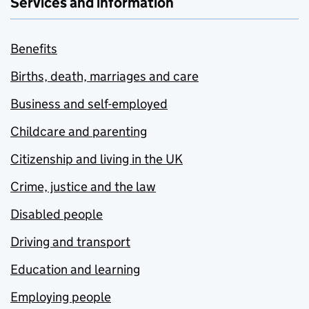
Services and information
Benefits
Births, death, marriages and care
Business and self-employed
Childcare and parenting
Citizenship and living in the UK
Crime, justice and the law
Disabled people
Driving and transport
Education and learning
Employing people