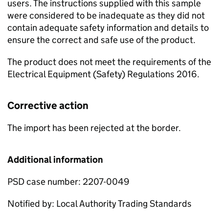
users. The instructions supplied with this sample
were considered to be inadequate as they did not
contain adequate safety information and details to
ensure the correct and safe use of the product.
The product does not meet the requirements of the
Electrical Equipment (Safety) Regulations 2016.
Corrective action
The import has been rejected at the border.
Additional information
PSD case number: 2207-0049
Notified by: Local Authority Trading Standards