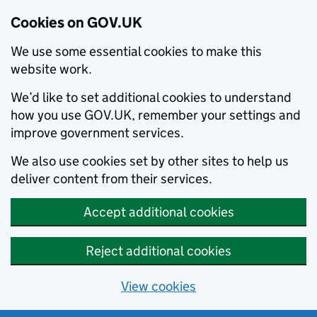
Cookies on GOV.UK
We use some essential cookies to make this
website work.
We’d like to set additional cookies to understand
how you use GOV.UK, remember your settings and
improve government services.
We also use cookies set by other sites to help us
deliver content from their services.
Accept additional cookies
Reject additional cookies
View cookies