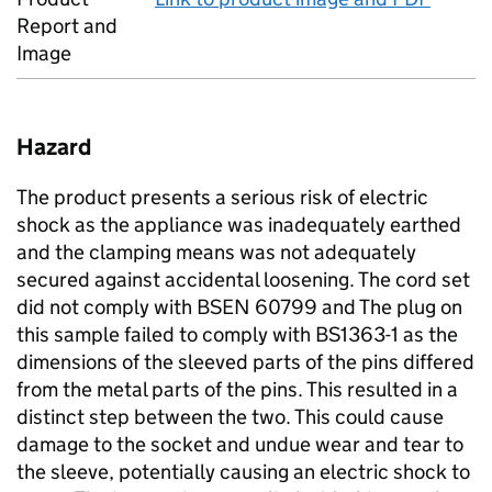
Report and
Image
Hazard
The product presents a serious risk of electric
shock as the appliance was inadequately earthed
and the clamping means was not adequately
secured against accidental loosening. The cord set
did not comply with BSEN 60799 and The plug on
this sample failed to comply with BS1363-1 as the
dimensions of the sleeved parts of the pins differed
from the metal parts of the pins. This resulted in a
distinct step between the two. This could cause
damage to the socket and undue wear and tear to
the sleeve, potentially causing an electric shock to