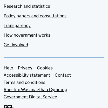
Research and statistics
Policy papers and consultations
Transparency
How government works
Get involved
Support links
Help
Privacy
Cookies
Accessibility statement
Contact
Terms and conditions
Rhestr o Wasanaethau Cymraeg
Government Digital Service