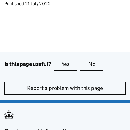
Updates to this page
Published 21 July 2022
Is this page useful?
Yes
this page is useful
No
this page is no
Report a problem with this page