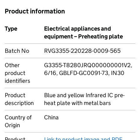
Product information
Type
Electrical appliances and
equipment – Preheating plate
Batch No
RVG3355-220228-0009-565
Other
G3355-T8280JRQ000000001V2,
product
6/16, GBLFD-GC0091-73, IN30
identifiers
Product
Blue and yellow Infrared IC pre-
description
heat plate with metal bars
Country of
China
Origin
Product
Link to product image and PDF