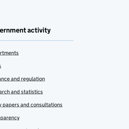
ernment activity
rtments
s
nce and regulation
rch and statistics
y papers and consultations
sparency