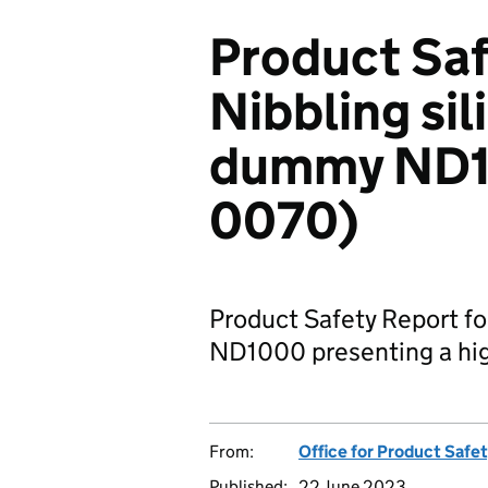
Product Saf
Nibbling sil
dummy ND1
0070)
Product Safety Report fo
ND1000 presenting a high
From:
Office for Product Safe
Published:
22 June 2023