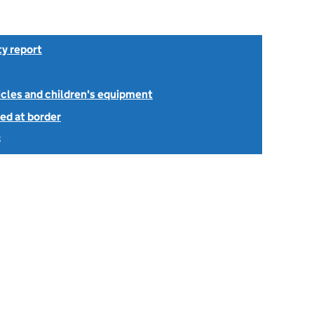
ty report
icles and children's equipment
ed at border
3