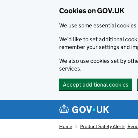
Cookies on GOV.UK
We use some essential cookies 
We’d like to set additional co
remember your settings and im
We also use cookies set by other
services.
Accept additional cookies
Skip to main content
Navigation menu
Home
Product Safety Alerts, Repo