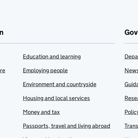
n
Gov
Education and learning
Depa
are
Employing people
New
Environment and countryside
Guida
Housing and local services
Resea
Money and tax
Polic
Passports, travel and living abroad
Tran