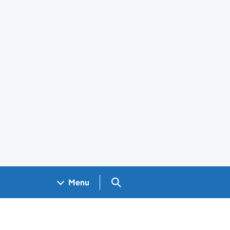
Search GOV.UK
Menu