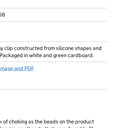
08
y clip constructed from silicone shapes and
Packaged in white and green cardboard.
 image and PDF
k of choking as the beads on the product