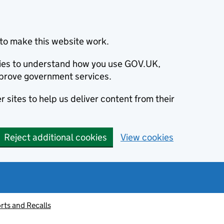
to make this website work.
okies to understand how you use GOV.UK,
prove government services.
 sites to help us deliver content from their
Reject additional cookies
View cookies
rts and Recalls