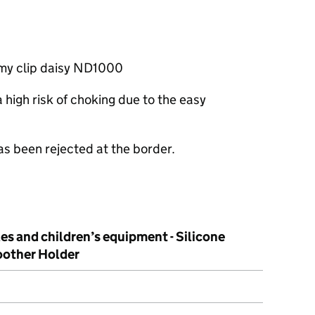
mmy clip daisy ND1000
high risk of choking due to the easy
as been rejected at the border.
les and children’s equipment - Silicone
other Holder