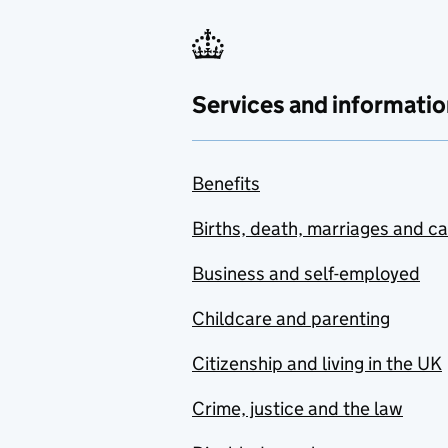
Services and informatio
Benefits
Births, death, marriages and c
Business and self-employed
Childcare and parenting
Citizenship and living in the UK
Crime, justice and the law