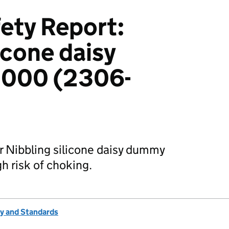
ety Report:
icone daisy
000 (2306-
r Nibbling silicone daisy dummy
 risk of choking.
ty and Standards