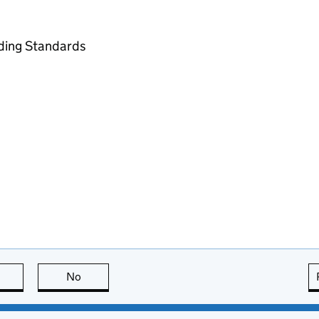
ading Standards
this page is useful
No
this page is not useful