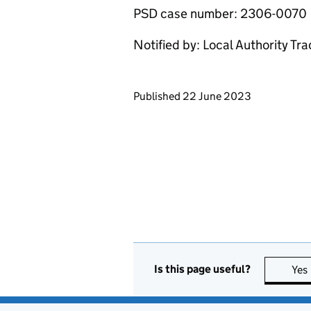
PSD case number: 2306-0070
Notified by: Local Authority Tr
Updates to this page
Published 22 June 2023
Is this page useful?
Yes