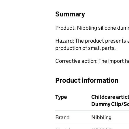
Summary
Product: Nibbling silicone du
Hazard: The product presents a 
production of small parts.
Corrective action: The import h
Product information
Type
Childcare artic
Dummy Clip/So
Brand
Nibbling