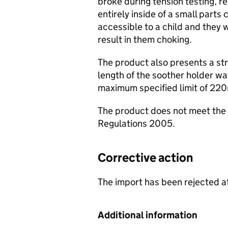
broke during tension testing, re
entirely inside of a small parts
accessible to a child and they w
result in them choking.
The product also presents a str
length of the soother holder w
maximum specified limit of 22
The product does not meet the 
Regulations 2005.
Corrective action
The import has been rejected at
Additional information