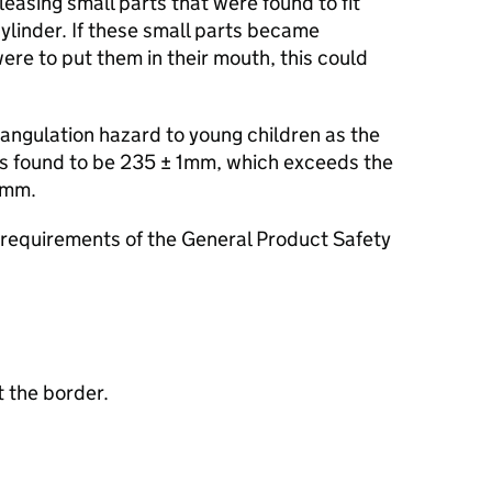
leasing small parts that were found to fit
 cylinder. If these small parts became
ere to put them in their mouth, this could
angulation hazard to young children as the
as found to be 235 ± 1mm, which exceeds the
0mm.
requirements of the General Product Safety
 the border.