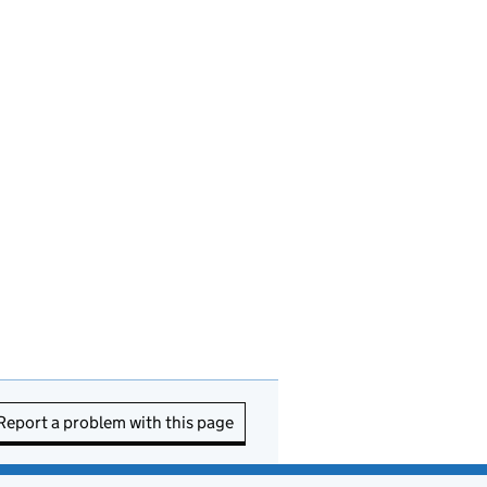
Report a problem with this page