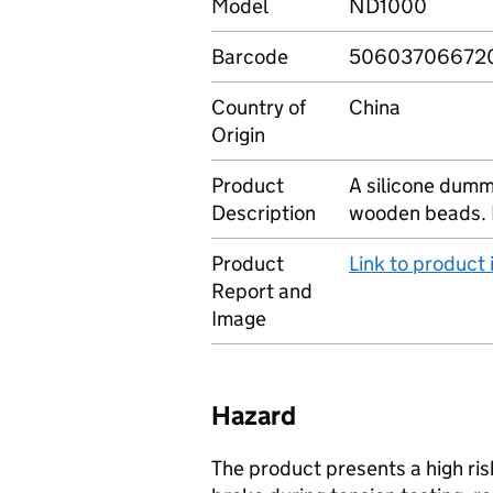
Model
ND1000
Barcode
50603706672
Country of
China
Origin
Product
A silicone dumm
Description
wooden beads. 
Product
Link to product
Report and
Image
Hazard
The product presents a high ris