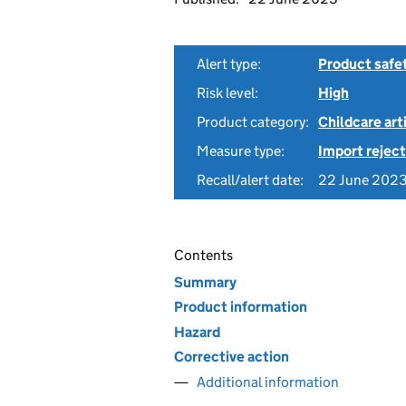
Alert type:
Product safe
Risk level:
High
Product category:
Childcare art
Measure type:
Import reject
Recall/alert date:
22 June 202
Contents
Summary
Product information
Hazard
Corrective action
Additional information