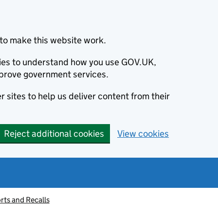
to make this website work.
okies to understand how you use GOV.UK,
prove government services.
 sites to help us deliver content from their
Reject additional cookies
View cookies
rts and Recalls