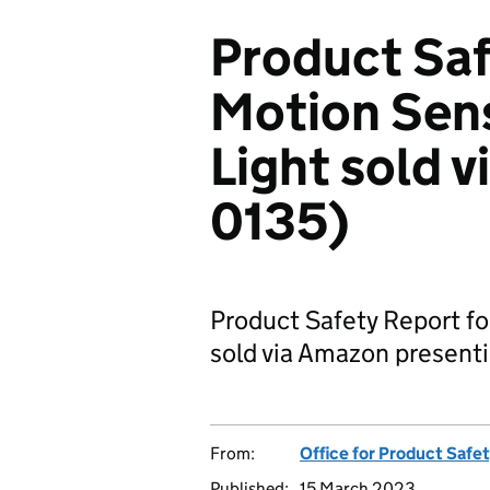
Product Saf
Motion Sen
Light sold 
0135)
Product Safety Report fo
sold via Amazon presentin
From:
Office for Product Safe
Published:
15 March 2023