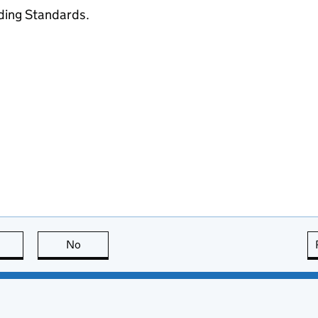
ading Standards.
this page is useful
No
this page is not useful