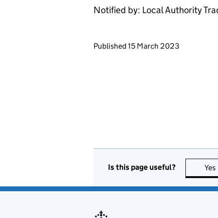
Notified by: Local Authority Tr
Updates to this page
Published 15 March 2023
Is this page useful?
Yes