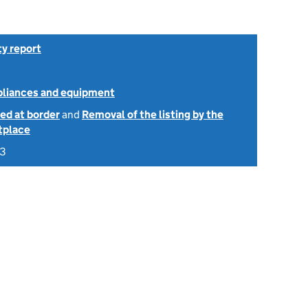
ty report
ppliances and equipment
ed at border
and
Removal of the listing by the
tplace
23