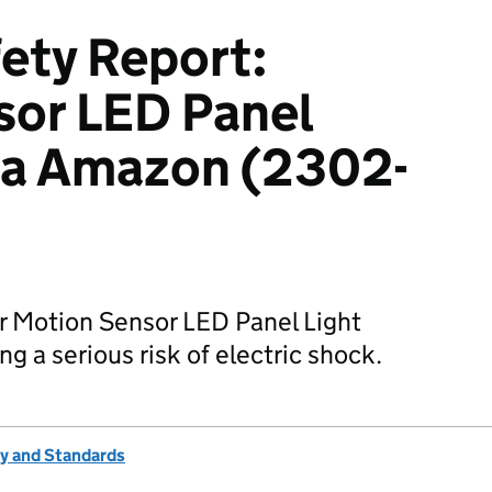
ety Report:
sor LED Panel
via Amazon (2302-
r Motion Sensor LED Panel Light
g a serious risk of electric shock.
ty and Standards