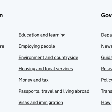
n
Gov
Education and learning
Depa
are
Employing people
New
Environment and countryside
Guida
Housing and local services
Resea
Money and tax
Polic
Passports, travel and living abroad
Tran
Visas and immigration
How 