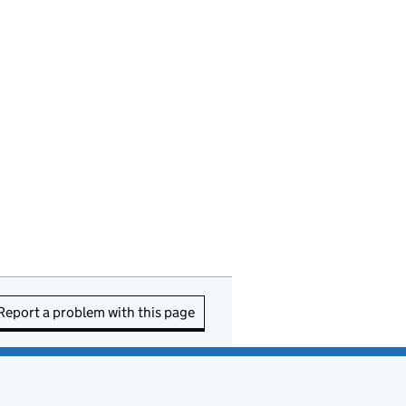
Report a problem with this page