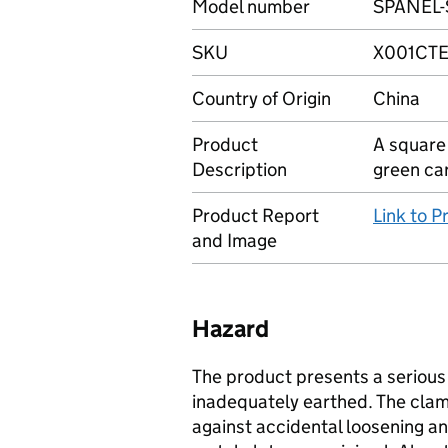
Model number
SPANEL-
SKU
X001CTE
Country of Origin
China
Product
A square
Description
green ca
Product Report
Link to 
and Image
Hazard
The product presents a serious r
inadequately earthed. The cla
against accidental loosening a