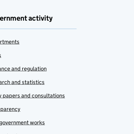
ernment activity
rtments
s
nce and regulation
rch and statistics
y papers and consultations
sparency
government works