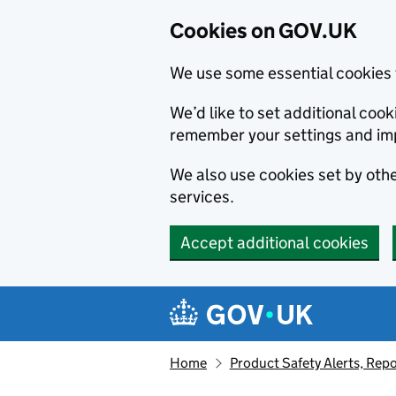
Cookies on GOV.UK
We use some essential cookies 
We’d like to set additional co
remember your settings and im
We also use cookies set by other
services.
Accept additional cookies
Skip to main content
Navigation menu
Home
Product Safety Alerts, Repo