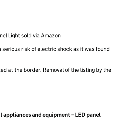
el Light sold via Amazon
serious risk of electric shock as it was found
ed at the border. Removal of the listing by the
al appliances and equipment – LED panel