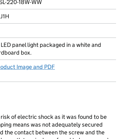
SL-220-18W-WW
J1H
 LED panel light packaged in a white and
rdboard box.
Product Image and PDF
isk of electric shock as it was found to be
mping means was not adequately secured
nd the contact between the screw and the