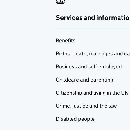
Services and informatio
Benefits
Births, death, marriages and c
Business and self-employed
Childcare and parenting
Citizenship and living in the UK
Crime, justice and the law
Disabled people