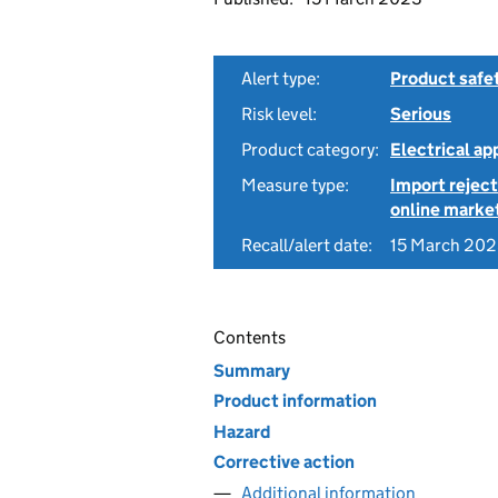
Alert type:
Product safe
Risk level:
Serious
Product category:
Electrical a
Measure type:
Import reject
online marke
Recall/alert date:
15 March 20
Contents
Summary
Product information
Hazard
Corrective action
Additional information