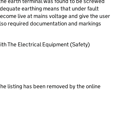
 the earth terminal was found to be screwed
inadequate earthing means that under fault
ecome live at mains voltage and give the user
also required documentation and markings
th The Electrical Equipment (Safety)
The listing has been removed by the online