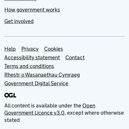
How government works
Get involved
Support links
Help
Privacy
Cookies
Accessibility statement
Contact
Terms and conditions
Rhestr o Wasanaethau Cymraeg
Government Digital Service
All content is available under the
Open
Government Licence v3.0
, except where otherwise
stated