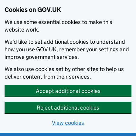
Cookies on GOV.UK
We use some essential cookies to make this
website work.
We’d like to set additional cookies to understand
how you use GOV.UK, remember your settings and
improve government services.
We also use cookies set by other sites to help us
deliver content from their services.
Accept additional cookies
Reject additional cookies
View cookies