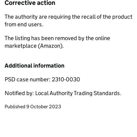
Corrective action
The authority are requiring the recall of the product
from end users.
The listing has been removed by the online
marketplace (Amazon).
Additional information
PSD case number: 2310-0030
Notified by: Local Authority Trading Standards.
Updates to this page
Published 9 October 2023