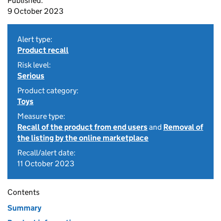
Published:
9 October 2023
Alert type:
Product recall
Risk level:
Serious
Product category:
Toys
Measure type:
Recall of the product from end users
and
Removal of
the listing by the online marketplace
Recall/alert date:
11 October 2023
Contents
Summary