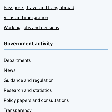
Passports, travel and living abroad
Visas and immigration
Working, jobs and pensions
Government activity
Departments
News
Guidance and regulation
Research and statistics
Policy papers and consultations
Transparency