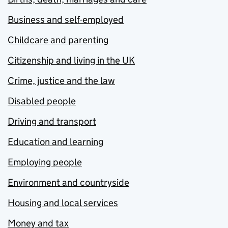
Business and self-employed
Childcare and parenting
Citizenship and living in the UK
Crime, justice and the law
Disabled people
Driving and transport
Education and learning
Employing people
Environment and countryside
Housing and local services
Money and tax