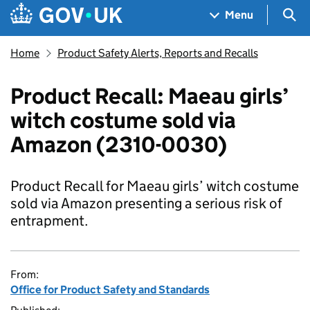
Skip to main content
Navigation menu
Sea
Menu
Home
Product Safety Alerts, Reports and Recalls
Product Recall: Maeau girls’
witch costume sold via
Amazon (2310-0030)
Product Recall for Maeau girls’ witch costume
sold via Amazon presenting a serious risk of
entrapment.
From:
Office for Product Safety and Standards