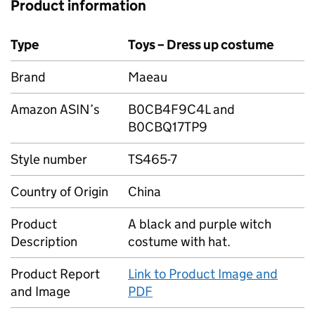
Product information
Type
Toys – Dress up costume
Brand
Maeau
Amazon ASIN’s
B0CB4F9C4L and
B0CBQ17TP9
Style number
TS465-7
Country of Origin
China
Product
A black and purple witch
Description
costume with hat.
Product Report
Link to Product Image and
and Image
PDF