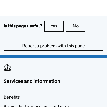
Is this page useful?
Yes
this page is useful
No
this page is no
Report a problem with this page
Services and information
Benefits
Births, death, marriages and care