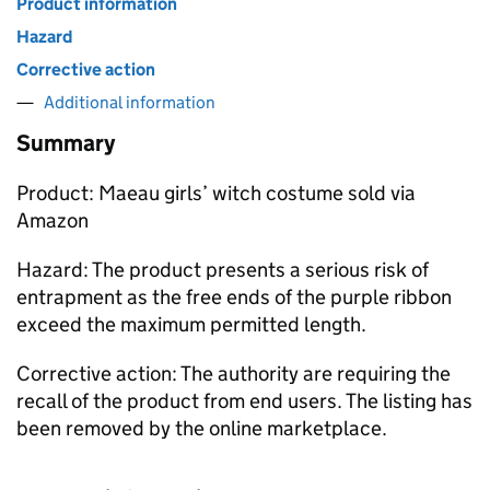
Product information
Hazard
Corrective action
Additional information
Summary
Product: Maeau girls’ witch costume sold via
Amazon
Hazard: The product presents a serious risk of
entrapment as the free ends of the purple ribbon
exceed the maximum permitted length.
Corrective action: The authority are requiring the
recall of the product from end users. The listing has
been removed by the online marketplace.