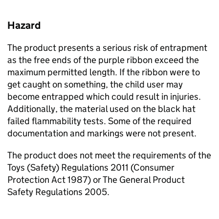
Hazard
The product presents a serious risk of entrapment
as the free ends of the purple ribbon exceed the
maximum permitted length. If the ribbon were to
get caught on something, the child user may
become entrapped which could result in injuries.
Additionally, the material used on the black hat
failed flammability tests. Some of the required
documentation and markings were not present.
The product does not meet the requirements of the
Toys (Safety) Regulations 2011 (Consumer
Protection Act 1987) or The General Product
Safety Regulations 2005.