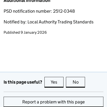
Additional information
PSD notification number: 2512-0348
Notified by: Local Authority Trading Standards
Updates to this page
Published 9 January 2026
Is this page useful?
Yes
this page is useful
No
this page is no
Report a problem with this page