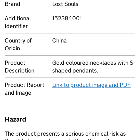
Brand
Lost Souls
Additional
152384001
Identifier
Country of
China
Origin
Product
Gold-coloured necklaces with S-
Description
shaped pendants.
Product Report
Link to product image and PDF
and Image
Hazard
The product presents a serious chemical risk as