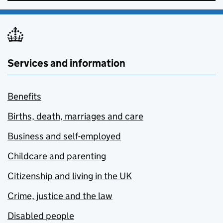
Services and information
Benefits
Births, death, marriages and care
Business and self-employed
Childcare and parenting
Citizenship and living in the UK
Crime, justice and the law
Disabled people