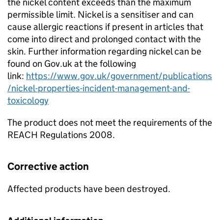
the nickel content exceeds than the maximum
permissible limit. Nickel is a sensitiser and can
cause allergic reactions if present in articles that
come into direct and prolonged contact with the
skin. Further information regarding nickel can be
found on Gov.uk at the following
link:
https://www.gov.uk/government/publications
/nickel-properties-incident-management-and-
toxicology
The product does not meet the requirements of the
REACH Regulations 2008.
Corrective action
Affected products have been destroyed.