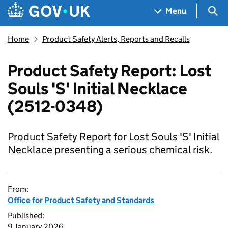
Skip to main content
Navigation menu
Sea
Menu
Home
Product Safety Alerts, Reports and Recalls
Product Safety Report: Lost
Souls 'S' Initial Necklace
(2512-0348)
Product Safety Report for Lost Souls 'S' Initial
Necklace presenting a serious chemical risk.
From:
Office for Product Safety and Standards
Published:
9 January 2026