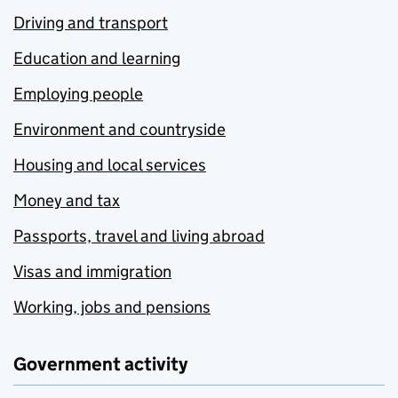
Driving and transport
Education and learning
Employing people
Environment and countryside
Housing and local services
Money and tax
Passports, travel and living abroad
Visas and immigration
Working, jobs and pensions
Government activity