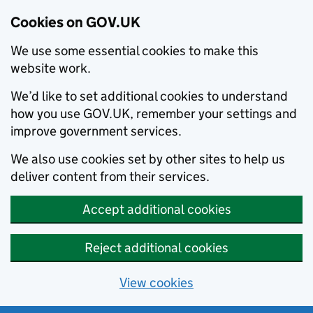
Cookies on GOV.UK
We use some essential cookies to make this
website work.
We’d like to set additional cookies to understand
how you use GOV.UK, remember your settings and
improve government services.
We also use cookies set by other sites to help us
deliver content from their services.
Accept additional cookies
Reject additional cookies
View cookies