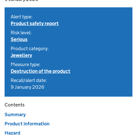
Alert type:
Product safety report
Risk level:
Serious
Product category:
Jewellery
Measure type:
Destruction of the product
Recall/alert date:
9 January 2026
Contents
Summary
Product information
Hazard