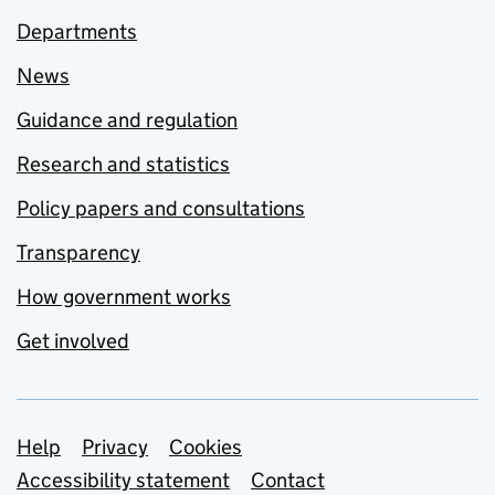
Departments
News
Guidance and regulation
Research and statistics
Policy papers and consultations
Transparency
How government works
Get involved
Support links
Help
Privacy
Cookies
Accessibility statement
Contact