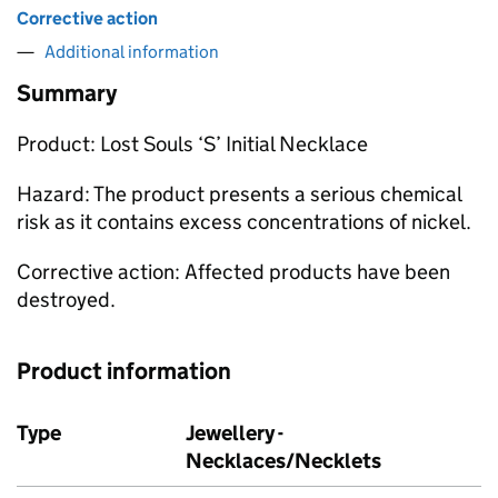
Corrective action
Additional information
Summary
Product: Lost Souls ‘S’ Initial Necklace
Hazard: The product presents a serious chemical
risk as it contains excess concentrations of nickel.
Corrective action: Affected products have been
destroyed.
Product information
Type
Jewellery -
Necklaces/Necklets