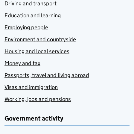
Driving and transport
Education and learning
Employing people
Environment and countryside
Housing and local services
Money and tax
Passports, travel and living abroad
Visas and immigration
Working, jobs and pensions
Government activity