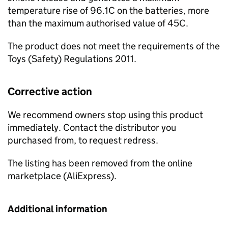
temperature rise of 96.1C on the batteries, more
than the maximum authorised value of 45C.
The product does not meet the requirements of the
Toys (Safety) Regulations 2011.
Corrective action
We recommend owners stop using this product
immediately. Contact the distributor you
purchased from, to request redress.
The listing has been removed from the online
marketplace (AliExpress).
Additional information