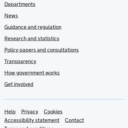
Departments
News
Guidance and regulation
Research and statistics
Policy papers and consultations
Transparency
How government works
Get involved
Support links
Help
Privacy
Cookies
Accessibility statement
Contact