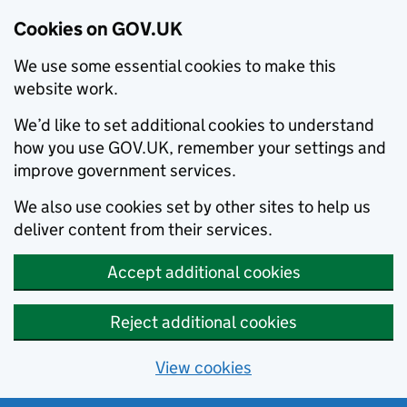
Cookies on GOV.UK
We use some essential cookies to make this
website work.
We’d like to set additional cookies to understand
how you use GOV.UK, remember your settings and
improve government services.
We also use cookies set by other sites to help us
deliver content from their services.
Accept additional cookies
Reject additional cookies
View cookies