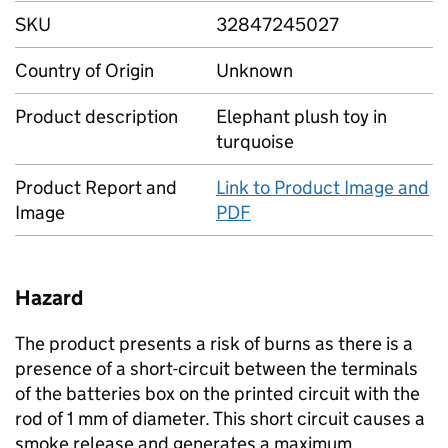
SKU
32847245027
Country of Origin
Unknown
Product description
Elephant plush toy in
turquoise
Product Report and
Link to Product Image and
Image
PDF
Hazard
The product presents a risk of burns as there is a
presence of a short-circuit between the terminals
of the batteries box on the printed circuit with the
rod of 1 mm of diameter. This short circuit causes a
smoke release and generates a maximum