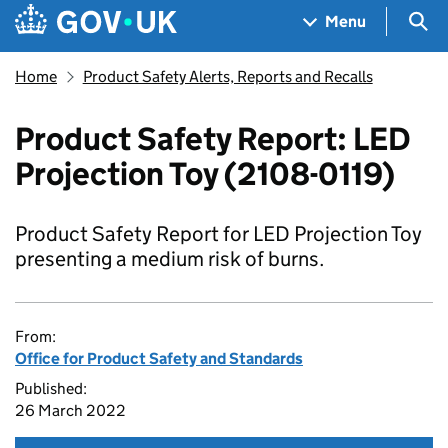
Skip to main content
Navigation menu
Sea
Menu
Home
Product Safety Alerts, Reports and Recalls
Product Safety Report: LED
Projection Toy (2108-0119)
Product Safety Report for LED Projection Toy
presenting a medium risk of burns.
From:
Office for Product Safety and Standards
Published:
26 March 2022