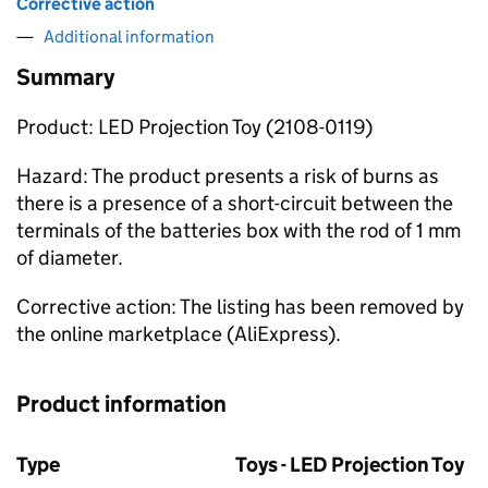
Corrective action
Additional information
Summary
Product: LED Projection Toy (2108-0119)
Hazard: The product presents a risk of burns as
there is a presence of a short-circuit between the
terminals of the batteries box with the rod of 1 mm
of diameter.
Corrective action: The listing has been removed by
the online marketplace (AliExpress).
Product information
Type
Toys - LED Projection Toy