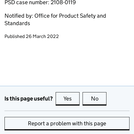
PSD case number: 2108-0119
Notified by: Office for Product Safety and
Standards
Updates to this page
Published 26 March 2022
Is this page useful?
Yes
this page is useful
No
this page is no
Report a problem with this page