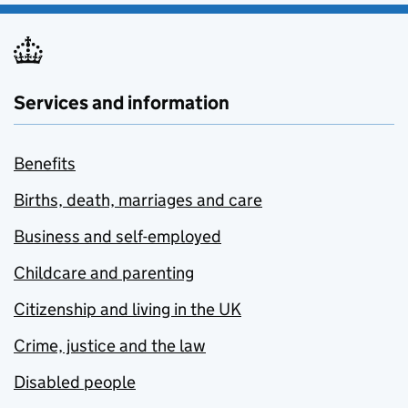
Services and information
Benefits
Births, death, marriages and care
Business and self-employed
Childcare and parenting
Citizenship and living in the UK
Crime, justice and the law
Disabled people