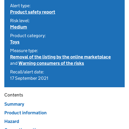
Alert type:
Product safety report
Risk level:
Medium
Product category:
Toys
Measure type:
Removal of the listing by the online marketplace
and
Warning consumers of the risks
Recall/alert date:
17 September 2021
Contents
Summary
Product information
Hazard