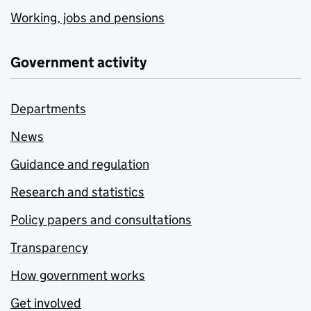
Working, jobs and pensions
Government activity
Departments
News
Guidance and regulation
Research and statistics
Policy papers and consultations
Transparency
How government works
Get involved