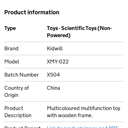
Product information
Type
Toys - Scientific Toys (Non-
Powered)
Brand
Kidwill
Model
XMY-022
Batch Number
X504
Country of
China
Origin
Product
Multicoloured multifunction toy
Description
with wooden frame.