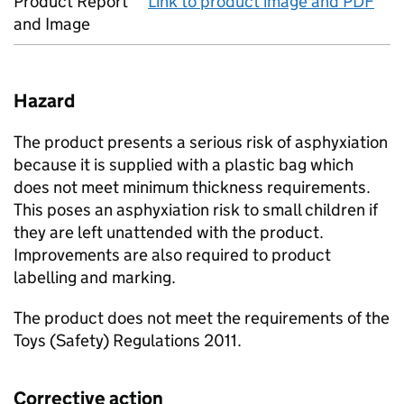
Product Report
Link to product image and PDF
and Image
Hazard
The product presents a serious risk of asphyxiation
because it is supplied with a plastic bag which
does not meet minimum thickness requirements.
This poses an asphyxiation risk to small children if
they are left unattended with the product.
Improvements are also required to product
labelling and marking.
The product does not meet the requirements of the
Toys (Safety) Regulations 2011.
Corrective action