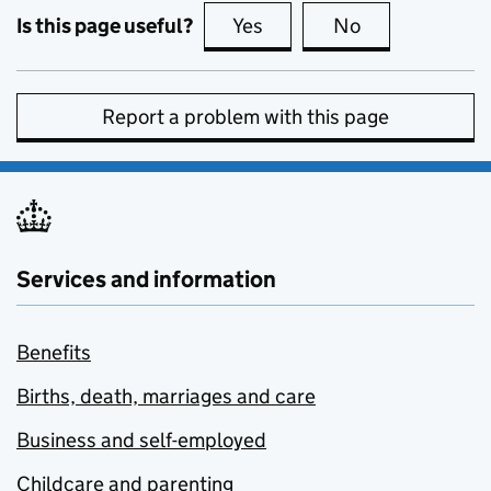
Is this page useful?
Yes
this page is useful
No
this page is no
Report a problem with this page
Services and information
Benefits
Births, death, marriages and care
Business and self-employed
Childcare and parenting