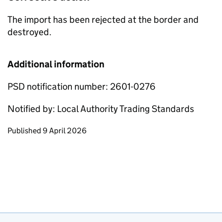
The import has been rejected at the border and
destroyed.
Additional information
PSD notification number: 2601-0276
Notified by: Local Authority Trading Standards
Updates to this page
Published 9 April 2026