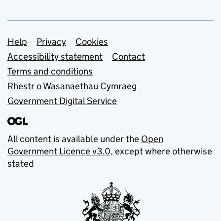
Support links
Help
Privacy
Cookies
Accessibility statement
Contact
Terms and conditions
Rhestr o Wasanaethau Cymraeg
Government Digital Service
All content is available under the
Open
Government Licence v3.0
, except where otherwise
stated