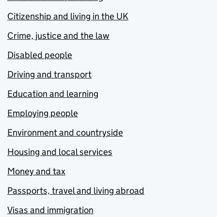
Citizenship and living in the UK
Crime, justice and the law
Disabled people
Driving and transport
Education and learning
Employing people
Environment and countryside
Housing and local services
Money and tax
Passports, travel and living abroad
Visas and immigration