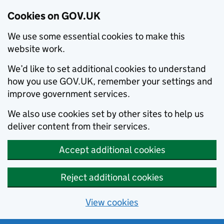
Cookies on GOV.UK
We use some essential cookies to make this
website work.
We’d like to set additional cookies to understand
how you use GOV.UK, remember your settings and
improve government services.
We also use cookies set by other sites to help us
deliver content from their services.
Accept additional cookies
Reject additional cookies
View cookies