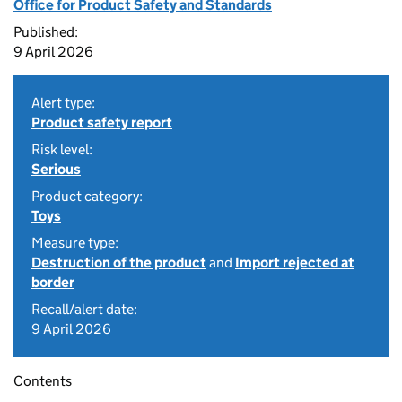
Office for Product Safety and Standards
Published:
9 April 2026
Alert type:
Product safety report
Risk level:
Serious
Product category:
Toys
Measure type:
Destruction of the product
and
Import rejected at
border
Recall/alert date:
9 April 2026
Contents