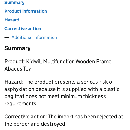
Summary
Product information
Hazard
Corrective action
Additional information
Summary
Product: Kidwill Multifunction Wooden Frame
Abacus Toy
Hazard: The product presents a serious risk of
asphyxiation because it is supplied with a plastic
bag that does not meet minimum thickness
requirements.
Corrective action: The import has been rejected at
the border and destroyed.