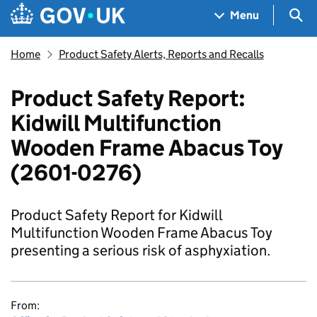
Skip to main content
Navigation menu
Sea
Menu
Home
Product Safety Alerts, Reports and Recalls
Product Safety Report:
Kidwill Multifunction
Wooden Frame Abacus Toy
(2601-0276)
Product Safety Report for Kidwill
Multifunction Wooden Frame Abacus Toy
presenting a serious risk of asphyxiation.
From: