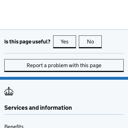
Is this page useful?
Yes
this page is useful
No
this page is no
Report a problem with this page
Services and information
Benefits