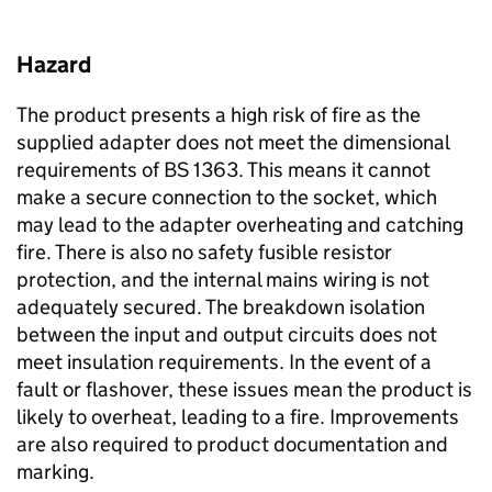
Hazard
The product presents a high risk of fire as the
supplied adapter does not meet the dimensional
requirements of BS 1363. This means it cannot
make a secure connection to the socket, which
may lead to the adapter overheating and catching
fire. There is also no safety fusible resistor
protection, and the internal mains wiring is not
adequately secured. The breakdown isolation
between the input and output circuits does not
meet insulation requirements. In the event of a
fault or flashover, these issues mean the product is
likely to overheat, leading to a fire. Improvements
are also required to product documentation and
marking.