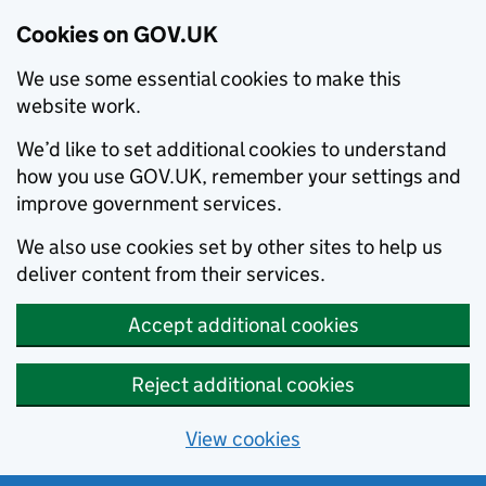
Cookies on GOV.UK
We use some essential cookies to make this
website work.
We’d like to set additional cookies to understand
how you use GOV.UK, remember your settings and
improve government services.
We also use cookies set by other sites to help us
deliver content from their services.
Accept additional cookies
Reject additional cookies
View cookies