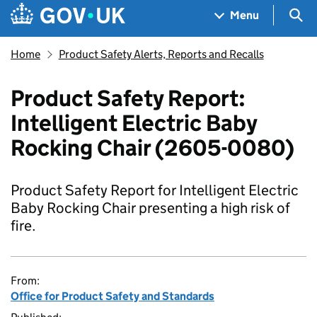
Skip to main content
Navigation menu
Sea
Menu
Home
Product Safety Alerts, Reports and Recalls
Product Safety Report:
Intelligent Electric Baby
Rocking Chair (2605-0080)
Product Safety Report for Intelligent Electric
Baby Rocking Chair presenting a high risk of
fire.
From:
Office for Product Safety and Standards