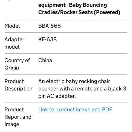
equipment - Baby Bouncing
Cradles/Rocker Seats (Powered)
Model
BBA-668
Adapter
KE-638
model
Country of
China
Origin
Product
An electric baby rocking chair
Description
bouncer with a remote and a black 3-
pin AC adapter.
Product
Link to product image and PDF
Report and
Image