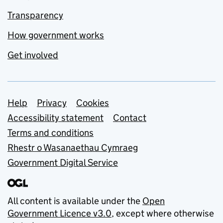
Transparency
How government works
Get involved
Support links
Help
Privacy
Cookies
Accessibility statement
Contact
Terms and conditions
Rhestr o Wasanaethau Cymraeg
Government Digital Service
All content is available under the
Open
Government Licence v3.0
, except where otherwise