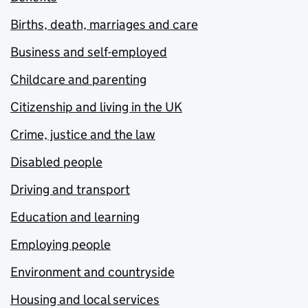
Births, death, marriages and care
Business and self-employed
Childcare and parenting
Citizenship and living in the UK
Crime, justice and the law
Disabled people
Driving and transport
Education and learning
Employing people
Environment and countryside
Housing and local services