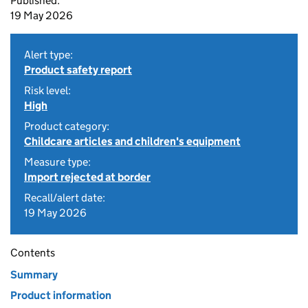
Published:
19 May 2026
Alert type:
Product safety report
Risk level:
High
Product category:
Childcare articles and children's equipment
Measure type:
Import rejected at border
Recall/alert date:
19 May 2026
Contents
Summary
Product information