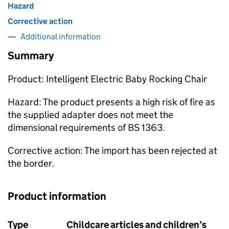
Hazard
Corrective action
Additional information
Summary
Product: Intelligent Electric Baby Rocking Chair
Hazard: The product presents a high risk of fire as
the supplied adapter does not meet the
dimensional requirements of BS 1363.
Corrective action: The import has been rejected at
the border.
Product information
Type
Childcare articles and children’s