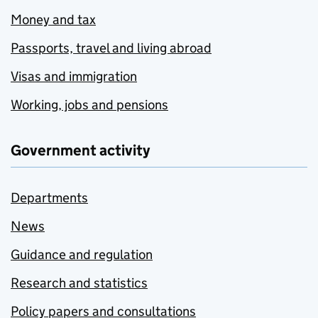
Money and tax
Passports, travel and living abroad
Visas and immigration
Working, jobs and pensions
Government activity
Departments
News
Guidance and regulation
Research and statistics
Policy papers and consultations