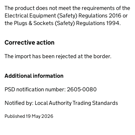
The product does not meet the requirements of the
Electrical Equipment (Safety) Regulations 2016 or
the Plugs & Sockets (Safety) Regulations 1994.
Corrective action
The import has been rejected at the border.
Additional information
PSD notification number: 2605-0080
Notified by: Local Authority Trading Standards
Updates to this page
Published 19 May 2026