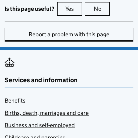
Is this page useful?
Yes
this page is useful
No
this page is no
Report a problem with this page
Services and information
Benefits
Births, death, marriages and care
Business and self-employed
Childcare and parenting