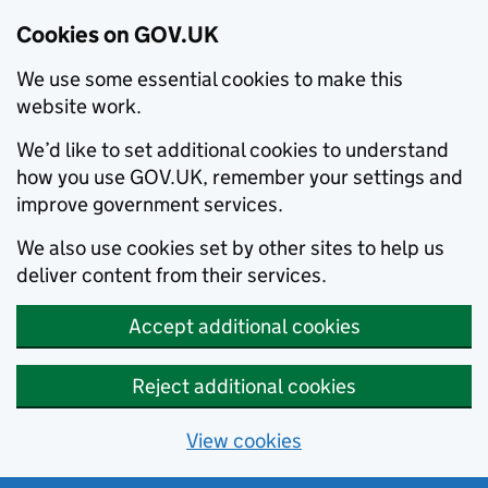
Cookies on GOV.UK
We use some essential cookies to make this
website work.
We’d like to set additional cookies to understand
how you use GOV.UK, remember your settings and
improve government services.
We also use cookies set by other sites to help us
deliver content from their services.
Accept additional cookies
Reject additional cookies
View cookies