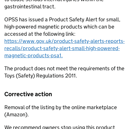
gastrointestinal tract.
OPSS has issued a Product Safety Alert for small,
high-powered magnetic products which can be
accessed at the following link:
https://www.gov.uk/product-safety-alerts-reports-
recalls/product-safety-alert-small-high-powered-
magnetic-products-psa1.
The product does not meet the requirements of the
Toys (Safety) Regulations 2011.
Corrective action
Removal of the listing by the online marketplace
(Amazon).
We recommend owners stop using this product