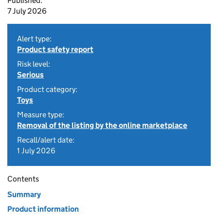
Published:
7 July 2026
Alert type:
Product safety report
Risk level:
Serious
Product category:
Toys
Measure type:
Removal of the listing by the online marketplace
Recall/alert date:
1 July 2026
Contents
Summary
Product information