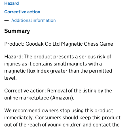
Hazard
Corrective action
Additional information
Summary
Product: Goodak Co Ltd Magnetic Chess Game
Hazard: The product presents a serious risk of
injuries as it contains small magnets with a
magnetic flux index greater than the permitted
level.
Corrective action: Removal of the listing by the
online marketplace (Amazon).
We recommend owners stop using this product
immediately. Consumers should keep this product
out of the reach of young children and contact the