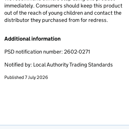
immediately. Consumers should keep this product
out of the reach of young children and contact the
distributor they purchased from for redress.
Additional information
PSD notification number: 2602-0271
Notified by: Local Authority Trading Standards
Updates to this page
Published 7 July 2026