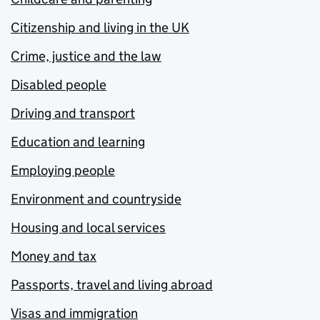
Citizenship and living in the UK
Crime, justice and the law
Disabled people
Driving and transport
Education and learning
Employing people
Environment and countryside
Housing and local services
Money and tax
Passports, travel and living abroad
Visas and immigration