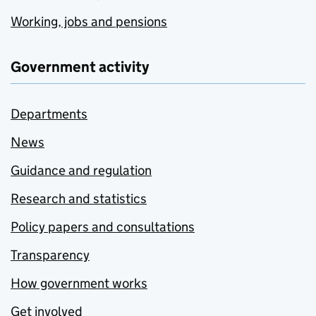
Working, jobs and pensions
Government activity
Departments
News
Guidance and regulation
Research and statistics
Policy papers and consultations
Transparency
How government works
Get involved