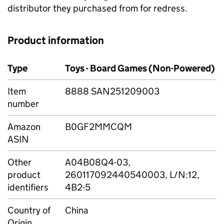
distributor they purchased from for redress.
Product information
Type
Toys - Board Games (Non-Powered)
Item
8888 SAN251209003
number
Amazon
B0GF2MMCQM
ASIN
Other
A04B08Q4-03,
product
260117092440540003, L/N:12,
identifiers
4B2-5
Country of
China
Origin