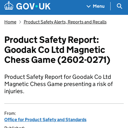
Skip to main content
Navigation menu
Sea
Menu
Home
Product Safety Alerts, Reports and Recalls
Product Safety Report:
Goodak Co Ltd Magnetic
Chess Game (2602-0271)
Product Safety Report for Goodak Co Ltd
Magnetic Chess Game presenting a risk of
injuries.
From:
Office for Product Safety and Standards