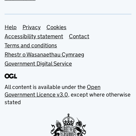
Support links
Help
Privacy
Cookies
Accessibility statement
Contact
Terms and conditions
Rhestr o Wasanaethau Cymraeg
Government Digital Service
All content is available under the
Open
Government Licence v3.0
, except where otherwise
stated