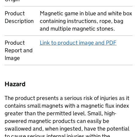
Product
Magnetic game in blue and white box
Description
containing instructions, rope, bag
and multiple magnetic stones.
Product
Link to product image and PDF
Report and
Image
Hazard
The product presents a serious risk of injuries as it
contains small magnets with a magnetic flux index
greater than the permitted level. Small, high-
powered magnetic products can easily be
swallowed and, when ingested, have the potential
to cause serious internal injuries within the