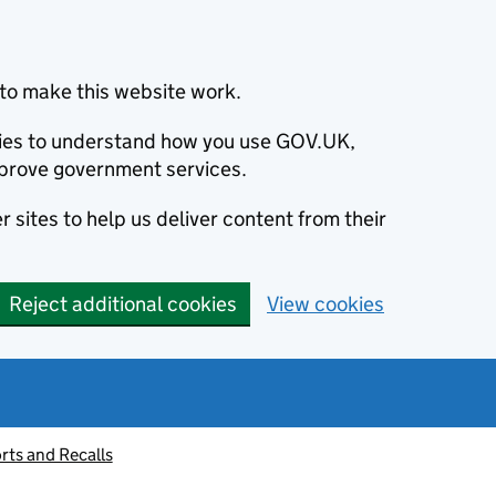
to make this website work.
okies to understand how you use GOV.UK,
prove government services.
 sites to help us deliver content from their
Reject additional cookies
View cookies
rts and Recalls