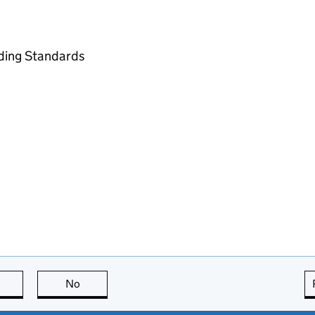
ading Standards
this page is useful
No
this page is not useful