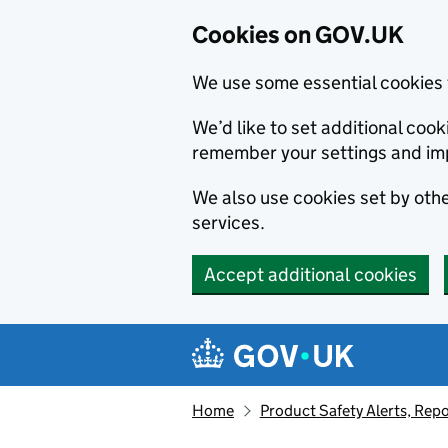
Cookies on GOV.UK
We use some essential cookies 
We’d like to set additional co
remember your settings and im
We also use cookies set by other
services.
Accept additional cookies
Skip to main content
Navigation menu
Home
Product Safety Alerts, Repo