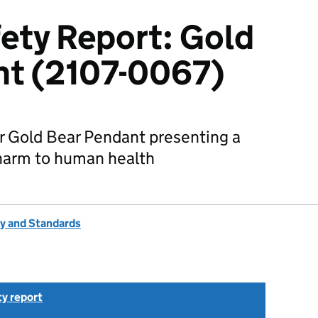
ety Report: Gold
nt (2107-0067)
r Gold Bear Pendant presenting a
 harm to human health
ty and Standards
ty report