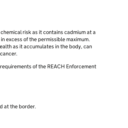
chemical risk as it contains cadmium at a
in excess of the permissible maximum.
alth as it accumulates in the body, can
cancer.
e requirements of the REACH Enforcement
 at the border.