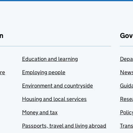
n
Gov
Education and learning
Depa
are
Employing people
New
Environment and countryside
Guida
Housing and local services
Resea
Money and tax
Polic
Passports, travel and living abroad
Tran