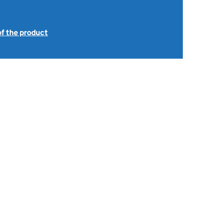
of the product