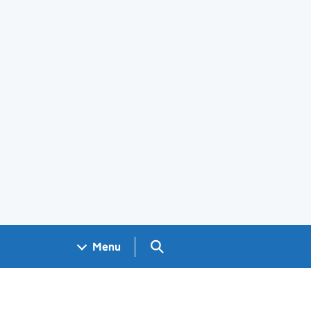
Search GOV.UK
Menu