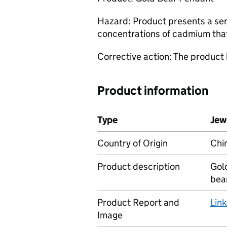
Hazard: Product presents a ser
concentrations of cadmium tha
Corrective action: The product
Product information
Type
Jew
Country of Origin
Chi
Product description
Gol
bea
Product Report and
Lin
Image