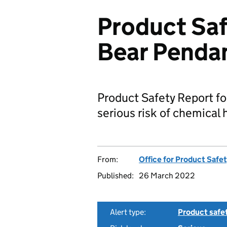
Product Saf
Bear Penda
Product Safety Report fo
serious risk of chemical
From:
Office for Product Safe
Published:
26 March 2022
Alert type:
Product safe