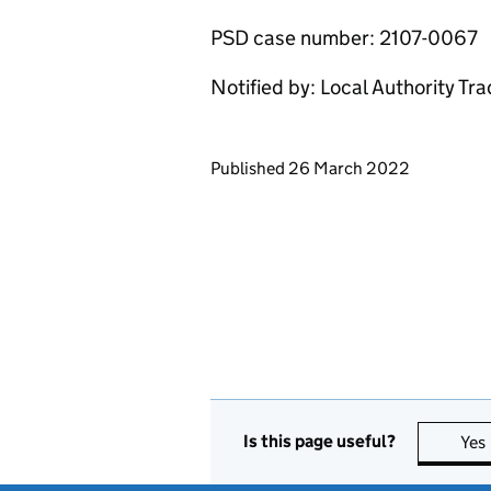
PSD case number: 2107-0067
Notified by: Local Authority Tr
Updates to this page
Published 26 March 2022
Is this page useful?
Yes