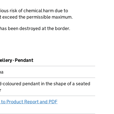
ious risk of chemical harm due to
t exceed the permissible maximum.
 has been destroyed at the border.
ellery - Pendant
na
d-coloured pendant in the shape of a seated
r
k to Product Report and PDF