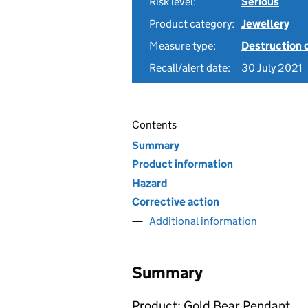
Risk level:
Serious
Product category:
Jewellery
Measure type:
Destruction 
Recall/alert date:
30 July 2021
Contents
Summary
Product information
Hazard
Corrective action
Additional information
Summary
Product: Gold Bear Pendant