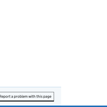
Report a problem with this page