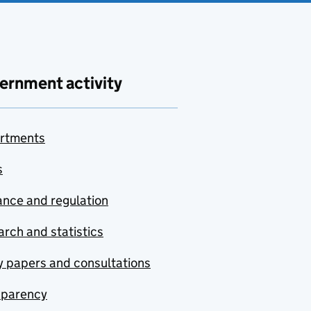
ernment activity
rtments
s
nce and regulation
rch and statistics
y papers and consultations
sparency