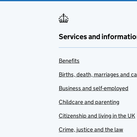
Services and informatio
Benefits
Births, death, marriages and c
Business and self-employed
Childcare and parenting
Citizenship and living in the UK
Crime, justice and the law