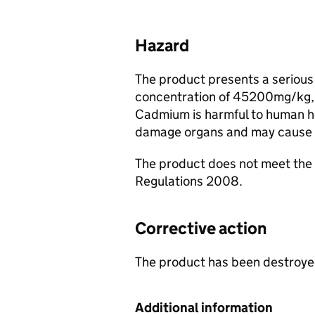
Hazard
The product presents a serious 
concentration of 45200mg/kg, 
Cadmium is harmful to human he
damage organs and may cause 
The product does not meet th
Regulations 2008.
Corrective action
The product has been destroyed
Additional information