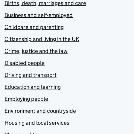
Births, death, marriages and care
Business and self-employed
Childcare and parenting
Citizenship and living in the UK
Crime, justice and the law
Disabled people
Driving and transport
Education and learning
Employing people
Environment and countryside
Housing and local services