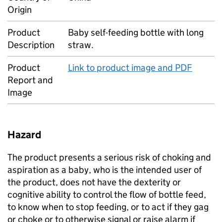
Origin
Product
Baby self-feeding bottle with long
Description
straw.
Product
Link to product image and PDF
Report and
Image
Hazard
The product presents a serious risk of choking and
aspiration as a baby, who is the intended user of
the product, does not have the dexterity or
cognitive ability to control the flow of bottle feed,
to know when to stop feeding, or to act if they gag
or choke or to otherwise signal or raise alarm if