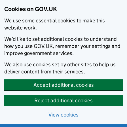
Cookies on GOV.UK
We use some essential cookies to make this
website work.
We’d like to set additional cookies to understand
how you use GOV.UK, remember your settings and
improve government services.
We also use cookies set by other sites to help us
deliver content from their services.
Accept additional cookies
Reject additional cookies
View cookies