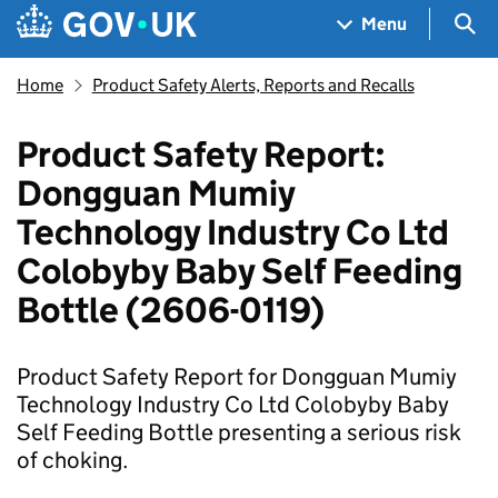
Skip to main content
Navigation menu
Sea
Menu
Home
Product Safety Alerts, Reports and Recalls
Product Safety Report:
Dongguan Mumiy
Technology Industry Co Ltd
Colobyby Baby Self Feeding
Bottle (2606-0119)
Product Safety Report for Dongguan Mumiy
Technology Industry Co Ltd Colobyby Baby
Self Feeding Bottle presenting a serious risk
of choking.