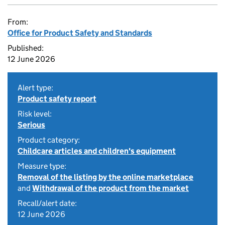
From:
Office for Product Safety and Standards
Published:
12 June 2026
Alert type:
Product safety report
Risk level:
Serious
Product category:
Childcare articles and children's equipment
Measure type:
Removal of the listing by the online marketplace
and
Withdrawal of the product from the market
Recall/alert date:
12 June 2026