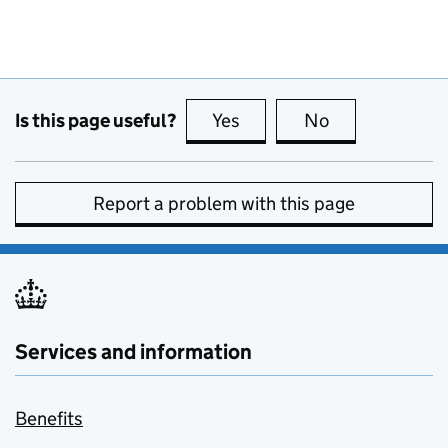
Is this page useful?
Yes
this page is useful
No
this page is no
Report a problem with this page
Services and information
Benefits