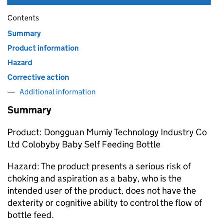
Contents
Summary
Product information
Hazard
Corrective action
Additional information
Summary
Product: Dongguan Mumiy Technology Industry Co
Ltd Colobyby Baby Self Feeding Bottle
Hazard: The product presents a serious risk of
choking and aspiration as a baby, who is the
intended user of the product, does not have the
dexterity or cognitive ability to control the flow of
bottle feed.