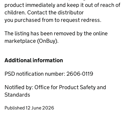
product immediately and keep it out of reach of
children. Contact the distributor
you purchased from to request redress.
The listing has been removed by the online
marketplace (OnBuy).
Additional information
PSD notification number: 2606-0119
Notified by: Office for Product Safety and
Standards
Updates to this page
Published 12 June 2026