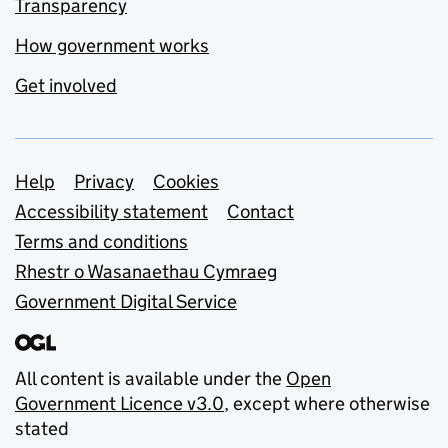
Transparency
How government works
Get involved
Support links
Help
Privacy
Cookies
Accessibility statement
Contact
Terms and conditions
Rhestr o Wasanaethau Cymraeg
Government Digital Service
All content is available under the
Open
Government Licence v3.0
, except where otherwise
stated