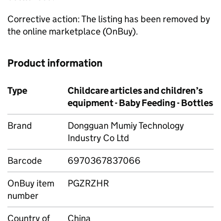
Corrective action: The listing has been removed by
the online marketplace (OnBuy).
Product information
Type
Childcare articles and children’s
equipment - Baby Feeding - Bottles
Brand
Dongguan Mumiy Technology
Industry Co Ltd
Barcode
6970367837066
OnBuy item
PGZRZHR
number
Country of
China