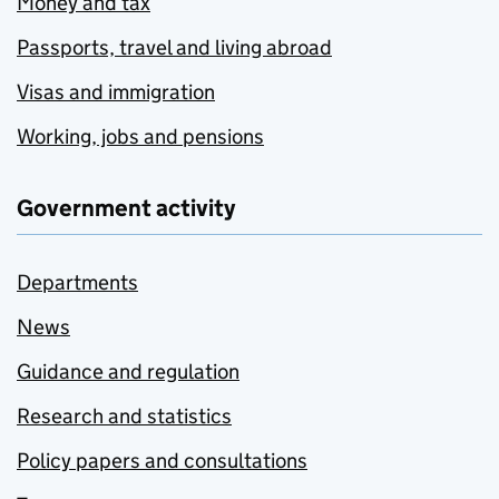
Money and tax
Passports, travel and living abroad
Visas and immigration
Working, jobs and pensions
Government activity
Departments
News
Guidance and regulation
Research and statistics
Policy papers and consultations