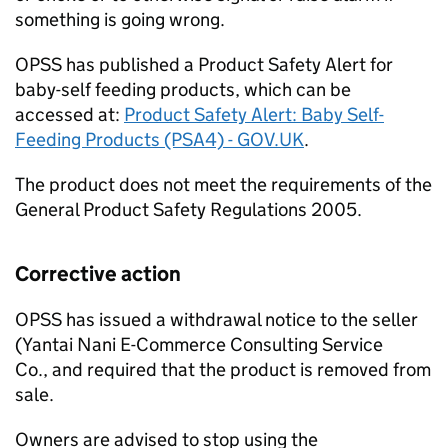
something is going wrong.
OPSS has published a Product Safety Alert for
baby-self feeding products, which can be
accessed at:
Product Safety Alert: Baby Self-
Feeding Products (PSA4) - GOV.UK
.
The product does not meet the requirements of the
General Product Safety Regulations 2005.
Corrective action
OPSS has issued a withdrawal notice to the seller
(Yantai Nani E-Commerce Consulting Service
Co., and required that the product is removed from
sale.
Owners are advised to stop using the