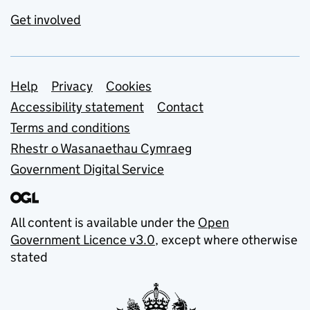
Get involved
Support links
Help
Privacy
Cookies
Accessibility statement
Contact
Terms and conditions
Rhestr o Wasanaethau Cymraeg
Government Digital Service
All content is available under the
Open
Government Licence v3.0
, except where otherwise
stated