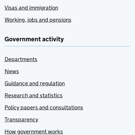
Visas and immigration
Working, jobs and pensions
Government activity
Departments
News
Guidance and regulation
Research and statistics
Policy papers and consultations
Transparency
How government works