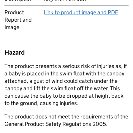
Product
Link to product image and PDF
Report and
Image
Hazard
The product presents a serious risk of injuries as, if
a baby is placed in the swim float with the canopy
attached, a gust of wind could catch under the
canopy and lift the swim float off the water. This
can cause the baby to be dropped at height back
to the ground, causing injuries.
The product does not meet the requirements of the
General Product Safety Regulations 2005.