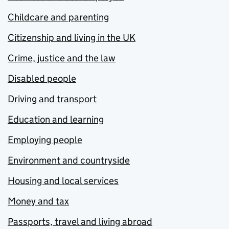
Childcare and parenting
Citizenship and living in the UK
Crime, justice and the law
Disabled people
Driving and transport
Education and learning
Employing people
Environment and countryside
Housing and local services
Money and tax
Passports, travel and living abroad