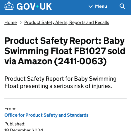
Skip to main content
Navigation menu
Sea
Menu
Home
Product Safety Alerts, Reports and Recalls
Product Safety Report: Baby
Swimming Float FB1027 sold
via Amazon (2411-0063)
Product Safety Report for Baby Swimming
Float presenting a serious risk of injuries.
From:
Office for Product Safety and Standards
Published:
18 December 2024