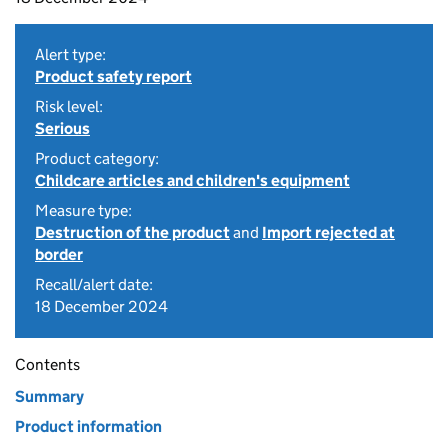
Alert type:
Product safety report
Risk level:
Serious
Product category:
Childcare articles and children's equipment
Measure type:
Destruction of the product
and
Import rejected at
border
Recall/alert date:
18 December 2024
Contents
Summary
Product information