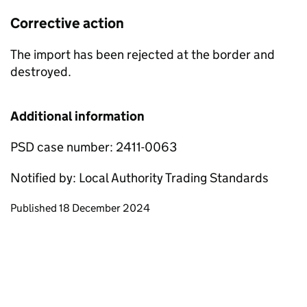
Corrective action
The import has been rejected at the border and
destroyed.
Additional information
PSD case number: 2411-0063
Notified by: Local Authority Trading Standards
Updates to this page
Published 18 December 2024