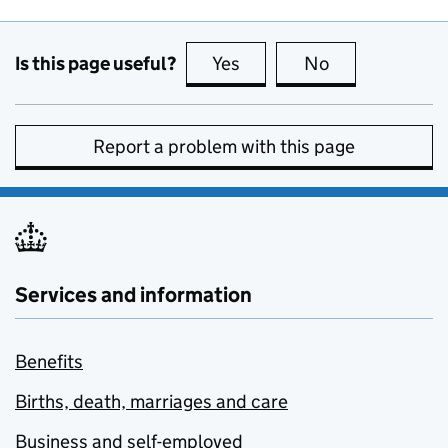
Is this page useful?
Yes
this page is useful
No
this page is no
Report a problem with this page
Services and information
Benefits
Births, death, marriages and care
Business and self-employed