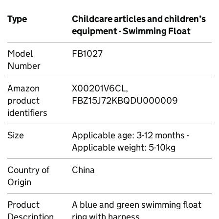
Type
Childcare articles and children’s
equipment - Swimming Float
Model
FB1027
Number
Amazon
X00201V6CL,
product
FBZ15J72KBQDU000009
identifiers
Size
Applicable age: 3-12 months -
Applicable weight: 5-10kg
Country of
China
Origin
Product
A blue and green swimming float
Description
ring with harness.