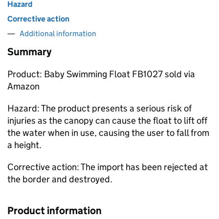
Hazard
Corrective action
Additional information
Summary
Product: Baby Swimming Float FB1027 sold via
Amazon
Hazard: The product presents a serious risk of
injuries as the canopy can cause the float to lift off
the water when in use, causing the user to fall from
a height.
Corrective action: The import has been rejected at
the border and destroyed.
Product information