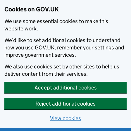
Cookies on GOV.UK
We use some essential cookies to make this
website work.
We’d like to set additional cookies to understand
how you use GOV.UK, remember your settings and
improve government services.
We also use cookies set by other sites to help us
deliver content from their services.
Accept additional cookies
Reject additional cookies
View cookies