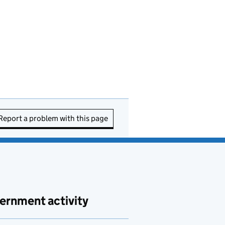
Report a problem with this page
ernment activity