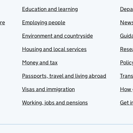
Education and learning
Depa
are
Employing people
New
Environment and countryside
Guida
Housing and local services
Resea
Money and tax
Polic
Passports, travel and living abroad
Tran
Visas and immigration
How 
Working, jobs and pensions
Get i