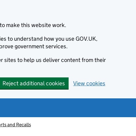
to make this website work.
okies to understand how you use GOV.UK,
prove government services.
 sites to help us deliver content from their
Reject additional cookies
View cookies
rts and Recalls