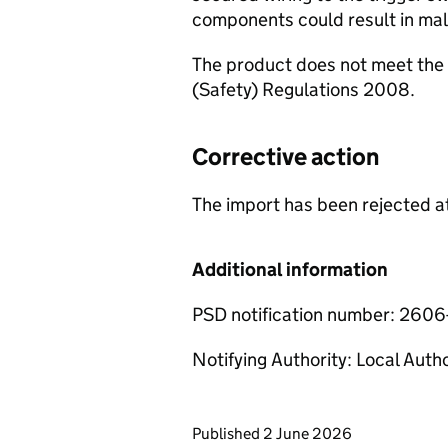
components could result in malf
The product does not meet the 
(Safety) Regulations 2008.
Corrective action
The import has been rejected at
Additional information
PSD notification number: 260
Notifying Authority: Local Auth
Updates to this page
Published 2 June 2026