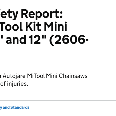
ety Report:
Tool Kit Mini
 and 12" (2606-
r Autojare MiTool Mini Chainsaws
of injuries.
ty and Standards