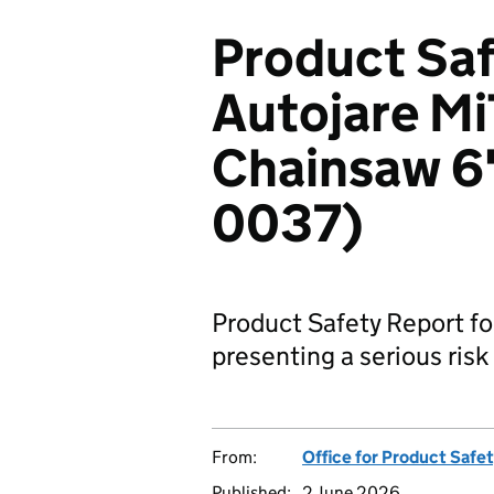
Product Saf
Autojare Mi
Chainsaw 6"
0037)
Product Safety Report fo
presenting a serious risk 
From:
Office for Product Safe
Published:
2 June 2026