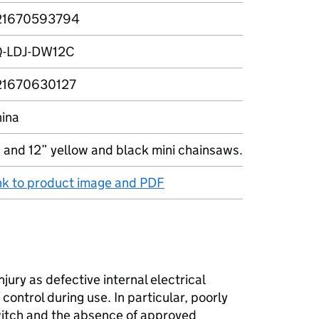
21670593794
Q-LDJ-DW12C
21670630127
ina
 and 12” yellow and black mini chainsaws.
nk to product image and PDF
njury as defective internal electrical
control during use. In particular, poorly
switch and the absence of approved