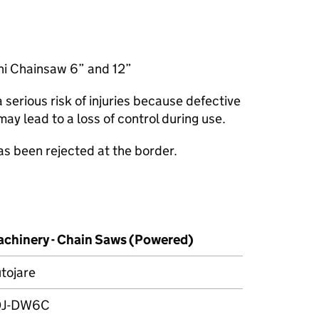
ini Chainsaw 6” and 12”
serious risk of injuries because defective
may lead to a loss of control during use.
as been rejected at the border.
chinery - Chain Saws (Powered)
tojare
DJ-DW6C