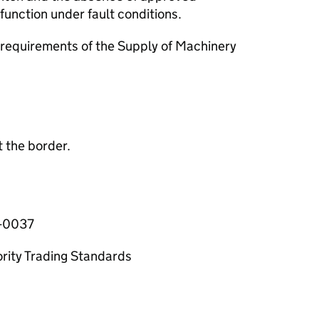
unction under fault conditions.
requirements of the Supply of Machinery
 the border.
6-0037
ority Trading Standards