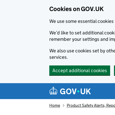
Cookies on GOV.UK
We use some essential cookies 
We’d like to set additional co
remember your settings and im
We also use cookies set by other
services.
Accept additional cookies
Skip to main content
Navigation menu
Home
Product Safety Alerts, Repo