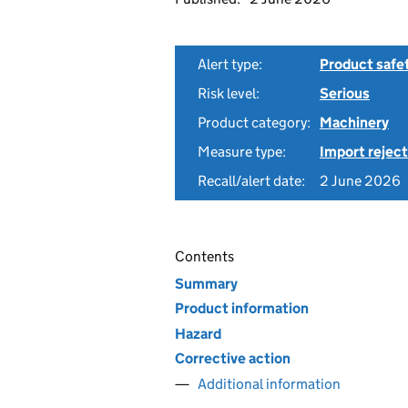
Alert type:
Product safe
Risk level:
Serious
Product category:
Machinery
Measure type:
Import reject
Recall/alert date:
2 June 2026
Contents
Summary
Product information
Hazard
Corrective action
Additional information