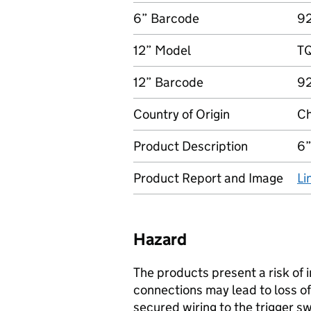
6” Barcode
9
12” Model
T
12” Barcode
9
Country of Origin
Ch
Product Description
6”
Product Report and Image
Li
Hazard
The products present a risk of i
connections may lead to loss of 
secured wiring to the trigger 