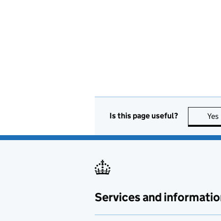
Is this page useful?
Yes
Services and informatio