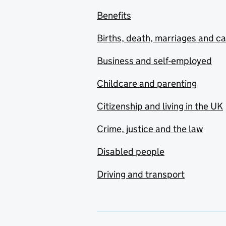
Benefits
Births, death, marriages and c
Business and self-employed
Childcare and parenting
Citizenship and living in the UK
Crime, justice and the law
Disabled people
Driving and transport