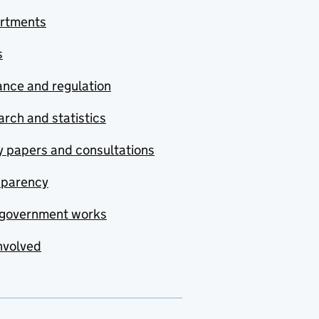
rtments
s
nce and regulation
rch and statistics
y papers and consultations
sparency
government works
nvolved