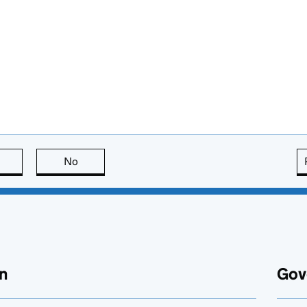
this page is useful
No
this page is not useful
n
Gov