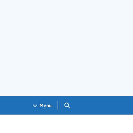
Search GOV.UK
Menu