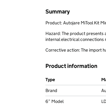
Summary
Product: Autojare MiTool Kit M
Hazard: The product presents a 
internal electrical connections 
Corrective action: The import h
Product information
Type
Ma
Brand
Au
6” Model
L