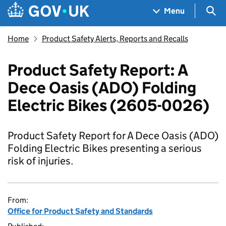
Skip to main content
Navigation menu
Sea
Menu
Home
Product Safety Alerts, Reports and Recalls
Product Safety Report: A
Dece Oasis (ADO) Folding
Electric Bikes (2605-0026)
Product Safety Report for A Dece Oasis (ADO)
Folding Electric Bikes presenting a serious
risk of injuries.
From:
Office for Product Safety and Standards