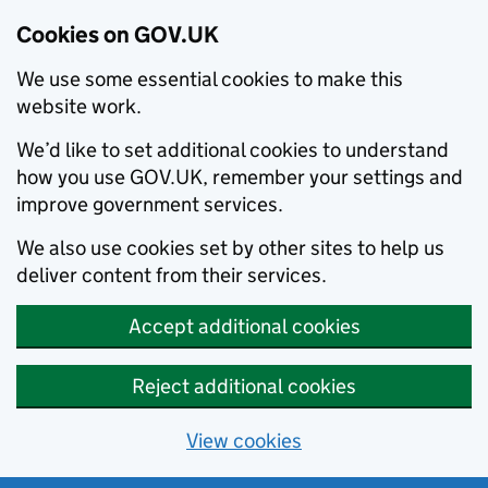
Cookies on GOV.UK
We use some essential cookies to make this
website work.
We’d like to set additional cookies to understand
how you use GOV.UK, remember your settings and
improve government services.
We also use cookies set by other sites to help us
deliver content from their services.
Accept additional cookies
Reject additional cookies
View cookies