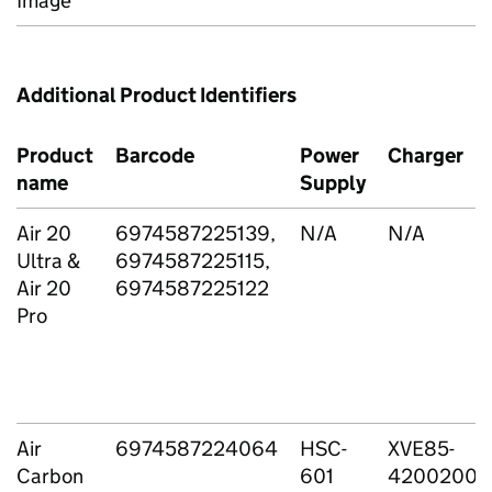
Image
Additional Product Identifiers
Product
Barcode
Power
Charger
name
Supply
Air 20
6974587225139,
N/A
N/A
Ultra &
6974587225115,
Air 20
6974587225122
Pro
Air
6974587224064
HSC-
XVE85-
Carbon
601
4200200