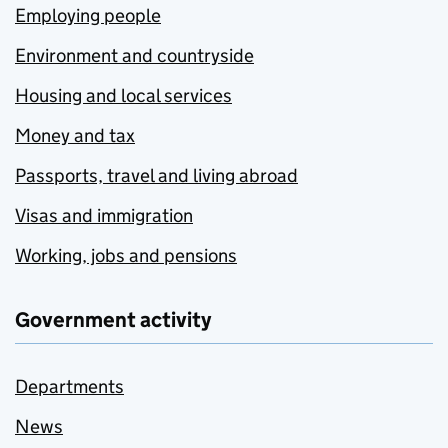
Employing people
Environment and countryside
Housing and local services
Money and tax
Passports, travel and living abroad
Visas and immigration
Working, jobs and pensions
Government activity
Departments
News