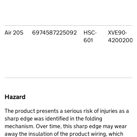
Air 20S
6974587225092
HSC-
XVE90-
601
4200200
Hazard
The product presents a serious risk of injuries as a
sharp edge was identified in the folding
mechanism. Over time, this sharp edge may wear
away the insulation of the product wiring, which