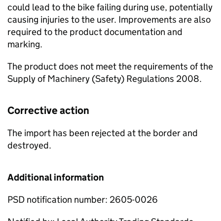
could lead to the bike failing during use, potentially
causing injuries to the user. Improvements are also
required to the product documentation and
marking.
The product does not meet the requirements of the
Supply of Machinery (Safety) Regulations 2008.
Corrective action
The import has been rejected at the border and
destroyed.
Additional information
PSD notification number: 2605-0026