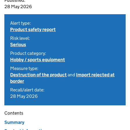
Published:
28 May 2026
Alert type:
Product safety report
Risk level:
Serious
Product category:
Hobby / sports equipment
Measure type:
Destruction of the product
and
Import rejected at
border
Recall/alert date:
28 May 2026
Contents
Summary