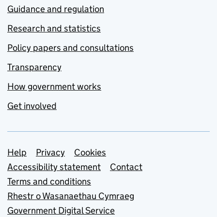
Guidance and regulation
Research and statistics
Policy papers and consultations
Transparency
How government works
Get involved
Support links
Help
Privacy
Cookies
Accessibility statement
Contact
Terms and conditions
Rhestr o Wasanaethau Cymraeg
Government Digital Service