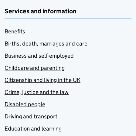
Services and information
Benefits
Births, death, marriages and care
Business and self-employed
Childcare and parenting
Citizenship and living in the UK
Crime, justice and the law
Disabled people
Driving and transport
Education and learning