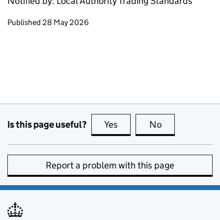
Notified by: Local Authority Trading Standards
Updates to this page
Published 28 May 2026
Is this page useful?
Yes
this page is useful
No
this page is no
Report a problem with this page