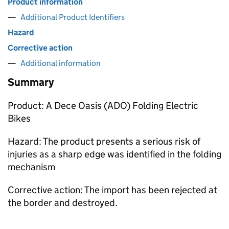
Product information
Additional Product Identifiers
Hazard
Corrective action
Additional information
Summary
Product: A Dece Oasis (ADO) Folding Electric
Bikes
Hazard: The product presents a serious risk of
injuries as a sharp edge was identified in the folding
mechanism
Corrective action: The import has been rejected at
the border and destroyed.