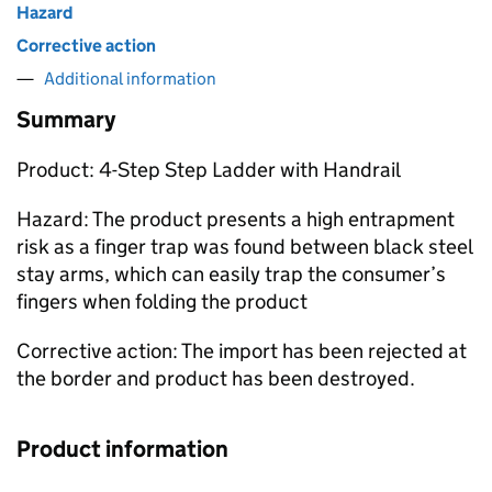
Hazard
Corrective action
Additional information
Summary
Product: 4-Step Step Ladder with Handrail
Hazard: The product presents a high entrapment
risk as a finger trap was found between black steel
stay arms, which can easily trap the consumer’s
fingers when folding the product
Corrective action: The import has been rejected at
the border and product has been destroyed.
Product information