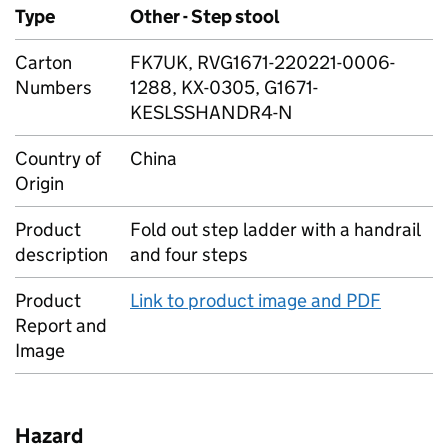
Type
Other - Step stool
Carton
FK7UK, RVG1671-220221-0006-
Numbers
1288, KX-0305, G1671-
KESLSSHANDR4-N
Country of
China
Origin
Product
Fold out step ladder with a handrail
description
and four steps
Product
Link to product image and PDF
Report and
Image
Hazard