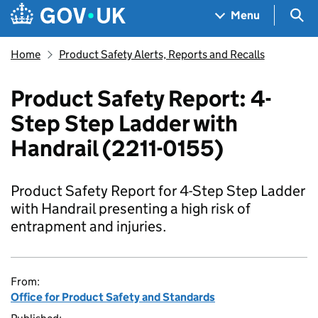
Skip to main content
Navigation menu
Sea
Menu
Home
Product Safety Alerts, Reports and Recalls
Product Safety Report: 4-
Step Step Ladder with
Handrail (2211-0155)
Product Safety Report for 4-Step Step Ladder
with Handrail presenting a high risk of
entrapment and injuries.
From:
Office for Product Safety and Standards