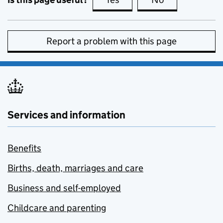
Report a problem with this page
Services and information
Benefits
Births, death, marriages and care
Business and self-employed
Childcare and parenting