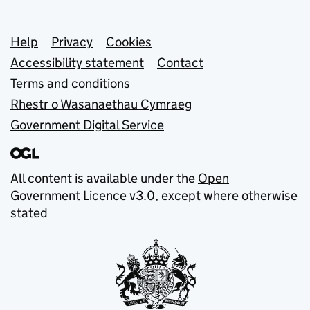
Support links
Help
Privacy
Cookies
Accessibility statement
Contact
Terms and conditions
Rhestr o Wasanaethau Cymraeg
Government Digital Service
All content is available under the
Open
Government Licence v3.0
, except where otherwise
stated