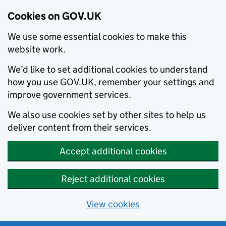
Cookies on GOV.UK
We use some essential cookies to make this
website work.
We’d like to set additional cookies to understand
how you use GOV.UK, remember your settings and
improve government services.
We also use cookies set by other sites to help us
deliver content from their services.
Accept additional cookies
Reject additional cookies
View cookies