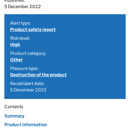
Published:
5 December 2022
Alert type:
Product safety report
Risk level:
High
Product category:
Other
Measure type:
Destruction of the product
Recall/alert date:
5 December 2022
Contents
Summary
Product information