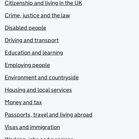
Citizenship and living in the UK
Crime, justice and the law
Disabled people
Driving and transport
Education and learning
Employing people
Environment and countryside
Housing and local services
Money and tax
Passports, travel and living abroad
Visas and immigration