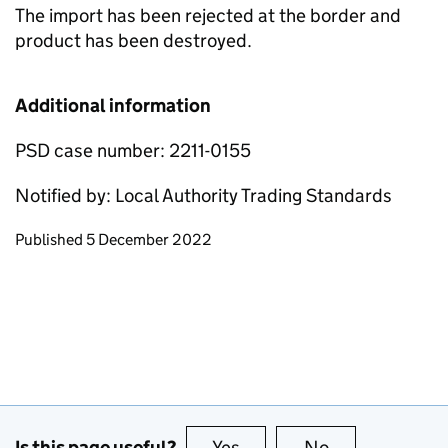
The import has been rejected at the border and
product has been destroyed.
Additional information
PSD case number: 2211-0155
Notified by: Local Authority Trading Standards
Updates to this page
Published 5 December 2022
Is this page useful?
Yes
this page is useful
No
this page is no