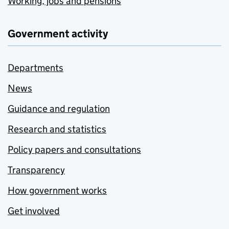
Working, jobs and pensions
Government activity
Departments
News
Guidance and regulation
Research and statistics
Policy papers and consultations
Transparency
How government works
Get involved