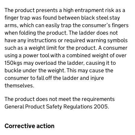
The product presents a high entrapment risk as a
finger trap was found between black steel stay
arms, which can easily trap the consumer’s fingers
when folding the product. The ladder does not
have any instructions or required warning symbols
such as a weight limit for the product. A consumer
using a power tool with a combined weight of over
150kgs may overload the ladder, causing it to
buckle under the weight. This may cause the
consumer to fall off the ladder and injure
themselves.
The product does not meet the requirements
General Product Safety Regulations 2005.
Corrective action