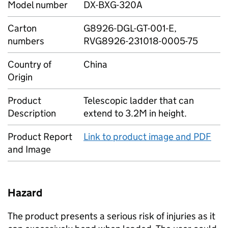
Model number
DX-BXG-320A
Carton
G8926-DGL-GT-001-E,
numbers
RVG8926-231018-0005-75
Country of
China
Origin
Product
Telescopic ladder that can
Description
extend to 3.2M in height.
Product Report
Link to product image and PDF
and Image
Hazard
The product presents a serious risk of injuries as it