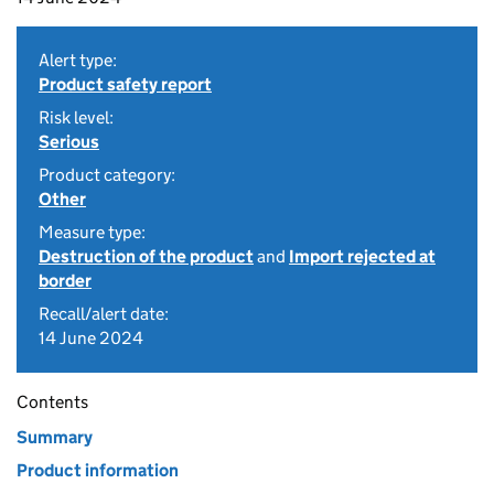
Alert type:
Product safety report
Risk level:
Serious
Product category:
Other
Measure type:
Destruction of the product
and
Import rejected at
border
Recall/alert date:
14 June 2024
Contents
Summary
Product information