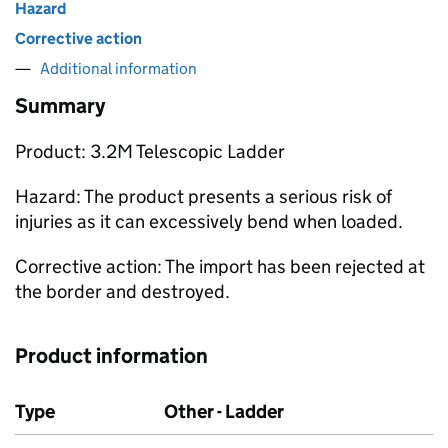
Hazard
Corrective action
Additional information
Summary
Product: 3.2M Telescopic Ladder
Hazard: The product presents a serious risk of
injuries as it can excessively bend when loaded.
Corrective action: The import has been rejected at
the border and destroyed.
Product information
Type
Other - Ladder