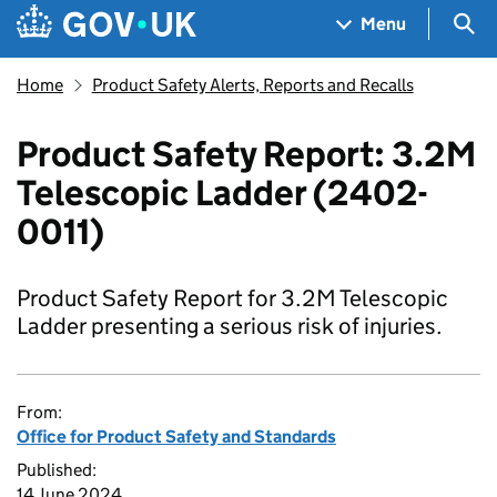
Skip to main content
Navigation menu
Sea
Menu
Home
Product Safety Alerts, Reports and Recalls
Product Safety Report: 3.2M
Telescopic Ladder (2402-
0011)
Product Safety Report for 3.2M Telescopic
Ladder presenting a serious risk of injuries.
From:
Office for Product Safety and Standards
Published:
14 June 2024