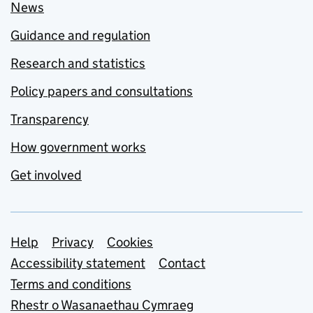
News
Guidance and regulation
Research and statistics
Policy papers and consultations
Transparency
How government works
Get involved
Support links
Help
Privacy
Cookies
Accessibility statement
Contact
Terms and conditions
Rhestr o Wasanaethau Cymraeg