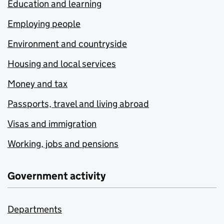
Education and learning
Employing people
Environment and countryside
Housing and local services
Money and tax
Passports, travel and living abroad
Visas and immigration
Working, jobs and pensions
Government activity
Departments