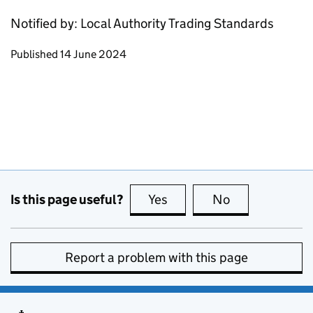
Notified by: Local Authority Trading Standards
Updates to this page
Published 14 June 2024
Is this page useful?
Yes
this page is useful
No
this page is no
Report a problem with this page