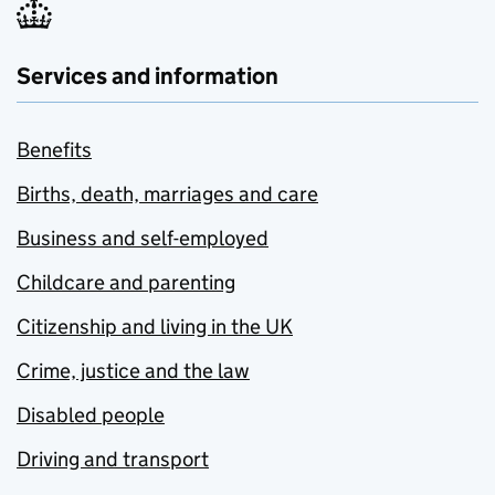
Services and information
Benefits
Births, death, marriages and care
Business and self-employed
Childcare and parenting
Citizenship and living in the UK
Crime, justice and the law
Disabled people
Driving and transport