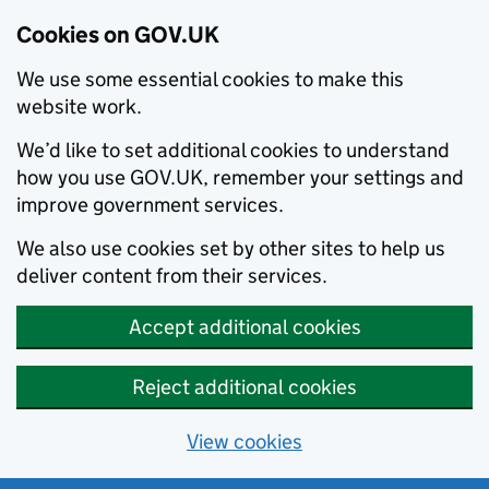
Cookies on GOV.UK
We use some essential cookies to make this
website work.
We’d like to set additional cookies to understand
how you use GOV.UK, remember your settings and
improve government services.
We also use cookies set by other sites to help us
deliver content from their services.
Accept additional cookies
Reject additional cookies
View cookies