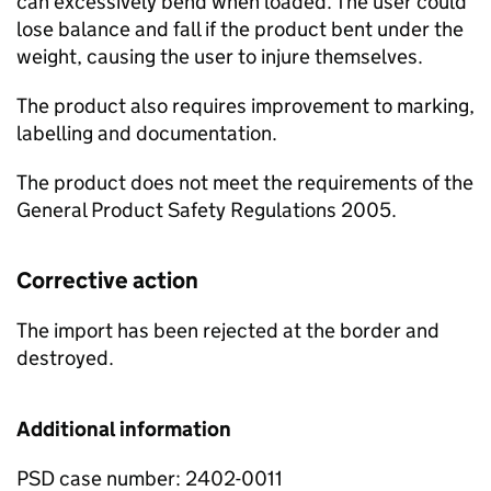
can excessively bend when loaded. The user could
lose balance and fall if the product bent under the
weight, causing the user to injure themselves.
The product also requires improvement to marking,
labelling and documentation.
The product does not meet the requirements of the
General Product Safety Regulations 2005.
Corrective action
The import has been rejected at the border and
destroyed.
Additional information
PSD case number: 2402-0011