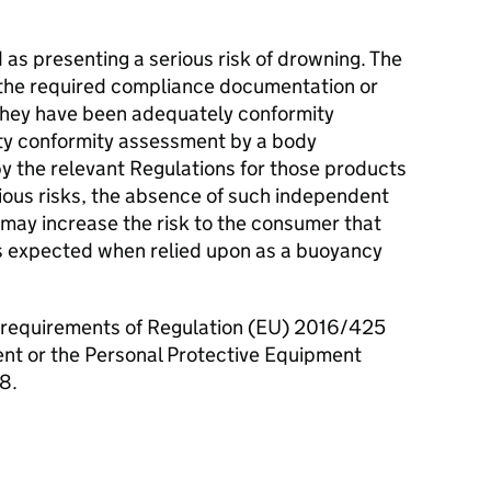
as presenting a serious risk of drowning. The
 the required compliance documentation or
they have been adequately conformity
ty conformity assessment by a body
by the relevant Regulations for those products
ious risks, the absence of such independent
may increase the risk to the consumer that
s expected when relied upon as a buoyancy
 requirements of Regulation (EU) 2016/425
nt or the Personal Protective Equipment
8.