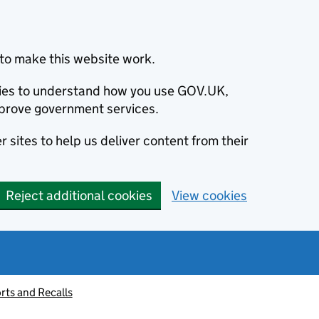
to make this website work.
okies to understand how you use GOV.UK,
prove government services.
 sites to help us deliver content from their
Reject additional cookies
View cookies
rts and Recalls