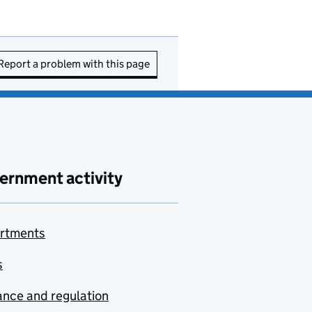
Report a problem with this page
ernment activity
rtments
s
nce and regulation