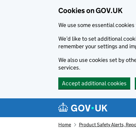
Cookies on GOV.UK
We use some essential cookies 
We’d like to set additional co
remember your settings and im
We also use cookies set by other
services.
Accept additional cookies
Skip to main content
Navigation menu
Home
Product Safety Alerts, Repo