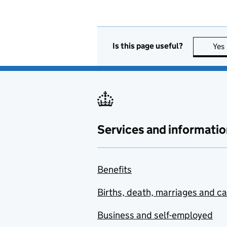
Is this page useful?
Yes
Services and informatio
Benefits
Births, death, marriages and c
Business and self-employed