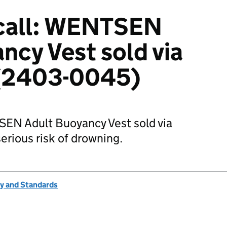
call: WENTSEN
ncy Vest sold via
 (2403-0045)
SEN Adult Buoyancy Vest sold via
erious risk of drowning.
ty and Standards