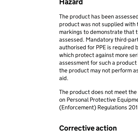
Hazard
The product has been assessed 
product was not supplied with
markings to demonstrate that 
assessed. Mandatory third-par
authorised for PPE is required 
which protect against more ser
assessment for such a product 
the product may not perform a
aid.
The product does not meet the
on Personal Protective Equipme
(Enforcement) Regulations 201
Corrective action