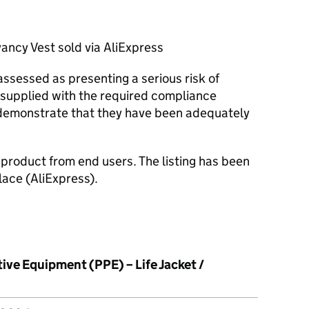
cy Vest sold via AliExpress
ssessed as presenting a serious risk of
supplied with the required compliance
demonstrate that they have been adequately
e product from end users. The listing has been
ace (AliExpress).
ive Equipment (PPE) – Life Jacket /