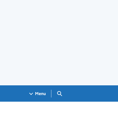
Search GOV.UK
Menu