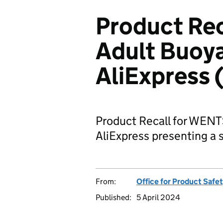
Product Re
Adult Buoya
AliExpress
Product Recall for WENT
AliExpress presenting a s
From:
Office for Product Safe
Published:
5 April 2024