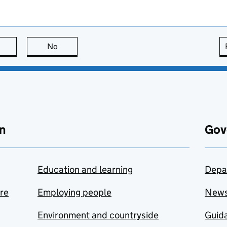
this page is useful
No
this page is not useful
n
Gov
Education and learning
Depa
are
Employing people
New
Environment and countryside
Guida