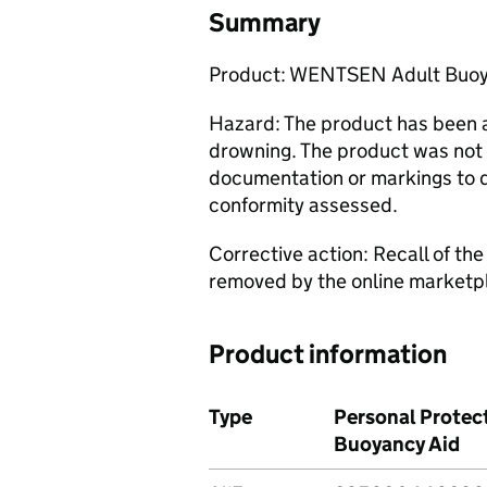
Summary
Product: WENTSEN Adult Buoyan
Hazard: The product has been a
drowning. The product was not 
documentation or markings to 
conformity assessed.
Corrective action: Recall of th
removed by the online marketpl
Product information
Type
Personal Protect
Buoyancy Aid