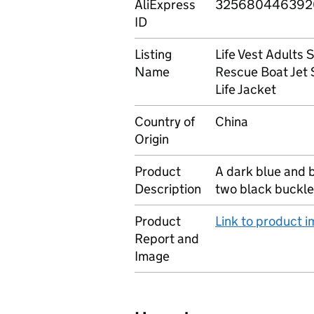
AliExpress
325680446392
ID
Listing
Life Vest Adults
Name
Rescue Boat Jet 
Life Jacket
Country of
China
Origin
Product
A dark blue and 
Description
two black buckle
Product
Link to product 
Report and
Image