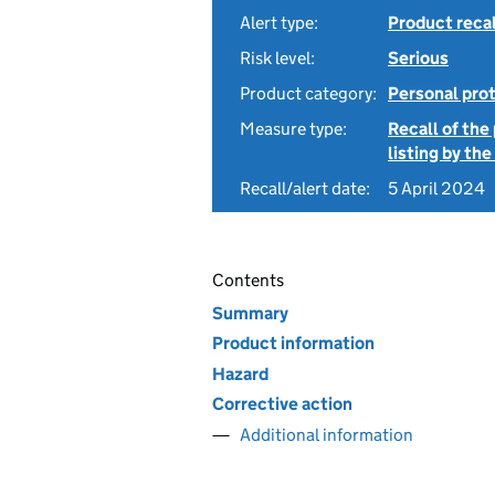
Alert type:
Product recal
Risk level:
Serious
Product category:
Personal pro
Measure type:
Recall of the
listing by th
Recall/alert date:
5 April 2024
Contents
Summary
Product information
Hazard
Corrective action
Additional information