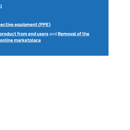
l
tective equipment (PPE)
 product from end users
and
Removal of the
e online marketplace