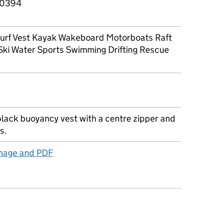
0394
 Surf Vest Kayak Wakeboard Motorboats Raft
Ski Water Sports Swimming Drifting Rescue
black buoyancy vest with a centre zipper and
s.
image and PDF