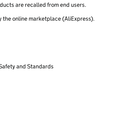
ducts are recalled from end users.
y the online marketplace (AliExpress).
t Safety and Standards