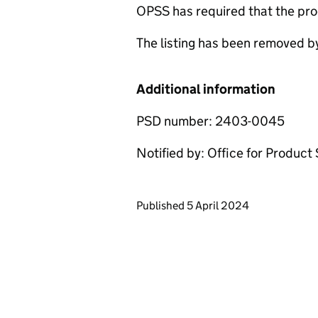
OPSS has required that the pro
The listing has been removed b
Additional information
PSD number: 2403-0045
Notified by: Office for Produc
Updates to this page
Published 5 April 2024