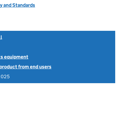
ty and Standards
l
ts equipment
 product from end users
2025