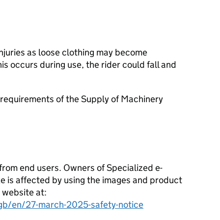
injuries as loose clothing may become
his occurs during use, the rider could fall and
requirements of the Supply of Machinery
from end users. Owners of Specialized e-
ike is affected by using the images and product
 website at:
gb/en/27-march-2025-safety-notice