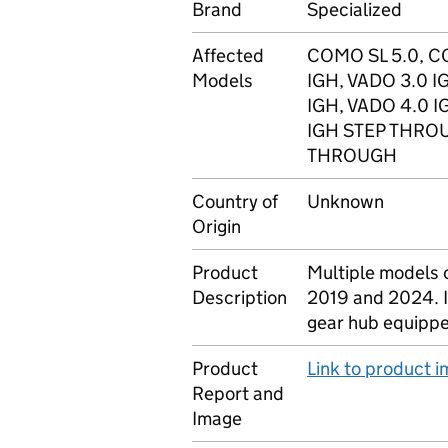
Brand
Specialized
Affected
COMO SL 5.0, C
Models
IGH, VADO 3.0 
IGH, VADO 4.0 
IGH STEP THROU
THROUGH
Country of
Unknown
Origin
Product
Multiple models 
Description
2019 and 2024. If 
gear hub equipped
Product
Link to product 
Report and
Image