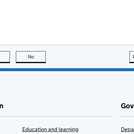
this page is useful
No
this page is not useful
n
Gov
Education and learning
Depa