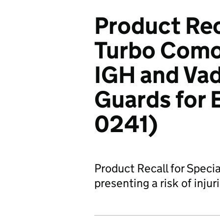
Product Rec
Turbo Como
IGH and Va
Guards for 
0241)
Product Recall for Speci
presenting a risk of injur