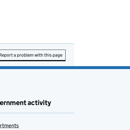
Report a problem with this page
ernment activity
rtments