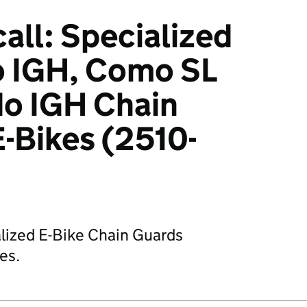
all: Specialized
 IGH, Como SL
do IGH Chain
E-Bikes (2510-
alized E-Bike Chain Guards
ies.