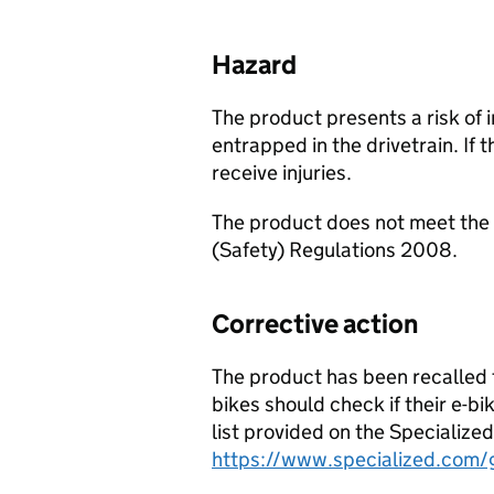
Hazard
The product presents a risk of 
entrapped in the drivetrain. If t
receive injuries.
The product does not meet the 
(Safety) Regulations 2008.
Corrective action
The product has been recalled 
bikes should check if their e-b
list provided on the Specialized
https://www.specialized.com/