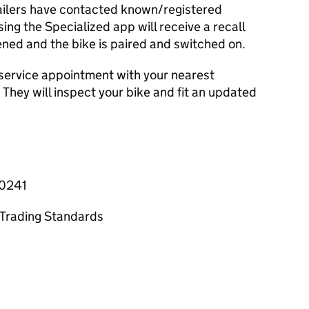
ailers have contacted known/registered
ing the Specialized app will receive a recall
ened and the bike is paired and switched on.
a service appointment with your nearest
 They will inspect your bike and fit an updated
-0241
y Trading Standards