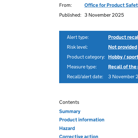
From:
Office for Product Safe
Published:
3 November 2025
Alert type:
Product recal
Risk level:
Not provided
Product category:
Hobby / spor
Measure type:
Recall of the
Recall/alert date:
3 November 
Contents
Summary
Product information
Hazard
Corrective action