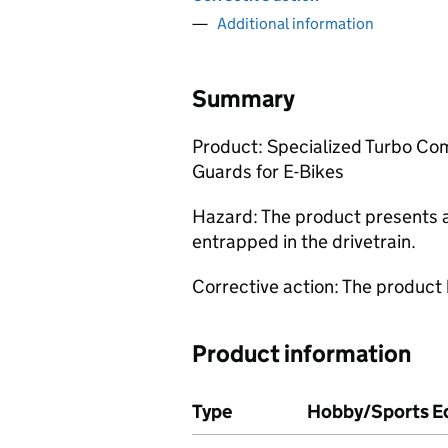
Additional information
Summary
Product: Specialized Turbo Co
Guards for E-Bikes
Hazard: The product presents a 
entrapped in the drivetrain.
Corrective action: The product
Product information
Type
Hobby/Sports Eq