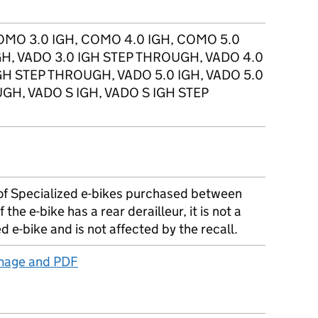
OMO 3.0 IGH, COMO 4.0 IGH, COMO 5.0
IGH, VADO 3.0 IGH STEP THROUGH, VADO 4.0
IGH STEP THROUGH, VADO 5.0 IGH, VADO 5.0
GH, VADO S IGH, VADO S IGH STEP
of Specialized e-bikes purchased between
the e-bike has a rear derailleur, it is not a
 e-bike and is not affected by the recall.
image and PDF