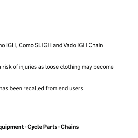
mo IGH, Como SL IGH and Vado IGH Chain
risk of injuries as loose clothing may become
 has been recalled from end users.
uipment - Cycle Parts - Chains