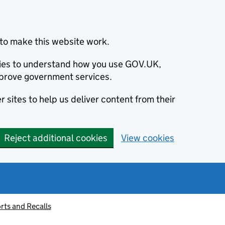
to make this website work.
okies to understand how you use GOV.UK,
prove government services.
 sites to help us deliver content from their
Reject additional cookies
View cookies
rts and Recalls