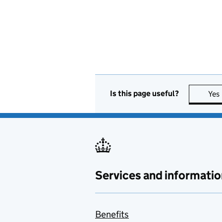
Is this page useful?
Yes
Services and informatio
Benefits