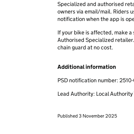
Specialized and authorised ret
owners via email/mail. Riders us
notification when the app is op
If your bike is affected, make 
Authorised Specialized retailer.
chain guard at no cost.
Additional information
PSD notification number: 2510
Lead Authority: Local Authorit
Updates to this page
Published 3 November 2025