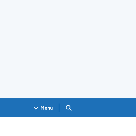
Search GOV.UK
Menu