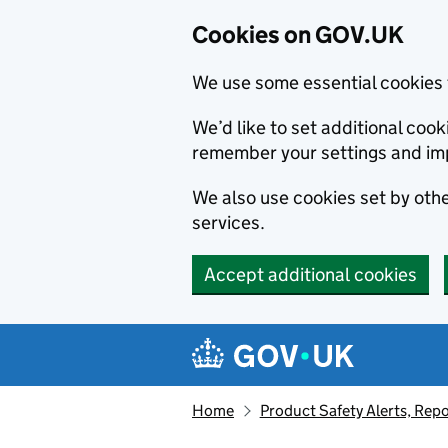
Cookies on GOV.UK
We use some essential cookies 
We’d like to set additional co
remember your settings and im
We also use cookies set by other
services.
Accept additional cookies
Skip to main content
Navigation menu
Home
Product Safety Alerts, Repo