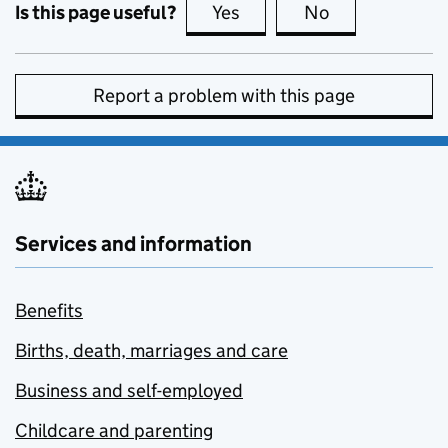
Is this page useful?
Yes
this page is useful
No
this page is no
Report a problem with this page
Services and information
Benefits
Births, death, marriages and care
Business and self-employed
Childcare and parenting