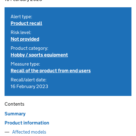
Alert type:
Product recall
Risk level:
Not provided
Product category:
Hobby / sports equipment
Measure type:
Recall of the product from end users
Recall/alert date:
16 February 2023
Contents
Summary
Product information
Affected models