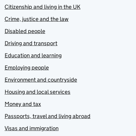
Citizenship and living in the UK
Crime, justice and the law
Disabled people
Driving and transport
Education and learning
Employing people
Environment and countryside
Housing and local services
Money and tax
Passports, travel and living abroad
Visas and immigration