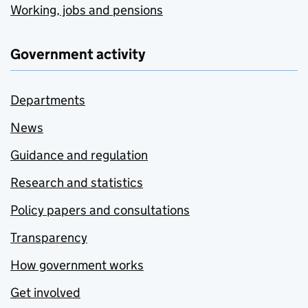
Working, jobs and pensions
Government activity
Departments
News
Guidance and regulation
Research and statistics
Policy papers and consultations
Transparency
How government works
Get involved