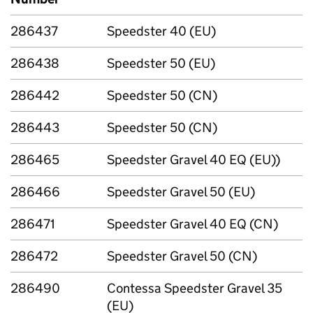
286437
Speedster 40 (EU)
286438
Speedster 50 (EU)
286442
Speedster 50 (CN)
286443
Speedster 50 (CN)
286465
Speedster Gravel 40 EQ (EU))
286466
Speedster Gravel 50 (EU)
286471
Speedster Gravel 40 EQ (CN)
286472
Speedster Gravel 50 (CN)
286490
Contessa Speedster Gravel 35
(EU)