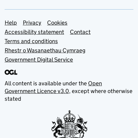
Support links
Help
Privacy
Cookies
Accessibility statement
Contact
Terms and conditions
Rhestr o Wasanaethau Cymraeg
Government Digital Service
All content is available under the
Open
Government Licence v3.0
, except where otherwise
stated