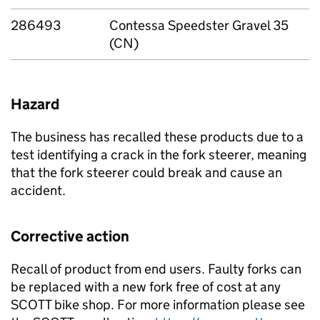
286493
Contessa Speedster Gravel 35
(CN)
Hazard
The business has recalled these products due to a
test identifying a crack in the fork steerer, meaning
that the fork steerer could break and cause an
accident.
Corrective action
Recall of product from end users. Faulty forks can
be replaced with a new fork free of cost at any
SCOTT bike shop. For more information please see