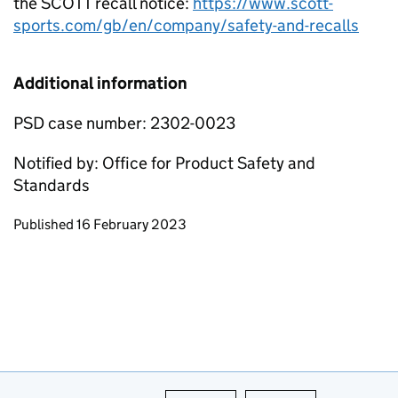
the SCOTT recall notice:
https://www.scott-
sports.com/gb/en/company/safety-and-recalls
Additional information
PSD case number: 2302-0023
Notified by: Office for Product Safety and
Standards
Updates to this page
Published 16 February 2023