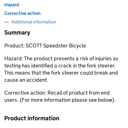
Hazard
Corrective action
Additional information
Summary
Product: SCOTT Speedster Bicycle
Hazard: The product presents a risk of injuries as
testing has identified a crack in the fork steerer.
This means that the fork steerer could break and
cause an accident.
Corrective action: Recall of product from end
users. (For more information please see below).
Product information