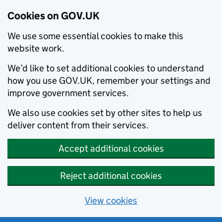
Cookies on GOV.UK
We use some essential cookies to make this
website work.
We’d like to set additional cookies to understand
how you use GOV.UK, remember your settings and
improve government services.
We also use cookies set by other sites to help us
deliver content from their services.
Accept additional cookies
Reject additional cookies
View cookies