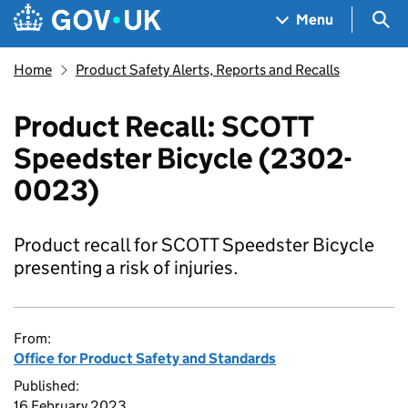
Skip to main content
Navigation menu
Sea
Menu
Home
Product Safety Alerts, Reports and Recalls
Product Recall: SCOTT
Speedster Bicycle (2302-
0023)
Product recall for SCOTT Speedster Bicycle
presenting a risk of injuries.
From:
Office for Product Safety and Standards
Published:
16 February 2023