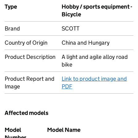
Type
Hobby / sports equipment -
Bicycle
Brand
SCOTT
Country of Origin
China and Hungary
Product Description
A light and agile alloy road
bike
Product Report and
Link to product image and
Image
PDF
Affected models
Model
Model Name
Number