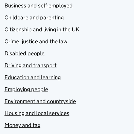
Business and self-employed
Childcare and parenting
Citizenship and living in the UK
Crime, justice and the law
Disabled people
Driving and transport
Education and learning
Employing people
Environment and countryside
Housing and local services
Money and tax