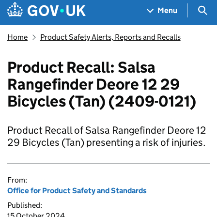
Skip to main content
Navigation menu
Sea
Menu
Home
Product Safety Alerts, Reports and Recalls
Product Recall: Salsa
Rangefinder Deore 12 29
Bicycles (Tan) (2409-0121)
Product Recall of Salsa Rangefinder Deore 12
29 Bicycles (Tan) presenting a risk of injuries.
From:
Office for Product Safety and Standards
Published:
15 October 2024