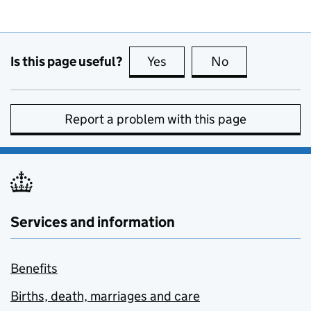
Is this page useful?
Yes
this page is useful
No
this page is no
Report a problem with this page
Services and information
Benefits
Births, death, marriages and care