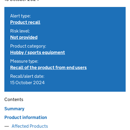
Alert type:
Product recall
Risk level:
Not provided
Product category:
Hobby / sports equipment
Measure type:
Recall of the product from end users
Recall/alert date:
15 October 2024
Contents
Summary
Product information
Affected Products