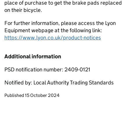
place of purchase to get the brake pads replaced
on their bicycle.
For further information, please access the Lyon
Equipment webpage at the following link:
https://www.lyon.co.uk/product-notices
Additional information
PSD notification number: 2409-0121
Notified by: Local Authority Trading Standards
Updates to this page
Published 15 October 2024