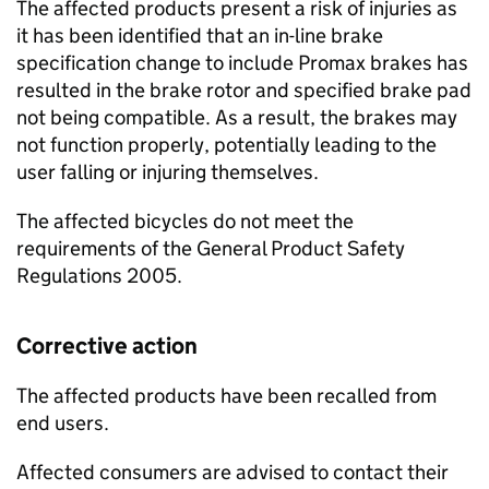
The affected products present a risk of injuries as
it has been identified that an in-line brake
specification change to include Promax brakes has
resulted in the brake rotor and specified brake pad
not being compatible. As a result, the brakes may
not function properly, potentially leading to the
user falling or injuring themselves.
The affected bicycles do not meet the
requirements of the General Product Safety
Regulations 2005.
Corrective action
The affected products have been recalled from
end users.
Affected consumers are advised to contact their