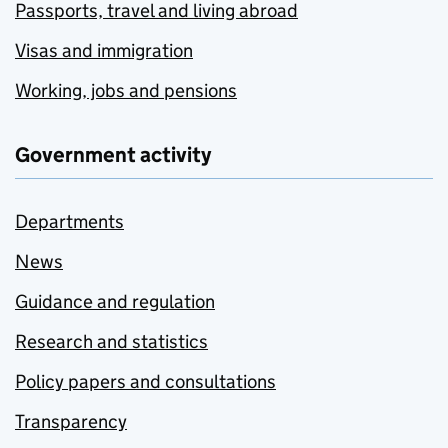
Passports, travel and living abroad
Visas and immigration
Working, jobs and pensions
Government activity
Departments
News
Guidance and regulation
Research and statistics
Policy papers and consultations
Transparency