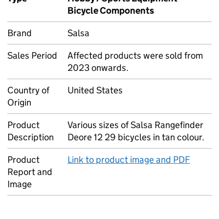
Bicycle Components
Brand
Salsa
Sales Period
Affected products were sold from
2023 onwards.
Country of
United States
Origin
Product
Various sizes of Salsa Rangefinder
Description
Deore 12 29 bicycles in tan colour.
Product
Link to product image and PDF
Report and
Image