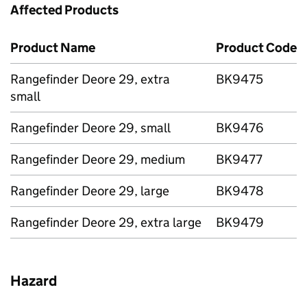
Affected Products
Product Name
Product Code
Rangefinder Deore 29, extra
BK9475
small
Rangefinder Deore 29, small
BK9476
Rangefinder Deore 29, medium
BK9477
Rangefinder Deore 29, large
BK9478
Rangefinder Deore 29, extra large
BK9479
Hazard