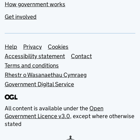
How government works
Get involved
Support links
Help
Privacy
Cookies
Accessibility statement
Contact
Terms and conditions
Rhestr o Wasanaethau Cymraeg
Government Digital Service
All content is available under the
Open
Government Licence v3.0
, except where otherwise
stated