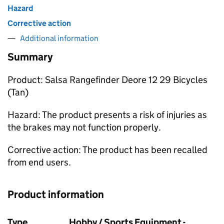
Hazard
Corrective action
Additional information
Summary
Product: Salsa Rangefinder Deore 12 29 Bicycles
(Tan)
Hazard: The product presents a risk of injuries as
the brakes may not function properly.
Corrective action: The product has been recalled
from end users.
Product information
Type
Hobby / Sports Equipment -