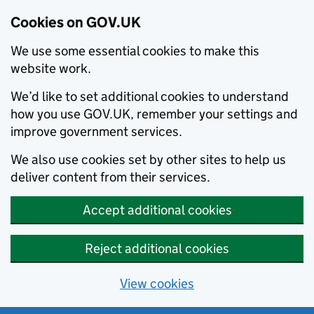
Cookies on GOV.UK
We use some essential cookies to make this
website work.
We’d like to set additional cookies to understand
how you use GOV.UK, remember your settings and
improve government services.
We also use cookies set by other sites to help us
deliver content from their services.
Accept additional cookies
Reject additional cookies
View cookies