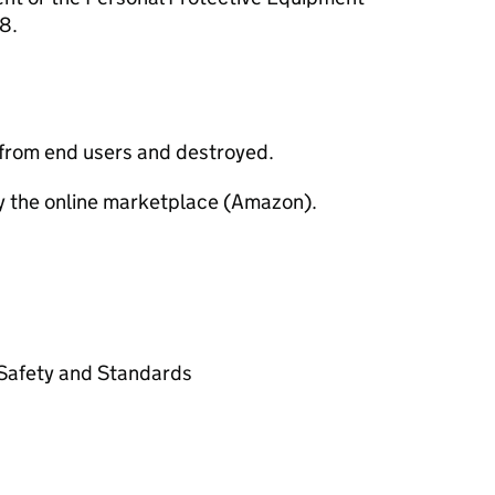
8.
 from end users and destroyed.
y the online marketplace (Amazon).
t Safety and Standards