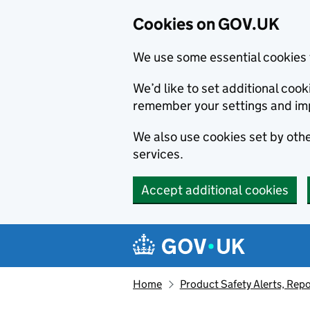
Cookies on GOV.UK
We use some essential cookies 
We’d like to set additional co
remember your settings and im
We also use cookies set by other
services.
Accept additional cookies
Skip to main content
Navigation menu
Home
Product Safety Alerts, Repo