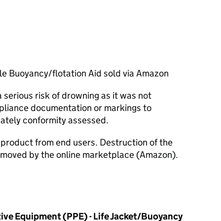
ble Buoyancy/flotation Aid sold via Amazon
serious risk of drowning as it was not
pliance documentation or markings to
ately conformity assessed.
e product from end users. Destruction of the
removed by the online marketplace (Amazon).
ive Equipment (PPE) - Life Jacket/Buoyancy