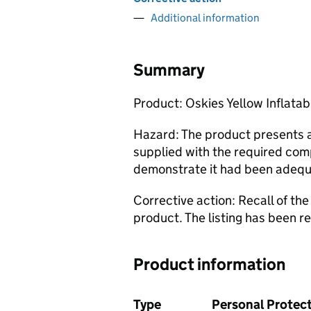
Additional information
Summary
Product: Oskies Yellow Inflata
Hazard: The product presents a 
supplied with the required com
demonstrate it had been adequ
Corrective action: Recall of th
product. The listing has been 
Product information
Type
Personal Protect