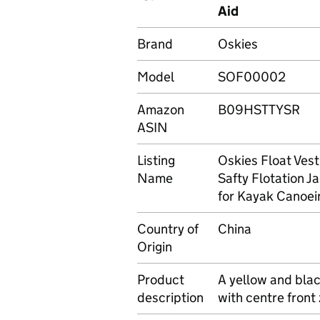
Aid
Brand
Oskies
Model
SOF00002
Amazon
B09HSTTYSR
ASIN
Listing
Oskies Float Ves
Name
Safty Flotation J
for Kayak Canoei
Country of
China
Origin
Product
A yellow and blac
description
with centre front