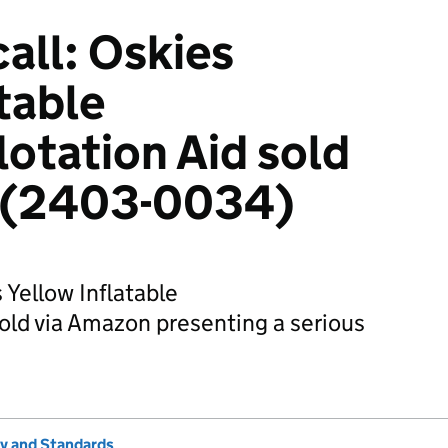
all: Oskies
table
otation Aid sold
 (2403-0034)
 Yellow Inflatable
old via Amazon presenting a serious
ty and Standards