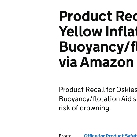
Product Rec
Yellow Infla
Buoyancy/fl
via Amazon
Product Recall for Oskies
Buoyancy/flotation Aid s
risk of drowning.
From:
Office for Product Safe