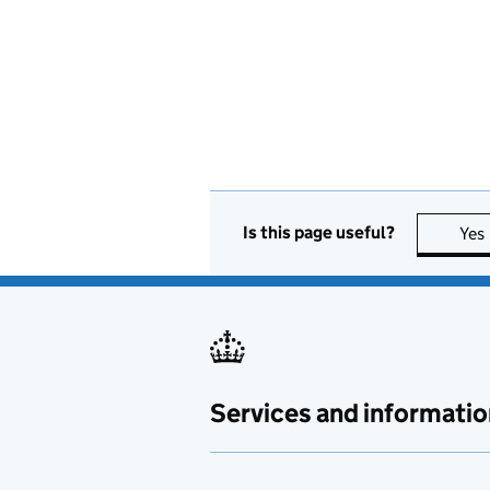
Is this page useful?
Yes
Services and informatio