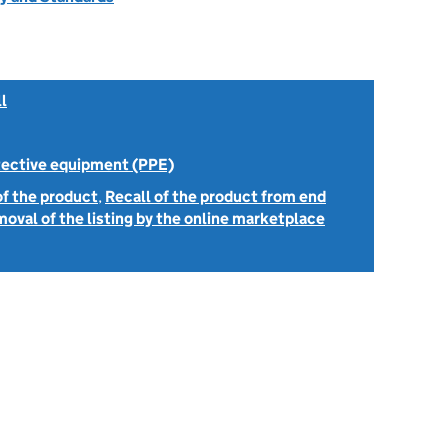
l
tective equipment (PPE)
of the product
,
Recall of the product from end
oval of the listing by the online marketplace