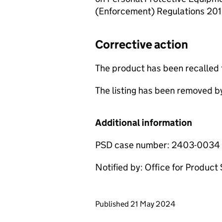
(Enforcement) Regulations 201
Corrective action
The product has been recalled
The listing has been removed b
Additional information
PSD case number: 2403-0034
Notified by: Office for Produc
Updates to this page
Published 21 May 2024