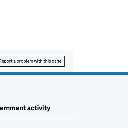
Report a problem with this page
ernment activity