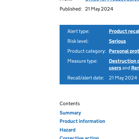
Published:
21 May 2024
Alert type:
Product recal
Risk level:
Serious
Product category:
Personal pro
Measure type:
Destruction 
users
and
Rem
Recall/alert date:
21 May 2024
Contents
Summary
Product information
Hazard
Corrective action