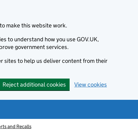
to make this website work.
okies to understand how you use GOV.UK,
prove government services.
 sites to help us deliver content from their
Reject additional cookies
View cookies
rts and Recalls