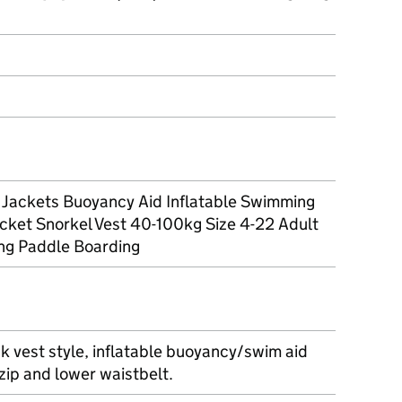
t Jackets Buoyancy Aid Inflatable Swimming
acket Snorkel Vest 40-100kg Size 4-22 Adult
ng Paddle Boarding
k vest style, inflatable buoyancy/swim aid
 zip and lower waistbelt.