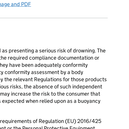
image and PDF
as presenting a serious risk of drowning. The
 the required compliance documentation or
they have been adequately conformity
ty conformity assessment by a body
by the relevant Regulations for those products
ious risks, the absence of such independent
may increase the risk to the consumer that
s expected when relied upon as a buoyancy
 requirements of Regulation (EU) 2016/425
nt or the Personal Protective Equipment