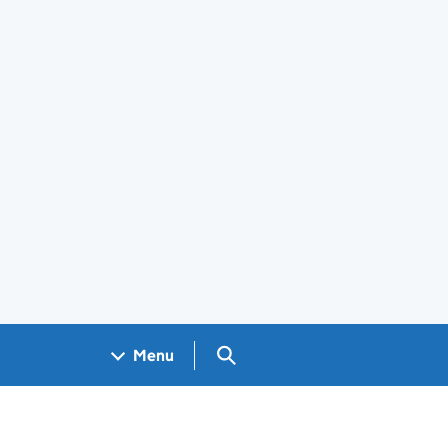
Search GOV.UK
Menu