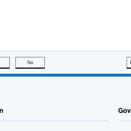
this page is useful
No
this page is not useful
n
Gov