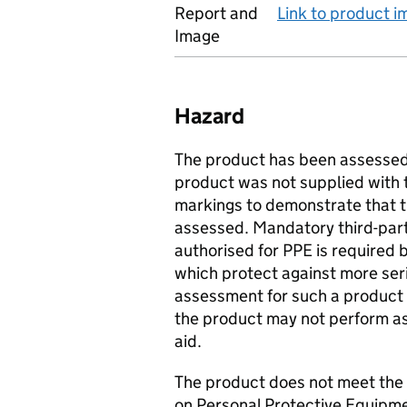
Report and
Link to product 
Image
Hazard
The product has been assessed 
product was not supplied with
markings to demonstrate that 
assessed. Mandatory third-par
authorised for PPE is required 
which protect against more ser
assessment for such a product 
the product may not perform a
aid.
The product does not meet the
on Personal Protective Equipme