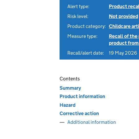
Alert type:
Product recal
Risk level:
Not provided
Product category:
Childcare art
Measure type:
Recall of the
product from
Recall/alert date:
19 May 2026
Contents
Summary
Product information
Hazard
Corrective action
Additional information