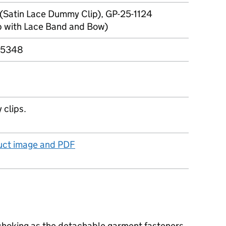
(Satin Lace Dummy Clip), GP-25-1124
 with Lace Band and Bow)
25348
 clips.
duct image and PDF
 choking as the detachable garment fasteners