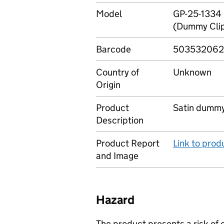
Model
GP-25-1334 
(Dummy Clip
Barcode
50353206
Country of
Unknown
Origin
Product
Satin dummy
Description
Product Report
Link to pro
and Image
Hazard
The product presents a risk of