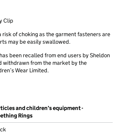
y Clip
 risk of choking as the garment fasteners are
rts may be easily swallowed.
 has been recalled from end users by Sheldon
nd withdrawn from the market by the
dren’s Wear Limited.
ticles and children’s equipment -
eething Rings
ick