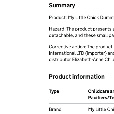
Summary
Product: My Little Chick Dumm
Hazard: The product presents a
detachable, and these small pa
Corrective action: The product
International LTD (importer) a
distributor Elizabeth-Anne Chil
Product information
Type
Childcare ar
Pacifiers/T
Brand
My Little Ch