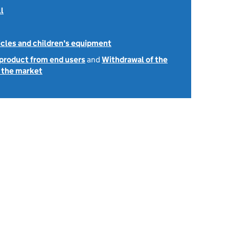
l
icles and children's equipment
 product from end users
and
Withdrawal of the
 the market