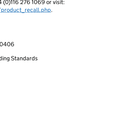
(0)116 276 1069 or visit:
/product_recall.php
.
1-0406
ading Standards