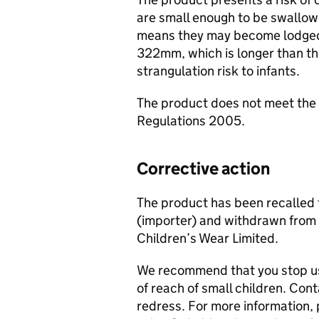
are small enough to be swallow
means they may become lodged i
322mm, which is longer than th
strangulation risk to infants.
The product does not meet the 
Regulations 2005.
Corrective action
The product has been recalled 
(importer) and withdrawn from 
Children’s Wear Limited.
We recommend that you stop usi
of reach of small children. Con
redress. For more information, 