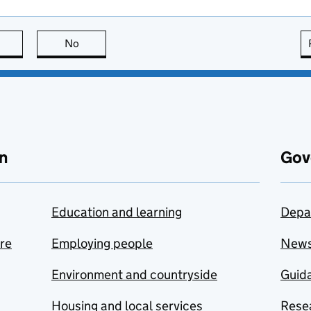
this page is useful
No
this page is not useful
n
Gov
Education and learning
Depa
are
Employing people
New
Environment and countryside
Guida
Housing and local services
Resea