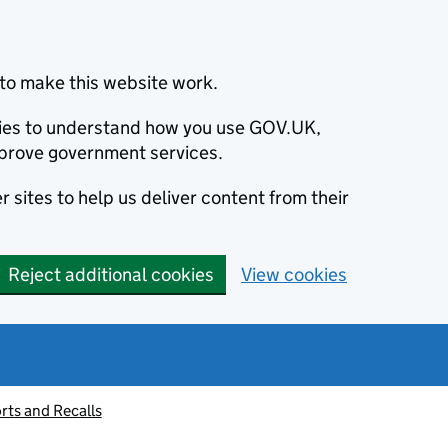
to make this website work.
okies to understand how you use GOV.UK,
prove government services.
 sites to help us deliver content from their
Reject additional cookies
View cookies
rts and Recalls