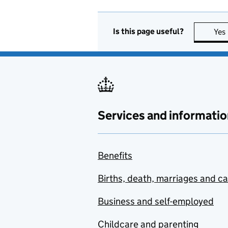
Is this page useful?
Yes
Services and informatio
Benefits
Births, death, marriages and c
Business and self-employed
Childcare and parenting