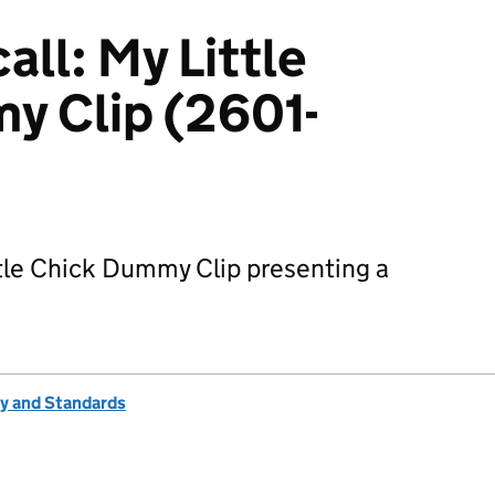
ll: My Little
y Clip (2601-
ttle Chick Dummy Clip presenting a
ty and Standards