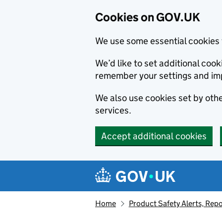
Cookies on GOV.UK
We use some essential cookies 
We’d like to set additional co
remember your settings and im
We also use cookies set by other
services.
Accept additional cookies
Skip to main content
Navigation menu
Home
Product Safety Alerts, Repo