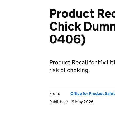
Product Reca
Chick Dumm
0406)
Product Recall for My Li
risk of choking.
From:
Office for Product Safe
Published:
19 May 2026