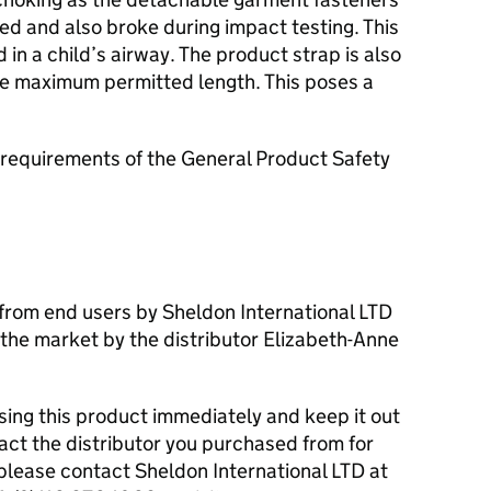
ed and also broke during impact testing. This
n a child’s airway. The product strap is also
e maximum permitted length. This poses a
requirements of the General Product Safety
from end users by Sheldon International LTD
the market by the distributor Elizabeth-Anne
ng this product immediately and keep it out
tact the distributor you purchased from for
please contact Sheldon International LTD at