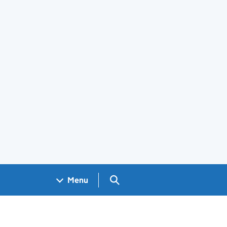
Search GOV.UK
Menu