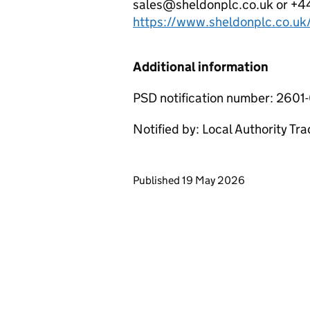
sales@sheldonplc.co.uk or +44 
https://www.sheldonplc.co.uk
Additional information
PSD notification number: 260
Notified by: Local Authority Tr
Updates to this page
Published 19 May 2026