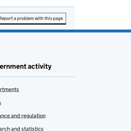
Report a problem with this page
ernment activity
rtments
s
nce and regulation
rch and statistics