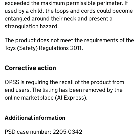
exceeded the maximum permissible perimeter. If
used by a child, the loops and cords could become
entangled around their neck and present a
strangulation hazard.
The product does not meet the requirements of the
Toys (Safety) Regulations 2011.
Corrective action
OPSS is requiring the recall of the product from
end users. The listing has been removed by the
online marketplace (AliExpress).
Additional information
PSD case number: 2205-0342