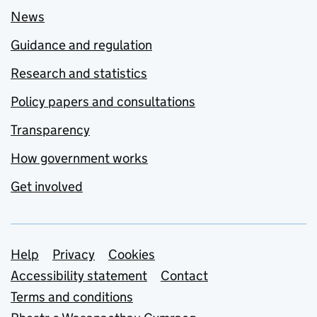
News
Guidance and regulation
Research and statistics
Policy papers and consultations
Transparency
How government works
Get involved
Support links
Help
Privacy
Cookies
Accessibility statement
Contact
Terms and conditions