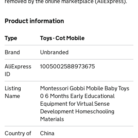
removed by the online marketplace (AliExpress).
Product information
Type
Toys - Cot Mobile
Brand
Unbranded
AliExpress
1005002588973675
ID
Listing
Montessori Gobbi Mobile Baby Toys
Name
0 6 Months Early Educational
Equipment for Virtual Sense
Development Homeschooling
Materials
Country of
China