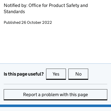
Notified by: Office for Product Safety and
Standards
Updates to this page
Published 26 October 2022
Is this page useful?
Yes
this page is useful
No
this page is no
Report a problem with this page