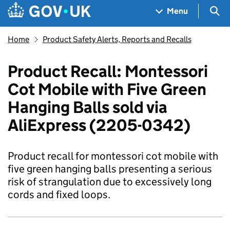
Skip to main content
Navigation menu
Sea
Menu
Home
Product Safety Alerts, Reports and Recalls
Product Recall: Montessori
Cot Mobile with Five Green
Hanging Balls sold via
AliExpress (2205-0342)
Product recall for montessori cot mobile with
five green hanging balls presenting a serious
risk of strangulation due to excessively long
cords and fixed loops.