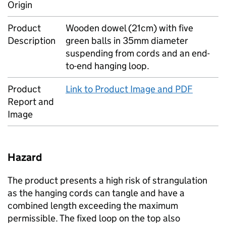
Origin
Product
Wooden dowel (21cm) with five
Description
green balls in 35mm diameter
suspending from cords and an end-
to-end hanging loop.
Product
Link to Product Image and PDF
Report and
Image
Hazard
The product presents a high risk of strangulation
as the hanging cords can tangle and have a
combined length exceeding the maximum
permissible. The fixed loop on the top also