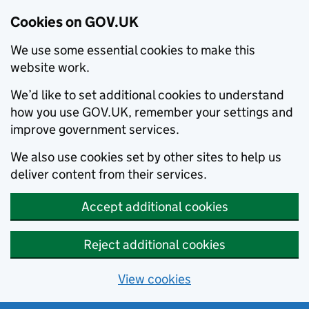
Cookies on GOV.UK
We use some essential cookies to make this
website work.
We’d like to set additional cookies to understand
how you use GOV.UK, remember your settings and
improve government services.
We also use cookies set by other sites to help us
deliver content from their services.
Accept additional cookies
Reject additional cookies
View cookies