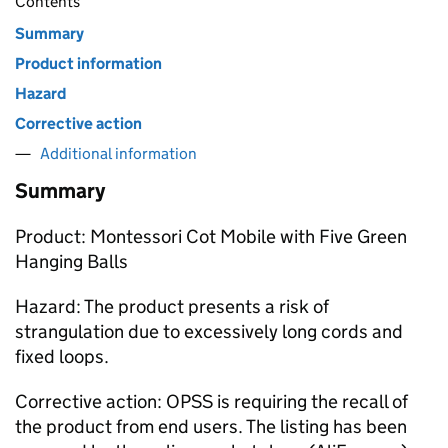
Contents
Summary
Product information
Hazard
Corrective action
Additional information
Summary
Product: Montessori Cot Mobile with Five Green
Hanging Balls
Hazard: The product presents a risk of
strangulation due to excessively long cords and
fixed loops.
Corrective action: OPSS is requiring the recall of
the product from end users. The listing has been