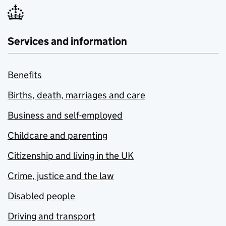
Services and information
Benefits
Births, death, marriages and care
Business and self-employed
Childcare and parenting
Citizenship and living in the UK
Crime, justice and the law
Disabled people
Driving and transport