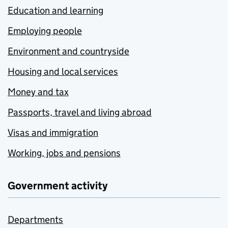
Education and learning
Employing people
Environment and countryside
Housing and local services
Money and tax
Passports, travel and living abroad
Visas and immigration
Working, jobs and pensions
Government activity
Departments