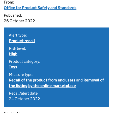
From:
Office for Product Safety and Standards
Published:
26 October 2022
Alert type:
Product recall
Risk level:
High
Product category:
Toys
Measure type:
Recall of the product from end users
and
Removal of
the listing by the online marketplace
Recall/alert date:
24 October 2022