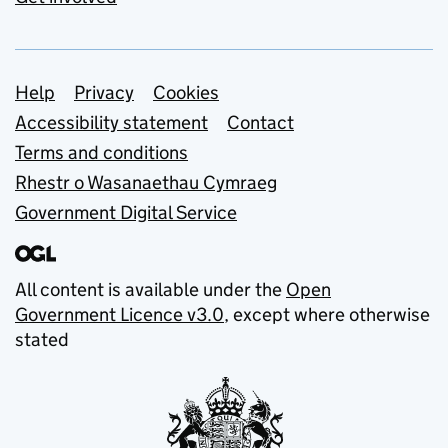
Support links
Help
Privacy
Cookies
Accessibility statement
Contact
Terms and conditions
Rhestr o Wasanaethau Cymraeg
Government Digital Service
All content is available under the
Open
Government Licence v3.0
, except where otherwise
stated