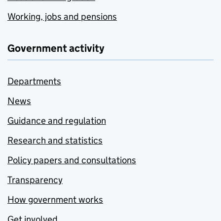
Working, jobs and pensions
Government activity
Departments
News
Guidance and regulation
Research and statistics
Policy papers and consultations
Transparency
How government works
Get involved