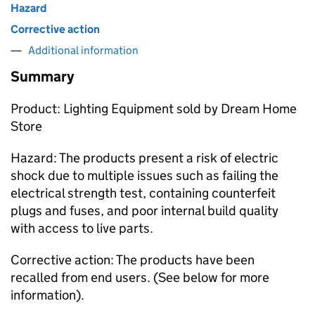
Hazard
Corrective action
Additional information
Summary
Product: Lighting Equipment sold by Dream Home
Store
Hazard: The products present a risk of electric
shock due to multiple issues such as failing the
electrical strength test, containing counterfeit
plugs and fuses, and poor internal build quality
with access to live parts.
Corrective action: The products have been
recalled from end users. (See below for more
information).