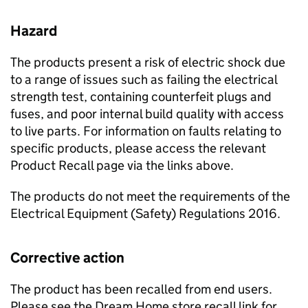
Hazard
The products present a risk of electric shock due
to a range of issues such as failing the electrical
strength test, containing counterfeit plugs and
fuses, and poor internal build quality with access
to live parts. For information on faults relating to
specific products, please access the relevant
Product Recall page via the links above.
The products do not meet the requirements of the
Electrical Equipment (Safety) Regulations 2016.
Corrective action
The product has been recalled from end users.
Please see the Dream Home store recall link for