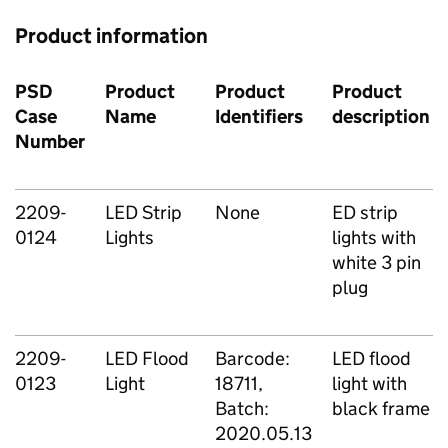
Product information
PSD
Product
Product
Product
Case
Name
Identifiers
description
Number
2209-
LED Strip
None
ED strip
0124
Lights
lights with
white 3 pin
plug
2209-
LED Flood
Barcode:
LED flood
0123
Light
18711,
light with
Batch:
black frame
2020.05.13