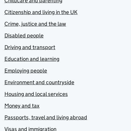
Childcare and parenting
Citizenship and living in the UK
Crime, justice and the law
Disabled people
Driving and transport
Education and learning
Employing people
Environment and countryside
Housing and local services
Money and tax
Passports, travel and living abroad
Visas and immigration