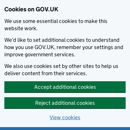
Cookies on GOV.UK
We use some essential cookies to make this
website work.
We’d like to set additional cookies to understand
how you use GOV.UK, remember your settings and
improve government services.
We also use cookies set by other sites to help us
deliver content from their services.
Accept additional cookies
Reject additional cookies
View cookies