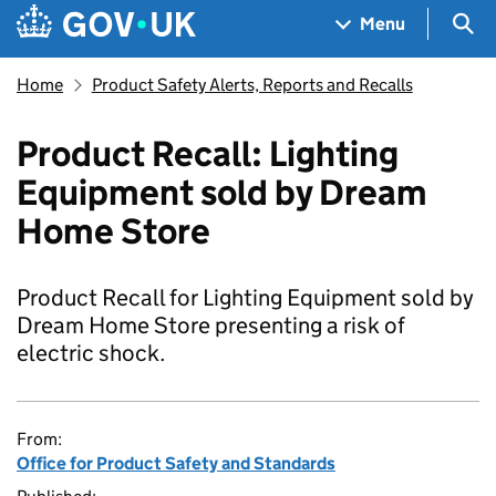
Skip to main content
Navigation menu
Sea
Menu
Home
Product Safety Alerts, Reports and Recalls
Product Recall: Lighting
Equipment sold by Dream
Home Store
Product Recall for Lighting Equipment sold by
Dream Home Store presenting a risk of
electric shock.
From:
Office for Product Safety and Standards