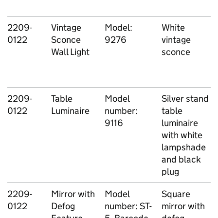
2209-
Vintage
Model:
White
0122
Sconce
9276
vintage
Wall Light
sconce
2209-
Table
Model
Silver stand
0122
Luminaire
number:
table
9116
luminaire
with white
lampshade
and black
plug
2209-
Mirror with
Model
Square
0122
Defog
number: ST-
mirror with