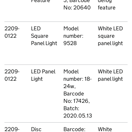
Feature
5, Barcode
defog
No: 20640
feature
2209-
LED
Model
White LED
0122
Square
number:
square
Panel Light
9528
panel light
2209-
LED Panel
Model
White LED
0122
Light
number: 18-
panel light
24w,
Barcode
No: 17426,
Batch:
2020.05.13
2209-
Disc
Barcode:
White