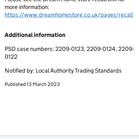
more information:
https://www.dreamhomestore.co.uk/pages/recall
Additional information
PSD case numbers: 2209-0123, 2209-0124, 2209-
0122
Notified by: Local Authority Trading Standards
Updates to this page
Published 13 March 2023