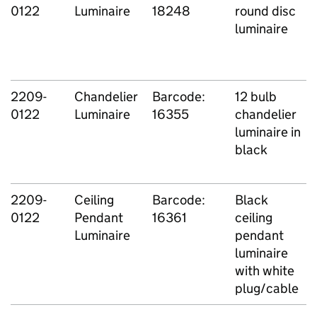
0122
Luminaire
18248
round disc
luminaire
2209-
Chandelier
Barcode:
12 bulb
0122
Luminaire
16355
chandelier
luminaire in
black
2209-
Ceiling
Barcode:
Black
0122
Pendant
16361
ceiling
Luminaire
pendant
luminaire
with white
plug/cable