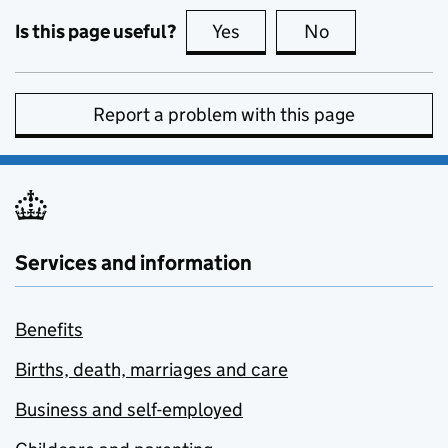
Is this page useful?
Yes
this page is useful
No
this page is no
Report a problem with this page
Services and information
Benefits
Births, death, marriages and care
Business and self-employed