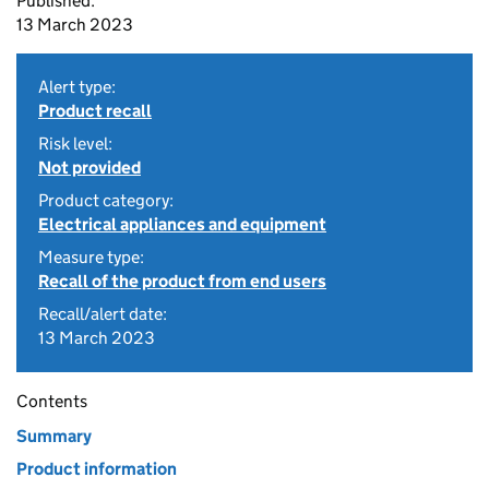
Published:
13 March 2023
Alert type:
Product recall
Risk level:
Not provided
Product category:
Electrical appliances and equipment
Measure type:
Recall of the product from end users
Recall/alert date:
13 March 2023
Contents
Summary
Product information